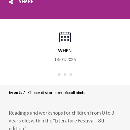
SHARE
WHEN
18/04/2026
Events
Gocce di storie per piccoli bimbi
Breadcrumb
Readings and workshops for children from 0 to 3
years old; within the "Literature Festival - 8th
edition."