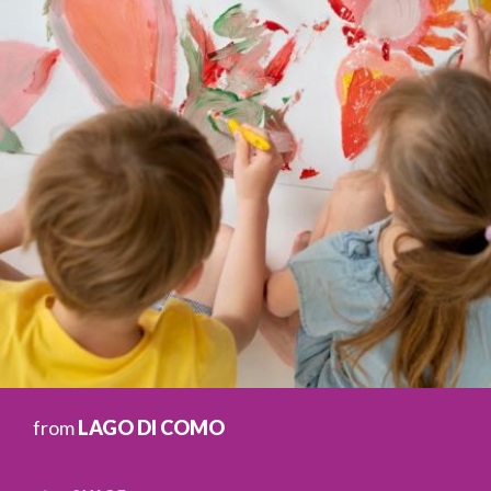
from
LAGO DI COMO