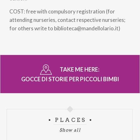
COST: free with compulsory registration (for
attending nurseries, contact respective nurseries;
for others write to biblioteca@mandellolario.it)
TAKE ME HERE:
GOCCE DI STORIE PER PICCOLI BIMBI
PLACES
Show all