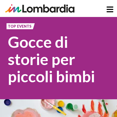
Skip
to
TOP EVENTS
main
Gocce di
content
storie per
piccoli bimbi