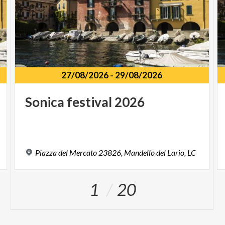
27/08/2026
-
29/08/2026
Sonica
festival
2026
Piazza
del
Mercato
23826,
Mandello
del
Lario,
LC
1
20