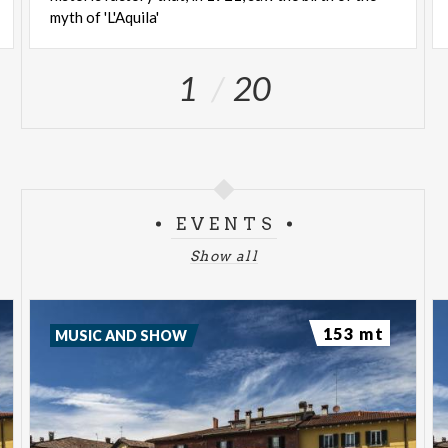
myth of 'L'Aquila'
1
20
EVENTS
Show all
153 mt
MUSIC AND SHOW