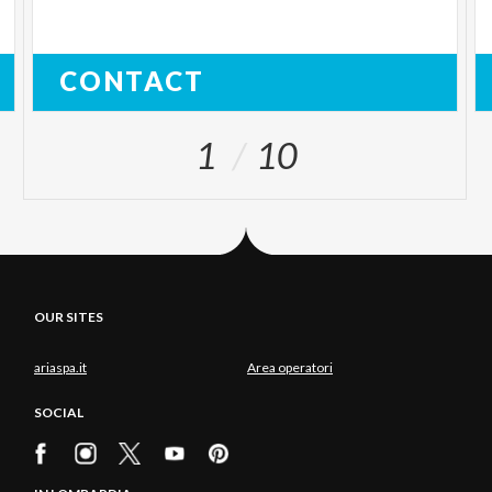
CONTACT
1
10
OUR SITES
ariaspa.it
Area operatori
SOCIAL