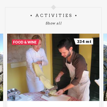
ACTIVITIES
Show all
334 mt
FOOD & WINE