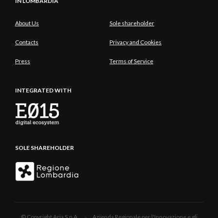
IN LOMBARDIA
About Us
Sole shareholder
Contacts
Privacy and Cookies
Press
Terms of Service
INTEGRATED WITH
SOLE SHAREHOLDER
© Copyright Aria S.p.A. - Azienda Regionale per l'Innovazione e gli