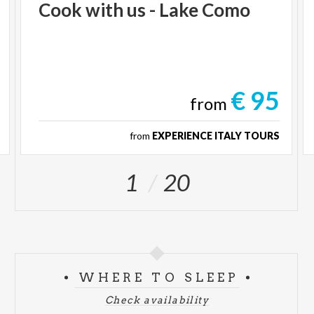
Cook
with
us
-
Lake
Como
€ 95
from
from
EXPERIENCE ITALY TOURS
1
20
WHERE TO SLEEP
Check availability