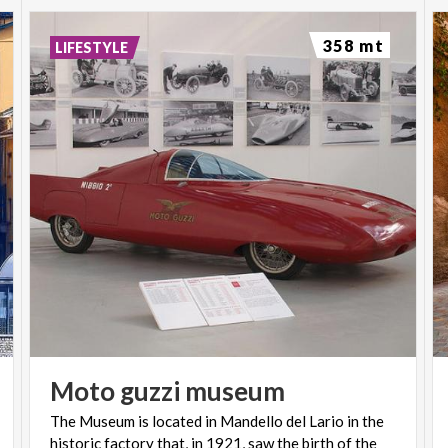
358 mt
LIFESTYLE
Moto
guzzi
museum
The Museum is located in Mandello del Lario in the
historic factory that, in 1921, saw the birth of the