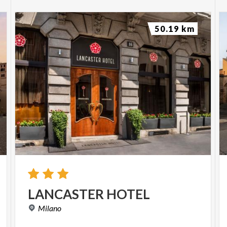
50.19 km
LANCASTER
HOTEL
Milano