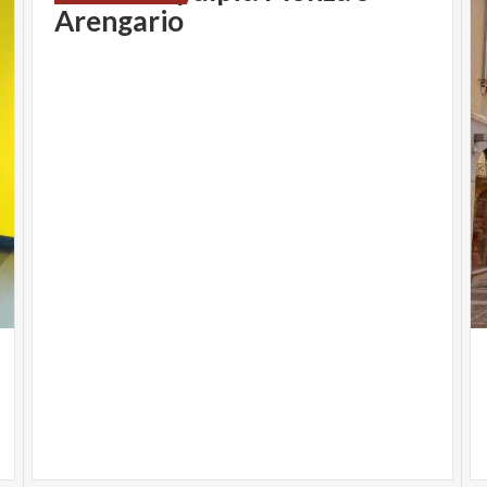
Arengario
MOSTRE
SAUL LEITER | Belvedere Reggia di Monza
Open from 10.30 a.m. to 8 p.m.
Ticketing and last admission always one hour before the
indicated closing time
Info
saulleiter.en
LANDSCAPE DESTINATION | Civic Museums
TESORI SVELATI: THE ELEGANT GRACE OF UGO
ZOVETTI | Civic Museums
A
open from 10.00 a.m. to 1 p.m. and 3 p.m. to 6 p.m.
Info
museicivicimonza.en
INFOPOINT
INFOPOINT TURIST | Piazza Trento e Trieste