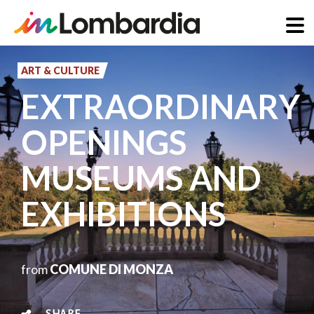
Skip
to
ART & CULTURE
main
EXTRAORDINARY
content
OPENINGS
MUSEUMS AND
EXHIBITIONS
from
COMUNE DI MONZA