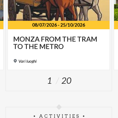
08/07/2026
-
25/10/2026
MONZA
FROM
THE
TRAM
TO
THE
METRO
Vari
luoghi
1
20
ACTIVITIES