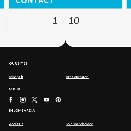
CONTACT
1
10
OUR SITES
ariaspa.it
Area operatori
SOCIAL
IN LOMBARDIA
About Us
Sole shareholder