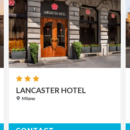
LANCASTER
HOTEL
Milano