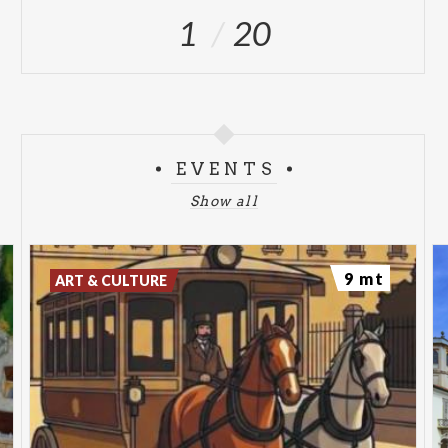
ang. via Padre Reginaldo Giuliani
1
20
Open from 9.00 to 13.00 and from 14.00 to 18.00
TURIST INFORMATION POINT PARK PORTA
MONZA | Porta Monza
Open from 9.00 to 13.00 and from 14.00 to 18.00
EVENTS
Show all
9 mt
ART & CULTURE