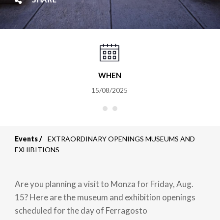
SHARE
WHEN
15/08/2025
Events
EXTRAORDINARY OPENINGS MUSEUMS AND
Breadcrumb
EXHIBITIONS
Are you planning a visit to Monza for Friday, Aug.
15? Here are the museum and exhibition openings
scheduled for the day of Ferragosto