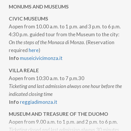
MONUMS AND MUSEUMS
CIVIC MUSEUMS
A
open from 10.00 a.m. to 1 p.m. and 3 p.m. to 6 p.m.
4:30 p.m. guided tour from the Museum to the city:
On the steps of the Monaca di Monza.
(Reservation
required
here
)
Info
museicivicimonza.it
VILLA REALE
A
open from 10:30 a.m. to 7 p.m.30
Ticketing and last admission always one hour before the
indicated closing time
Info
reggiadimonza.it
MUSEUM AND TREASURE OF THE DUOMO
A
open from 9.00 a.m. to 1 p.m. and 2 p.m. to 6 p.m.
Ticketing closed and last admission always 30 minutes