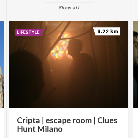
Show all
8.22 km
LIFESTYLE
Cripta
|
escape
room
|
Clues
Hunt
Milano