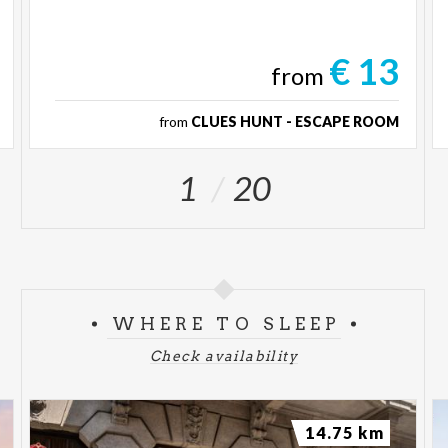
€ 13
from
from
CLUES HUNT - ESCAPE ROOM
1
20
WHERE TO SLEEP
Check availability
14.75 km