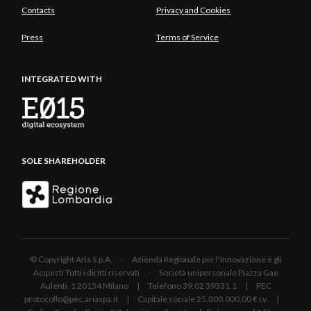
Contacts
Privacy and Cookies
Press
Terms of Service
INTEGRATED WITH
SOLE SHAREHOLDER
© Copyright Aria S.p.A. - Azienda Regionale per l'Innovazione e gli
Acquisti Tutti i diritti riservati - Società unipersonale Piazza Gae
Aulenti, 1 20154 Milano | Telefono 39.02 39331.1 | PEC
protocollo@pec.ariaspa.it | Capitale sociale 25.000.000,00 € i.v. |