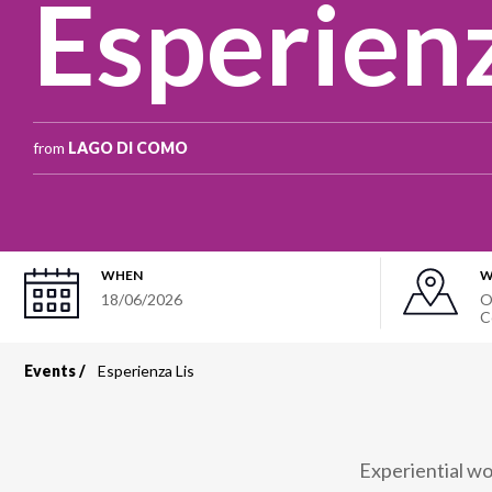
Esperienz
from
LAGO DI COMO
WHEN
W
18/06/2026
O
C
Events
Esperienza Lis
Breadcrumb
Experiential wo