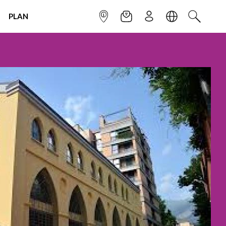
PLAN
INFOPOINT
NEWSLETTER
SIGN UP
LANGUAGE
SEARCH