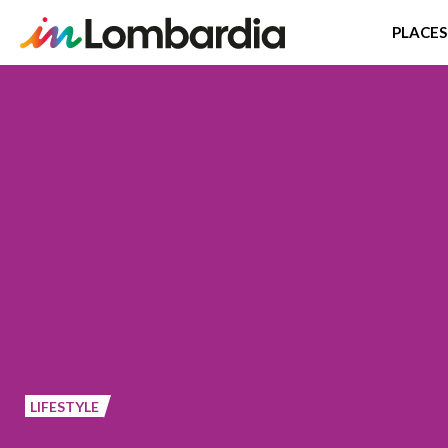
PLACES
Skip
to
main
content
LIFESTYLE