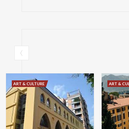
ART & CULTURE
ART & CU