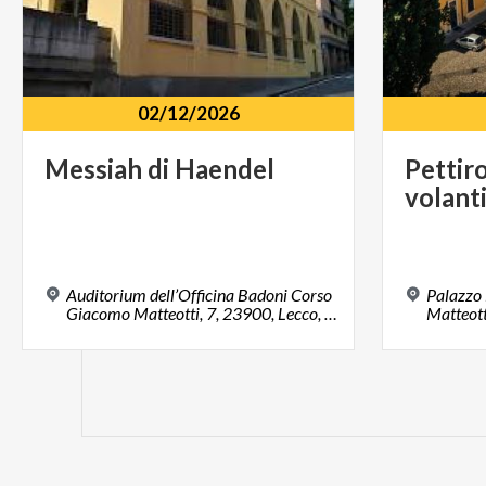
02/12/2026
Messiah
di
Haendel
Pettir
volant
Auditorium dell’Officina Badoni Corso
Palazzo
Giacomo Matteotti, 7, 23900, Lecco, LC
Matteott