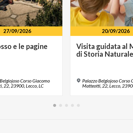
27/09/2026
20/09/2026
osso
e
le
pagine
Visita
guidata
al
i
di
Storia
Natural
 Belgiojoso Corso Giacomo
Palazzo Belgiojoso Corso
i, 22, 23900, Lecco, LC
Matteotti, 22, Lecco, 239