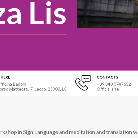
a Lis
HERE
CONTACTS
fficina Badoni
+39 340 0747652
orso Matteotti, 7, Lecco, 23900, LC
Official site
rkshop in Sign Language and meditation and translation w