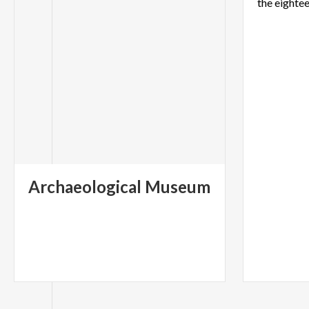
Archaeological
Museum