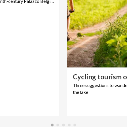
the eighteenth-century Palazzo Belgiojoso of Lecco
Cycling
tourism
Three
suggestions
to
wande
the
lake