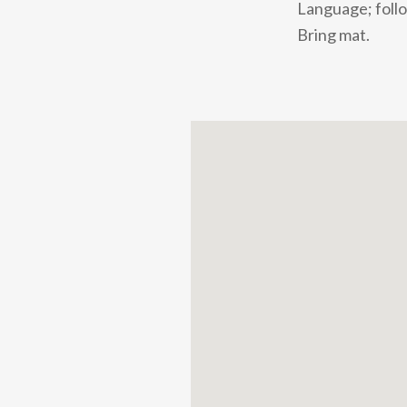
Language; follo
Bring mat.