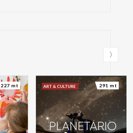
227 mt
291 mt
ART & CULTURE