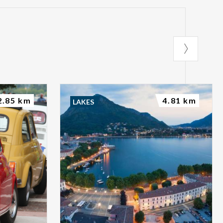
2.85 km
4.81 km
LAKES