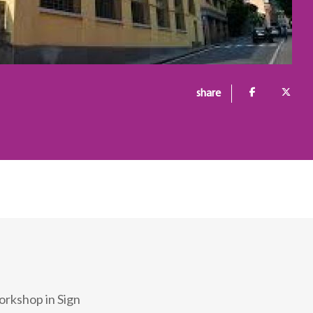
share
orkshop in Sign