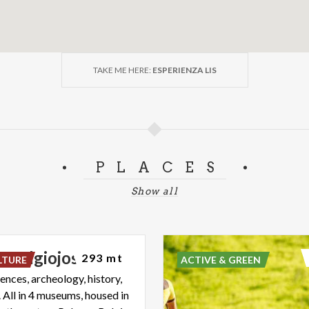
TAKE ME HERE:
ESPERIENZA LIS
PLACES
Show all
o
Belgiojoso
293 mt
LTURE
ACTIVE & GREEN
ences, archeology, history,
 All in 4 museums, housed in