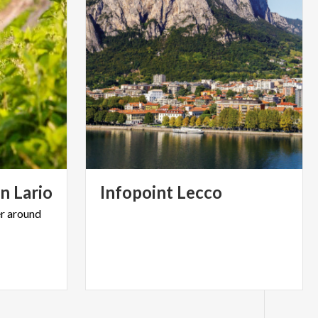
on
Lario
Infopoint
Lecco
r
around