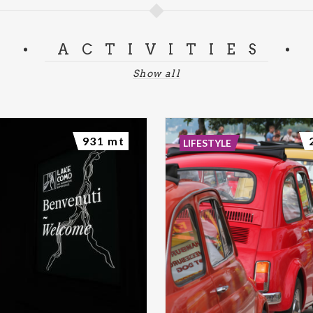
ACTIVITIES
Show all
931 mt
LIFESTYLE