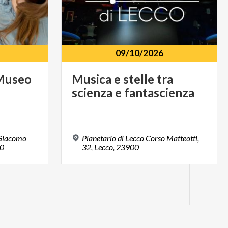
09/10/2026
Museo
Musica
e
stelle
tra
e
scienza
e
fantascienza
 Giacomo
Planetario di Lecco Corso Matteotti,
00
32, Lecco, 23900