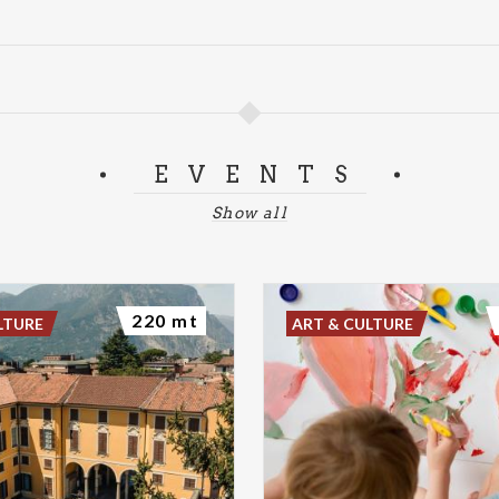
EVENTS
Show all
220 mt
LTURE
ART & CULTURE