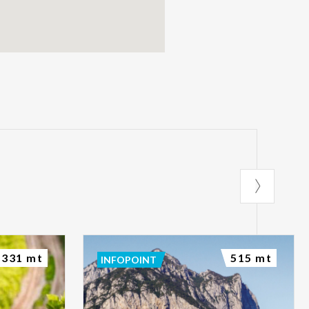
331 mt
515 mt
INFOPOINT