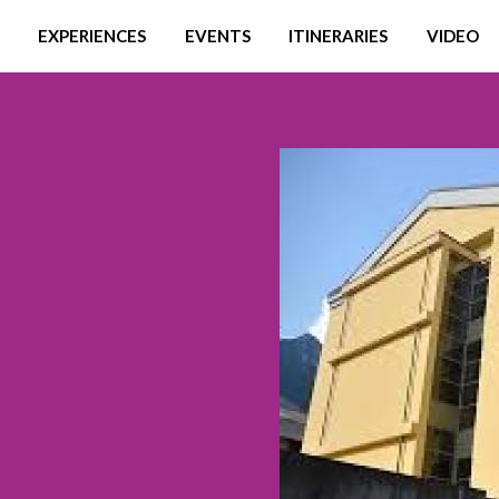
EXPERIENCES
EVENTS
ITINERARIES
VIDEO