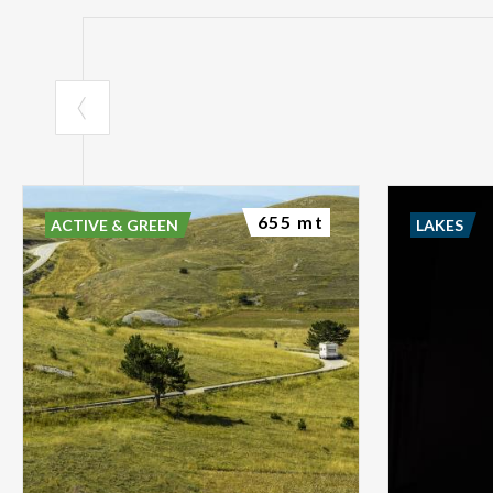
655 mt
ACTIVE & GREEN
LAKES