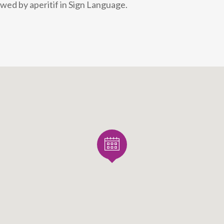
wed by aperitif in Sign Language.