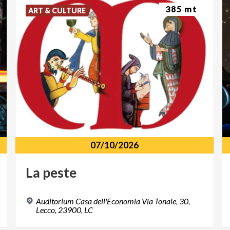
385 mt
ART & CULTURE
07/10/2026
La
peste
Auditorium Casa dell'Economia Via Tonale, 30,
Lecco, 23900, LC