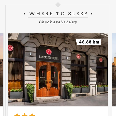
WHERE TO SLEEP
Check availability
46.68 km