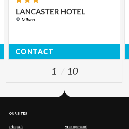
LANCASTER
HOTEL
Milano
CONTACT
1
10
OUR SITES
ariaspa.it
Area operatori