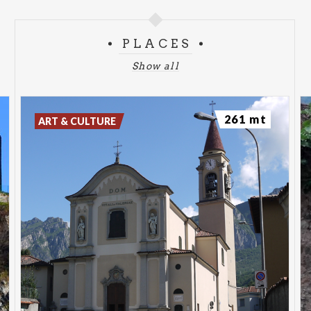
PLACES
Show all
261 mt
ART & CULTURE