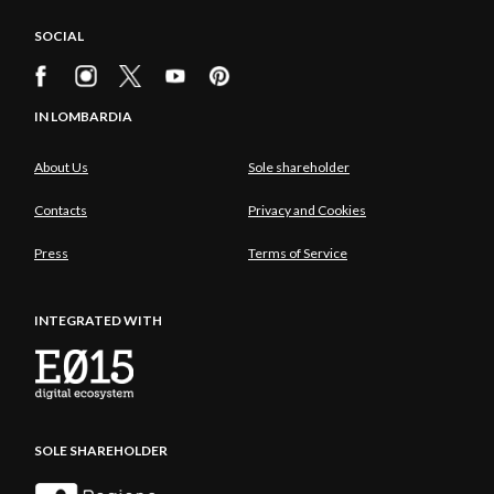
SOCIAL
IN LOMBARDIA
About Us
Sole shareholder
Contacts
Privacy and Cookies
Press
Terms of Service
INTEGRATED WITH
SOLE SHAREHOLDER