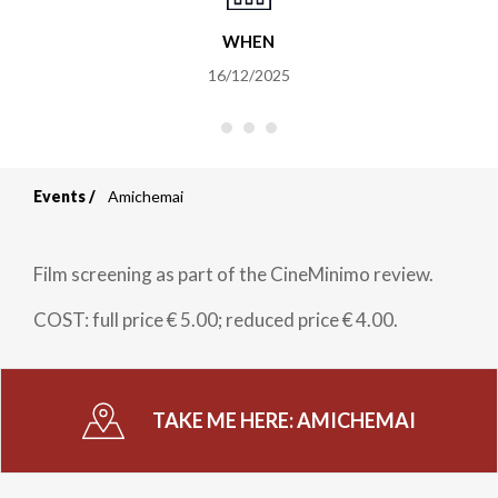
WHEN
16/12/2025
Events
Amichemai
Breadcrumb
Film screening as part of the CineMinimo review.
COST: full price € 5.00; reduced price € 4.00.
TAKE ME HERE:
AMICHEMAI