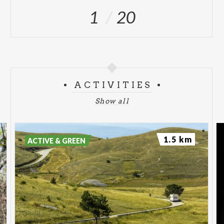
1
20
ACTIVITIES
Show all
1.5 km
ACTIVE & GREEN