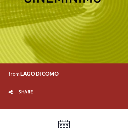
from
LAGO DI COMO
SHARE