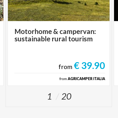
Motorhome
&
campervan:
sustainable
rural
tourism
€ 39.90
from
from
AGRICAMPER ITALIA
1
20