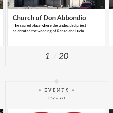
Church
of
Don
Abbondio
The
sacred
place
where
the
undecided
priest
celebrated
the
wedding
of
Renzo
and
Lucia
1
20
EVENTS
Show all