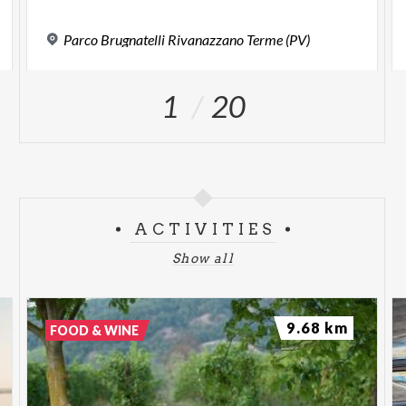
Parco
Brugnatelli
Rivanazzano
Terme
(PV)
1
20
ACTIVITIES
Show all
9.68 km
FOOD & WINE