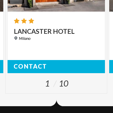
LANCASTER
HOTEL
Milano
CONTACT
1
10