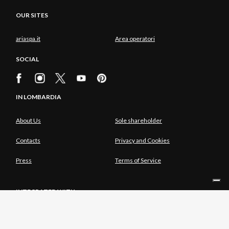
OUR SITES
ariaspa.it
Area operatori
SOCIAL
IN LOMBARDIA
About Us
Sole shareholder
Contacts
Privacy and Cookies
Press
Terms of Service
INTEGRATED WITH