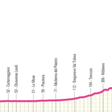
of a bicycle, taking in landscapes that the Giro
Women will show to the world at quite a different
speed.
The passage of the Giro Women is also the perfect
opportunity to discover or rediscover a territory
with much more to offer beyond the race itself:
from the wineries of the Oltrepò Pavese — home to
Bonarda, Buttafuoco and Pinot Nero — to the
nature trails of the Apennine valleys and the
thermal waters of Salice and Rivanazzano Terme,
wellness destinations with a strong national
reputation.
How to experience the event
Watching the caravan pass through the roads of the
Oltrepò Pavese is an experience not to be missed.