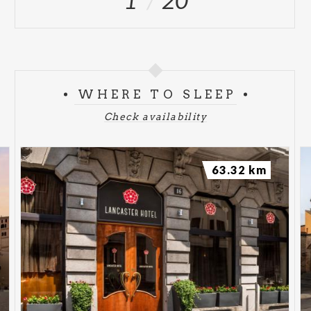
1
20
WHERE TO SLEEP
Check availability
63.32 km