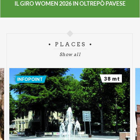
IL GIRO WOMEN 2026 IN OLTREPÒ PAVESE
PLACES
Show all
38 mt
INFOPOINT