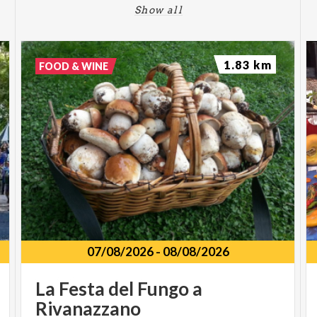
Show all
1.83 km
FOOD & WINE
07/08/2026
-
08/08/2026
La
Festa
del
Fungo
a
Rivanazzano