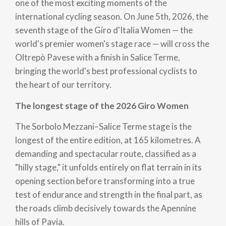
one of the most exciting moments of the
international cycling season. On June 5th, 2026, the
seventh stage of the Giro d'Italia Women — the
world's premier women's stage race — will cross the
Oltrepò Pavese with a finish in Salice Terme,
bringing the world's best professional cyclists to
the heart of our territory.
The longest stage of the 2026 Giro Women
The Sorbolo Mezzani–Salice Terme stage is the
longest of the entire edition, at 165 kilometres. A
demanding and spectacular route, classified as a
"hilly stage," it unfolds entirely on flat terrain in its
opening section before transforming into a true
test of endurance and strength in the final part, as
the roads climb decisively towards the Apennine
hills of Pavia.