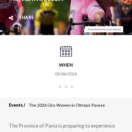
SHARE
Automatically translated
WHEN
05/06/2026
Events
The 2026 Giro Women in Oltrepò Pavese
Breadcrumb
The Province of Pavia is preparing to experience