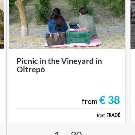
Picnic
in
the
Vineyard
in
Oltrepò
€ 38
from
from
FRADÉ