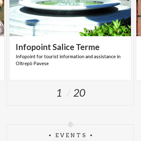
Infopoint
Salice
Terme
Infopoint
for
tourist
information
and
assistance
in
Oltrepò
Pavese
1
20
EVENTS