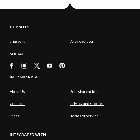
OUR SITES
ariaspa.it
Area operatori
SOCIAL
IN LOMBARDIA
About Us
Sole shareholder
Contacts
Privacy and Cookies
Press
Terms of Service
INTEGRATED WITH