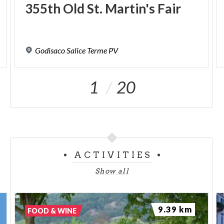
355th
Old
St.
Martin's
Fair
Godisaco
Salice
Terme
PV
1
20
ACTIVITIES
Show all
9.39 km
FOOD & WINE