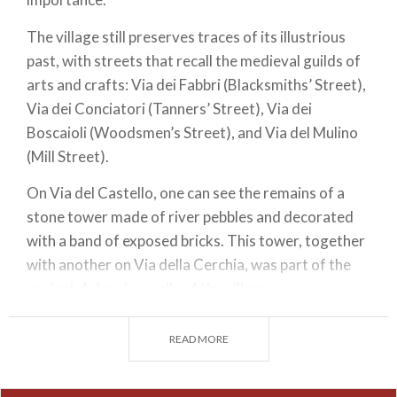
The village still preserves traces of its illustrious
past, with streets that recall the medieval guilds of
arts and crafts: Via dei Fabbri (Blacksmiths’ Street),
Via dei Conciatori (Tanners’ Street), Via dei
Boscaioli (Woodsmen’s Street), and Via del Mulino
(Mill Street).
On Via del Castello, one can see the remains of a
stone tower made of river pebbles and decorated
with a band of exposed bricks. This tower, together
with another on Via della Cerchia, was part of the
ancient defensive walls of the village.
Overlooking the main square, next to the church,
READ MORE
stands the elegant Palazzo Malaspina, featuring a
beautiful sandstone portal supported by two