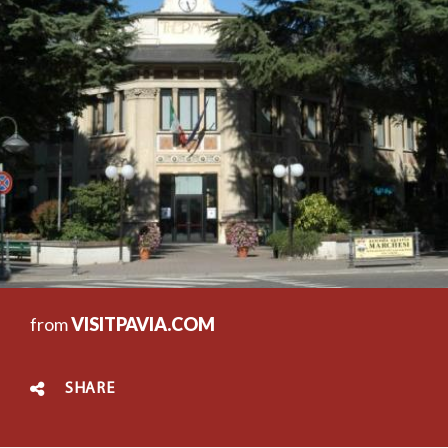
from
VISITPAVIA.COM
SHARE