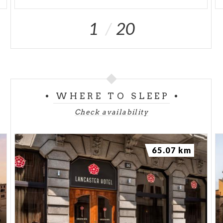
1
20
WHERE TO SLEEP
Check availability
65.07 km