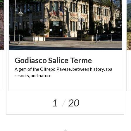
Godiasco
Salice
Terme
A
gem
of
the
Oltrepò
Pavese,
between
history,
spa
resorts,
and
nature
1
20