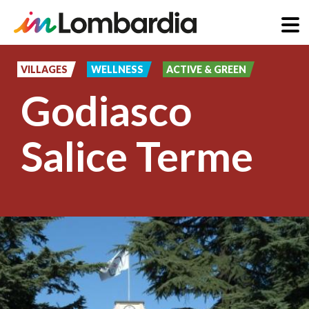
Skip
to
VILLAGES
WELLNESS
ACTIVE & GREEN
main
Godiasco
content
Salice Terme