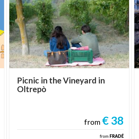
Picnic
in
the
Vineyard
in
Oltrepò
€ 38
from
from
FRADÉ