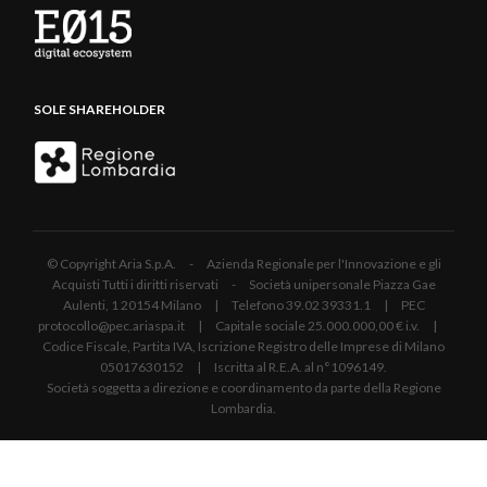
SOLE SHAREHOLDER
© Copyright Aria S.p.A. - Azienda Regionale per l'Innovazione e gli
Acquisti Tutti i diritti riservati - Società unipersonale Piazza Gae
Aulenti, 1 20154 Milano | Telefono 39.02 39331.1 | PEC
protocollo@pec.ariaspa.it | Capitale sociale 25.000.000,00 € i.v. |
Codice Fiscale, Partita IVA, Iscrizione Registro delle Imprese di Milano
05017630152 | Iscritta al R.E.A. al n°1096149.
Società soggetta a direzione e coordinamento da parte della Regione
Lombardia.