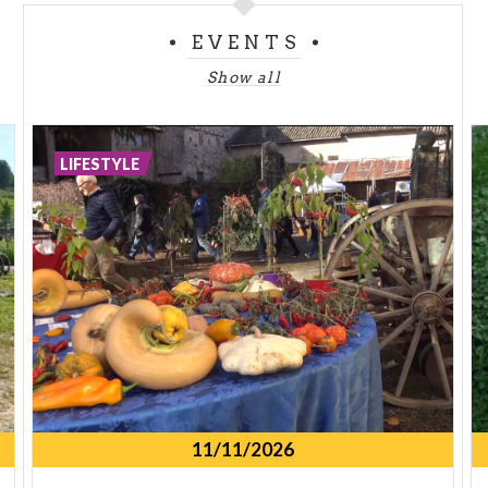
EVENTS
Show all
LIFESTYLE
11/11/2026