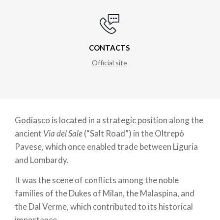
CONTACTS
Official site
Godiasco is located in a strategic position along the
ancient
Via del Sale
(“Salt Road”) in the Oltrepò
Pavese, which once enabled trade between Liguria
and Lombardy.
It was the scene of conflicts among the noble
families of the Dukes of Milan, the Malaspina, and
the Dal Verme, which contributed to its historical
importance.