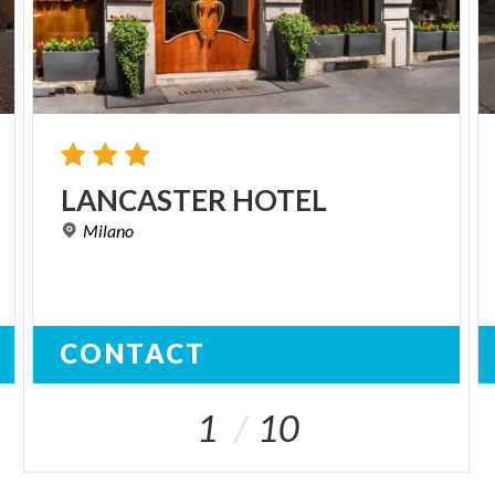
LANCASTER
HOTEL
Milano
CONTACT
1
10