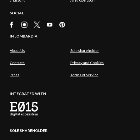
ariaspa.it
Area operatori
SOCIAL
IN LOMBARDIA
About Us
Sole shareholder
Contacts
Privacy and Cookies
Press
Terms of Service
INTEGRATED WITH
SOLE SHAREHOLDER