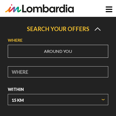
Skip
to
SEARCH YOUR OFFERS
main
WHERE
content
AROUND YOU
WHERE
WITHIN
ORIGIN COORDINATES