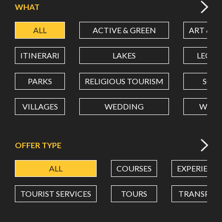
WHAT
ALL
ACTIVE & GREEN
ART & C
LATITUDE
ITINERARI
LAKES
LEON
LONGITUDE
PARKS
RELIGIOUS TOURISM
SCH
VILLAGES
WEDDING
WELL
Value in decimal degrees. Use dot (.) as decimal separator.
OFFER TYPE
ALL
COURSES
EXPERIENC
TOURIST SERVICES
TOURS
TRANSPOR