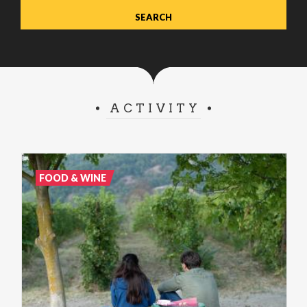
ACTIVITY
FOOD & WINE