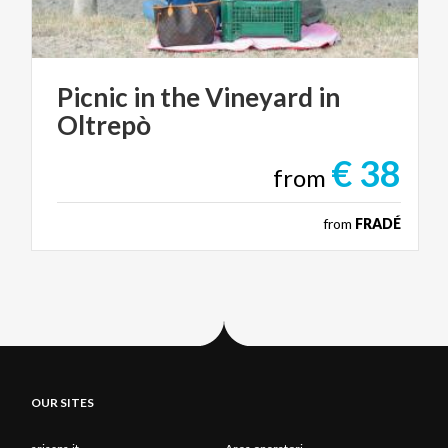
Picnic
in
the
Vineyard
in
Oltrepò
€ 38
from
from
FRADÉ
OUR SITES