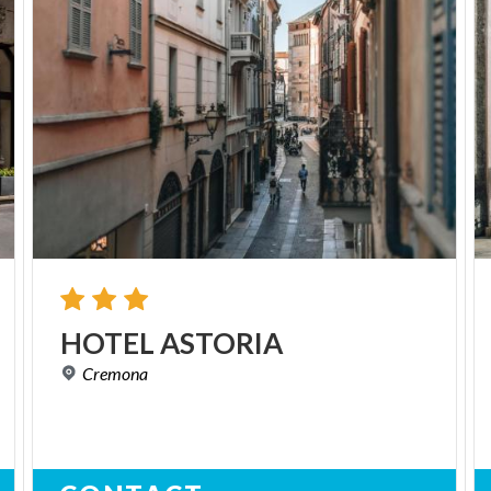
HOTEL
ASTORIA
Cremona