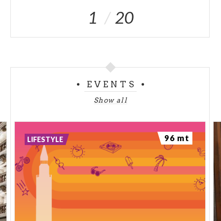
1
20
EVENTS
Show all
96 mt
LIFESTYLE