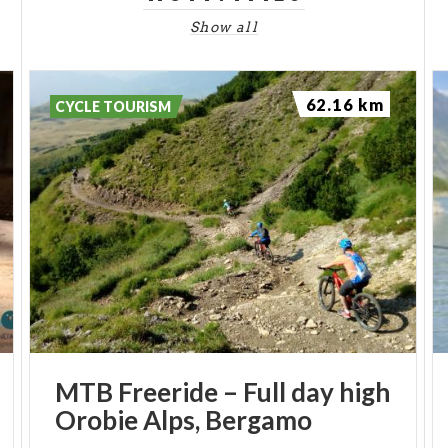
Show all
62.16 km
CYCLE TOURISM
MTB
Freeride
–
Full
day
high
Orobie
Alps,
Bergamo