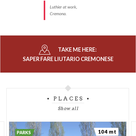
Luthier at work,
Cremona.
TAKE ME HERE:
SAPER FARE LIUTARIO CREMONESE
PLACES
Show all
104 mt
PARKS