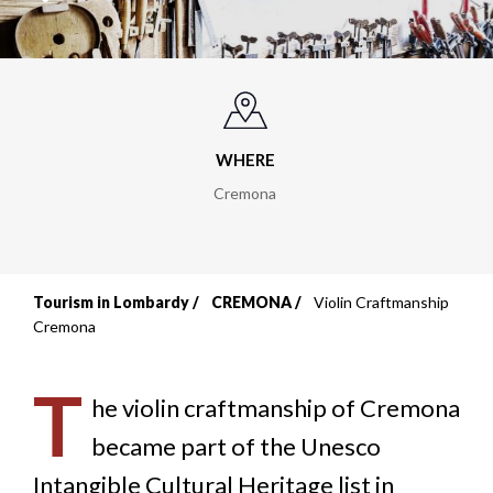
WHERE
Cremona
Tourism in Lombardy
CREMONA
Violin Craftmanship
Breadcrumb
Cremona
T
he violin craftmanship of Cremona
became part of the Unesco
Intangible Cultural Heritage list in