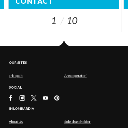
CONTACT
1
10
OUR SITES
ariaspa.it
Area operatori
SOCIAL
IN LOMBARDIA
About Us
Sole shareholder