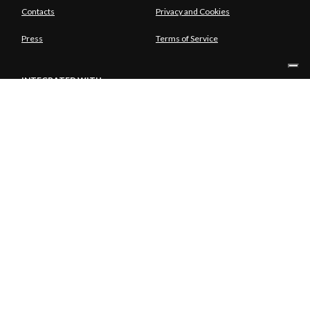
Contacts
Privacy and Cookies
Press
Terms of Service
INTEGRATED WITH
SOLE SHAREHOLDER
© Copyright Aria S.p.A. - Azienda Regionale per l'Innovazione e gli
Acquisti Tutti i diritti riservati - Società unipersonale Piazza Gae
Aulenti, 1 20154 Milano | Telefono 39.02 39331.1 | PEC
protocollo@pec.ariaspa.it | Capitale sociale 25.000.000,00 € i.v. |