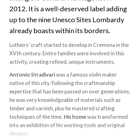
2012. It is a well-deserved label adding
up to the nine Unesco Sites Lombardy
already boasts within its borders.
Luthiers' craft started to develop in Cremona in the
XVth century. Entire families were involved in this
activity, creating refined, unique instruments.
Antonio Stradivari
was a famous violin maker
native of this city. Following the craftmanship
expertise that has been passed on over generations,
he was very knowledgeable of materials such as
timber and varnish, plus he mastered crafting
techniques of the time.
His home
was transformed
into an exhibition of his working tools and original
designs.