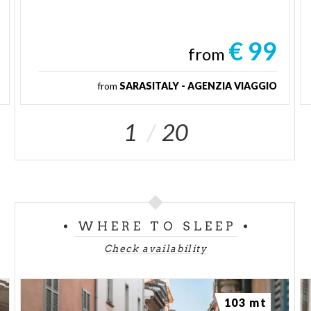
€ 99
from
from
SARASITALY - AGENZIA VIAGGIO
1
20
WHERE TO SLEEP
Check availability
103 mt