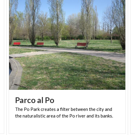
Parco
al
Po
The
Po
Park
creates
a
filter
between
the
city
and
the
naturalistic
area
of
​​the
Po
river
and
its
banks.