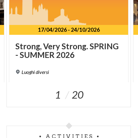
17/04/2026
-
24/10/2026
Strong,
Very
Strong.
SPRING
-
SUMMER
2026
Luoghi
diversi
1
20
ACTIVITIES