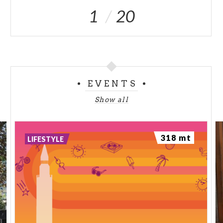
1
20
EVENTS
Show all
318 mt
LIFESTYLE