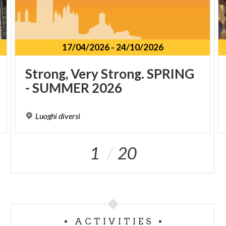
17/04/2026
-
24/10/2026
Strong,
Very
Strong.
SPRING
-
SUMMER
2026
Luoghi
diversi
1
20
ACTIVITIES