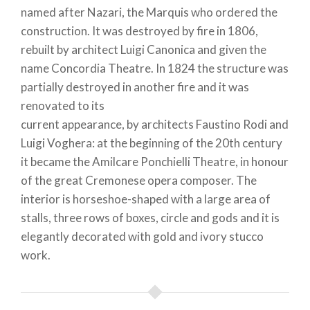
named after Nazari, the Marquis who ordered the
construction. It was destroyed by fire in 1806,
rebuilt by architect Luigi Canonica and given the
name Concordia Theatre. In 1824 the structure was
partially destroyed in another fire and it was
renovated to its
current appearance, by architects Faustino Rodi and
Luigi Voghera: at the beginning of the 20th century
it became the Amilcare Ponchielli Theatre, in honour
of the great Cremonese opera composer. The
interior is horseshoe-shaped with a large area of
stalls, three rows of boxes, circle and gods and it is
elegantly decorated with gold and ivory stucco
work.