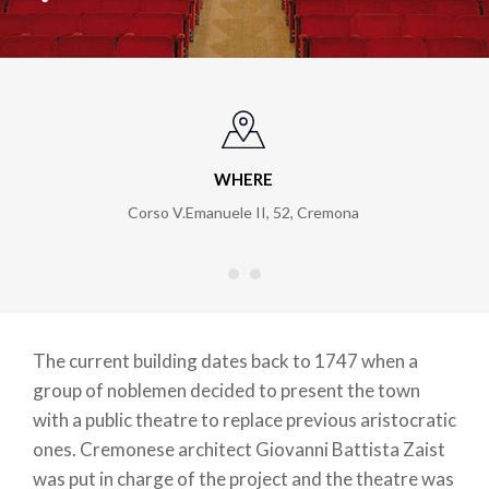
WHERE
Corso V.Emanuele II, 52
,
Cremona
The current building dates back to 1747 when a
group of noblemen decided to present the town
with a public theatre to replace previous aristocratic
ones. Cremonese architect Giovanni Battista Zaist
was put in charge of the project and the theatre was