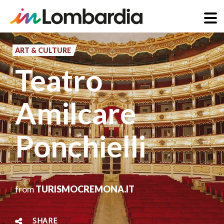
Skip
to
ART & CULTURE
main
Teatro
content
Amilcare
Ponchielli
from
TURISMOCREMONA.IT
SHARE