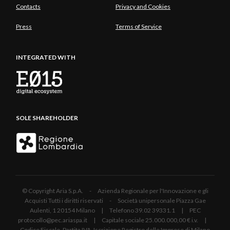
Contacts
Privacy and Cookies
Press
Terms of Service
INTEGRATED WITH
SOLE SHAREHOLDER
© Copyright Aria S.p.A. - Azienda Regionale per l'Innovazione e gli
Acquisti Tutti i diritti riservati - Società unipersonale Piazza Gae
Aulenti, 1 20154 Milano | Telefono 39.02 39331.1 | PEC
protocollo@pec.ariaspa.it | Capitale sociale 25.000.000,00 € i.v. |
Codice Fiscale, Partita IVA, Iscrizione Registro delle Imprese di Milano