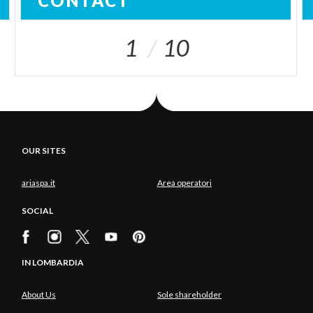
CONTACT
1
10
OUR SITES
ariaspa.it
Area operatori
SOCIAL
IN LOMBARDIA
About Us
Sole shareholder