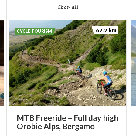
Show all
62.2 km
CYCLE TOURISM
MTB
Freeride
–
Full
day
high
Orobie
Alps,
Bergamo