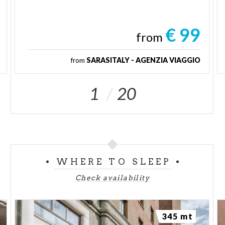
€ 99
from
from
SARASITALY - AGENZIA VIAGGIO
1
20
WHERE TO SLEEP
Check availability
345 mt