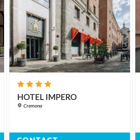
HOTEL
IMPERO
Cremona