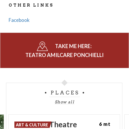
OTHER LINKS
Facebook
TAKE ME HERE:
TEATRO AMILCARE PONCHIELLI
PLACES
Show all
Ponchielli
Theatre
6 mt
ART & CULTURE