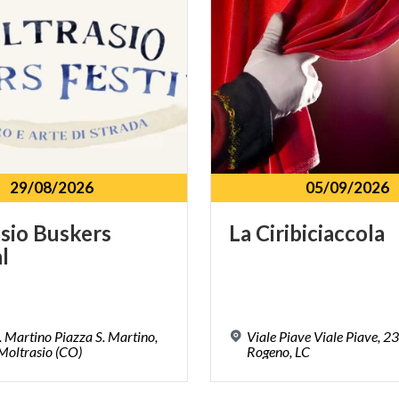
29/08/2026
05/09/2026
sio
Buskers
La
Ciribiciaccola
l
. Martino Piazza S. Martino,
Viale Piave Viale Piave, 2
Moltrasio (CO)
Rogeno, LC