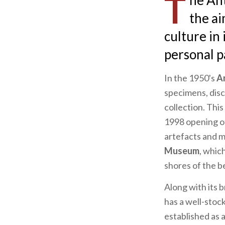
T
he An
the ai
culture in 
personal pa
In the 1950's
A
specimens, disc
collection. This
1998 opening o
artefacts and m
Museum
, whic
shores of the b
Along with its 
has a well-stoc
established as 