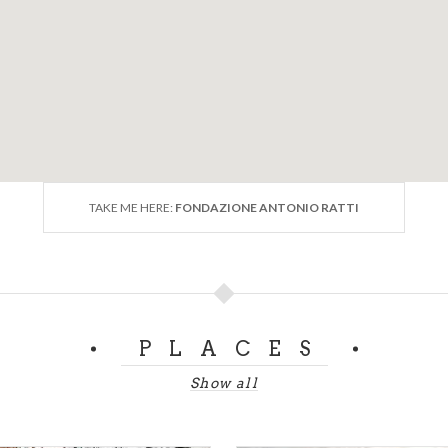
TAKE ME HERE:
FONDAZIONE ANTONIO RATTI
PLACES
Show all