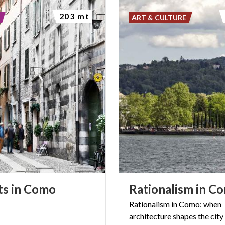
203 mt
ART & CULTURE
ts
in
Como
Rationalism
in
Co
Rationalism
in
Como:
when
architecture
shapes
the
city