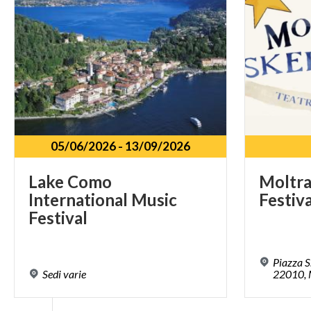
05/06/2026
-
13/09/2026
Lake Como
Moltra
International Music
Festiva
Festival
Piazza S
Sedi
varie
22010, 