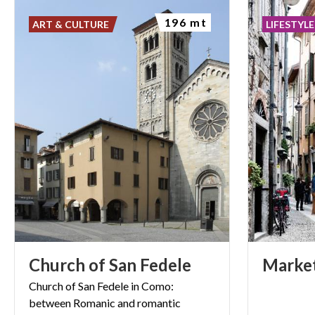
196 mt
ART & CULTURE
LIFESTYLE
Church
of
San
Fedele
Marke
Church
of
San
Fedele
in
Como:
between
Romanic
and
romantic