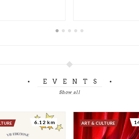
EVENTS
Show all
6.12 km
1
LTURE
ART & CULTURE