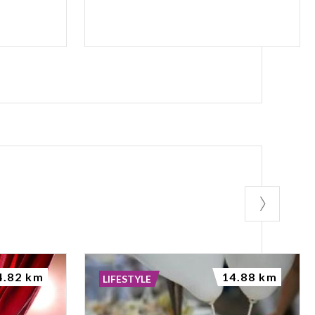
4.82 km
14.88 km
LIFESTYLE