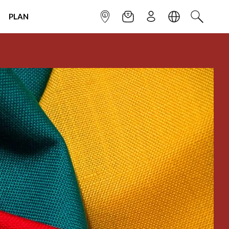
PLAN
INFOPOINT
NEWSLETTER
SIGN UP
LANGUAGE
SEARCH