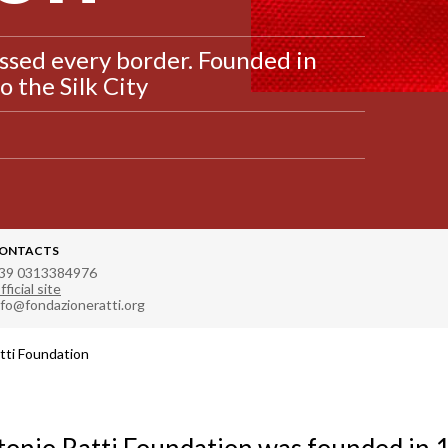
ssed every border. Founded in
 the Silk City
ONTACTS
39 0313384976
fficial site
nfo@fondazioneratti.org
tti Foundation