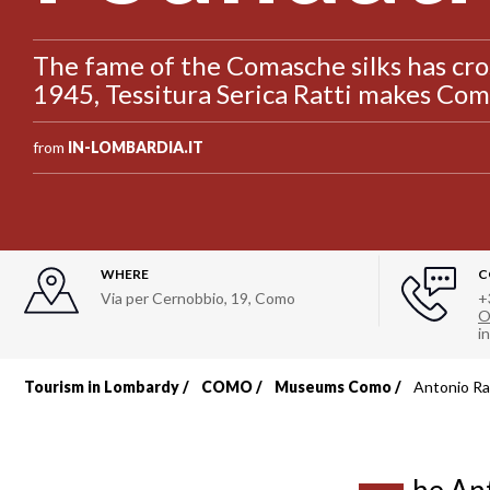
The fame of the Comasche silks has cro
1945, Tessitura Serica Ratti makes Como
from
IN-LOMBARDIA.IT
WHERE
C
Via per Cernobbio, 19
,
Como
+
O
i
Tourism in Lombardy
COMO
Museums Como
Antonio Ra
Breadcrumb