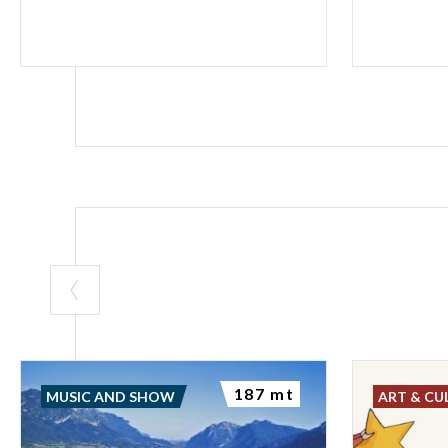
187 mt
MUSIC AND SHOW
ART & CU