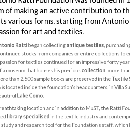
tonio Ratti Foundation was founded in 
m of making an active contribution to t
its various forms, starting from Antonio 
ssion for art and textiles.
ntonio Ratti
began collecting
antique textiles
, purchasing
ontinued stocks from companies or entire collections to en
 passion for textiles continued for an impressive forty year
f a museum that houses his precious
collection
: more tha
ore than 2,500 sample books are preserved in the
Textile
h is located inside the foundation's headquarters, in Villa S
eautiful
Lake Como
.
breathtaking location and in addition to MuST, the Ratti Fo
ked
library specialised
in the textile industry and contempo
a study and research tool for the Foundation's staff, whic