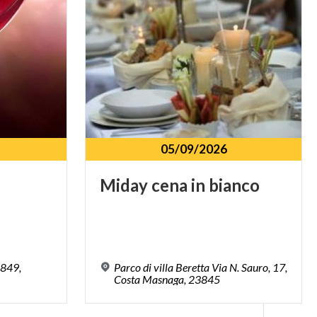
05/09/2026
Miday
cena
in
bianco
3849,
Parco di villa Beretta Via N. Sauro, 17,
Costa Masnaga, 23845