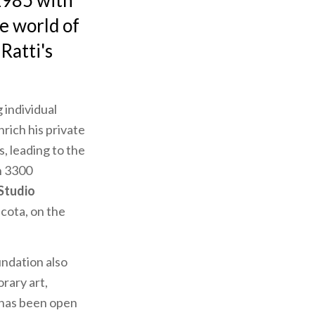
1985 with
he world of
Ratti's
 individual
rich his private
s, leading to the
n 3300
 Studio
ucota, on the
undation also
rary art,
h has been open