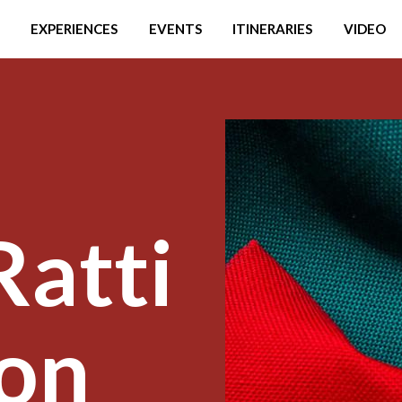
EXPERIENCES
EVENTS
ITINERARIES
VIDEO
Ratti
on