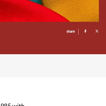
share