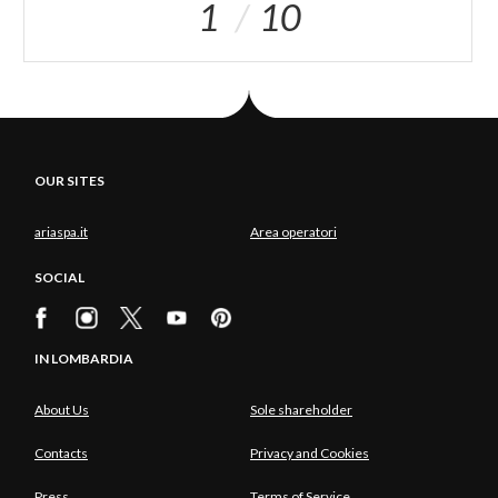
1
10
OUR SITES
ariaspa.it
Area operatori
SOCIAL
IN LOMBARDIA
About Us
Sole shareholder
Contacts
Privacy and Cookies
Press
Terms of Service