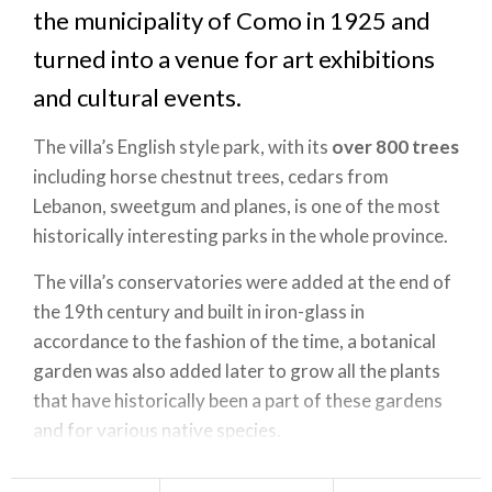
the municipality of Como in 1925 and
turned into a venue for art exhibitions
and cultural events.
The villa’s English style park, with its
over 800 trees
including horse chestnut trees, cedars from
Lebanon, sweetgum and planes, is one of the most
historically interesting parks in the whole province.
The villa’s conservatories were added at the end of
the 19th century and built in iron-glass in
accordance to the fashion of the time, a botanical
garden was also added later to grow all the plants
that have historically been a part of these gardens
and for various native species.
Villa Olmo is one of the stops on the Chilometro