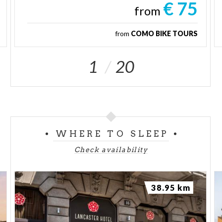
€ 75
from
from
COMO BIKE TOURS
1
20
WHERE TO SLEEP
Check availability
38.95 km