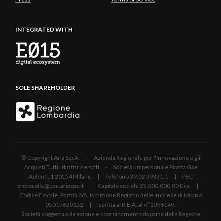
INTEGRATED WITH
SOLE SHAREHOLDER
© Copyright Aria S.p.A. - Azienda Regionale per l'Innovazione e gli
Acquisti Tutti i diritti riservati - Società unipersonale Piazza Gae
Aulenti, 1 20154 Milano | Telefono 39.02 39331.1 | PEC
protocollo@pec.ariaspa.it | Capitale sociale 25.000.000,00 € i.v. |
Codice Fiscale, Partita IVA, Iscrizione Registro delle Imprese di Milano
05017630152 | Iscritta al R.E.A. al n°1096149.
Società soggetta a direzione e coordinamento da parte della Regione