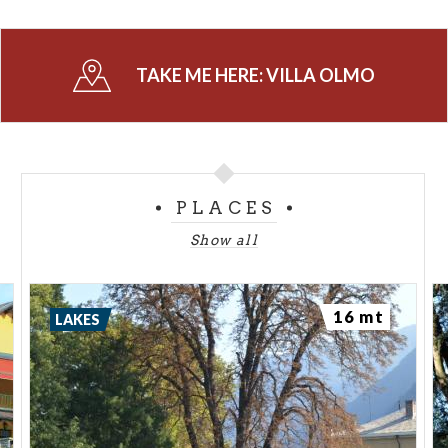
TAKE ME HERE:
VILLA OLMO
PLACES
Show all
16 mt
LAKES