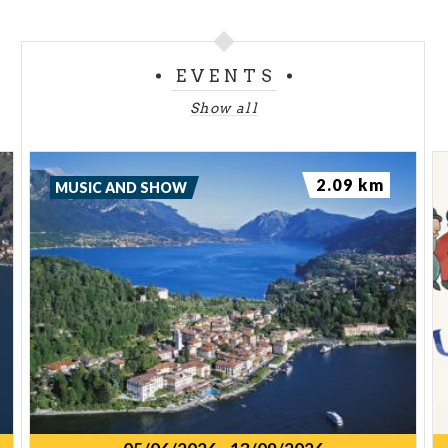
EVENTS
Show all
2.09 km
MUSIC AND SHOW