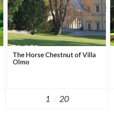
The Horse Chestnut of Villa
Olmo
1
20