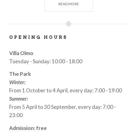
della Conoscenza (“Kilometre of Knowledge”) a
READ MORE
cultural itinerary
and a green joint that stops at 12
different sites within three historical villas: Villa
Olmo, Villa del Grumello and Villa Sucota.
OPENING HOURS
Villa Olmo
Tuesday - Sunday: 10:00 - 18:00
The Park
Winter:
From 1 October to 4 April, every day: 7:00 - 19:00
Summer:
From 5 April to 30 September, every day: 7:00 -
23:00
Admission: free