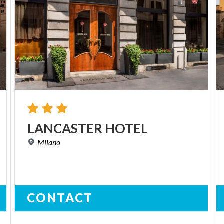
LANCASTER
HOTEL
Milano
CONTACT