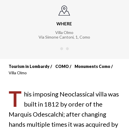
WHERE
Villa Olmo
Via Simone Cantoni, 1
,
Como
Tourism in Lombardy
COMO
Monuments Como
Breadcrumb
Villa Olmo
T
his imposing Neoclassical villa was
built in 1812 by order of the
Marquis Odescalchi; after changing
hands multiple times it was acquired by