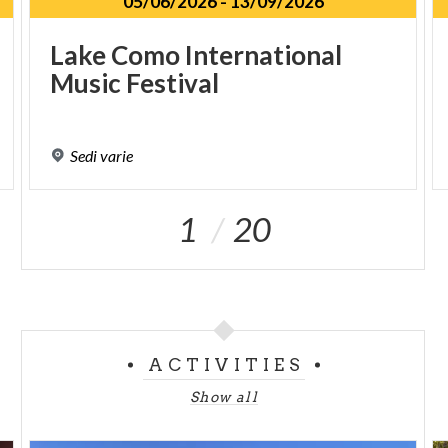
05/06/2026
-
13/09/2026
Lake
Como
International
Music
Festival
Sedi
varie
1
20
ACTIVITIES
Show all