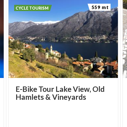
559 mt
CYCLE TOURISM
E-Bike
Tour
Lake
View,
Old
Hamlets
&
Vineyards