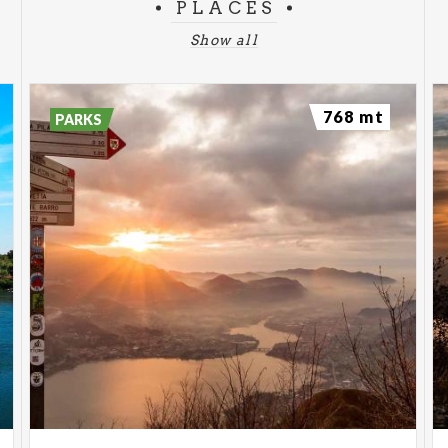
PLACES
Show all
768 mt
PARKS