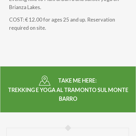
Brianza Lakes.
COST: € 12.00 for ages 25 and up. Reservation
required on site.
TAKE ME HERE:
TREKKING E YOGA AL TRAMONTO SUL MONTE
BARRO