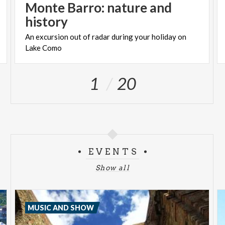
Monte Barro: nature and
history
An
excursion
out
of
radar
during
your
holiday
on
Lake
Como
1
20
EVENTS
Show all
MUSIC AND SHOW