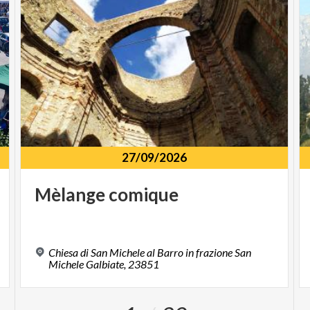
27/09/2026
Mèlange
comique
Chiesa di San Michele al Barro in frazione San
Michele Galbiate, 23851