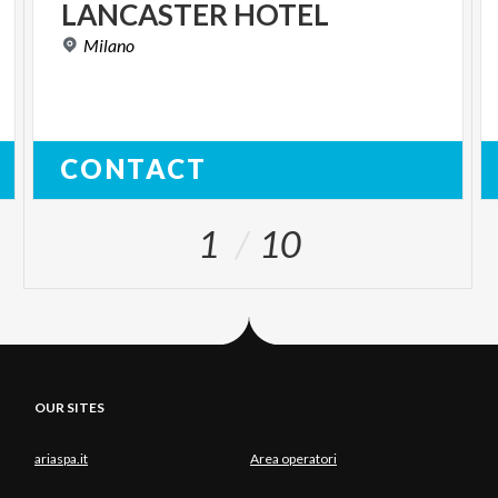
LANCASTER
HOTEL
Milano
CONTACT
1
10
OUR SITES
ariaspa.it
Area operatori