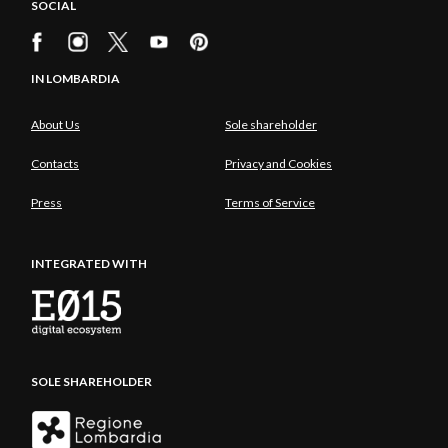
SOCIAL
IN LOMBARDIA
About Us
Sole shareholder
Contacts
Privacy and Cookies
Press
Terms of Service
INTEGRATED WITH
SOLE SHAREHOLDER