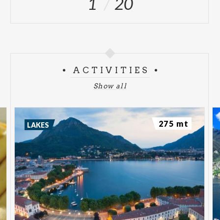
1
20
ACTIVITIES
Show all
275 mt
LAKES