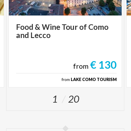
Food
&
Wine
Tour
of
Como
and
Lecco
€ 130
from
from
LAKE COMO TOURISM
1
20