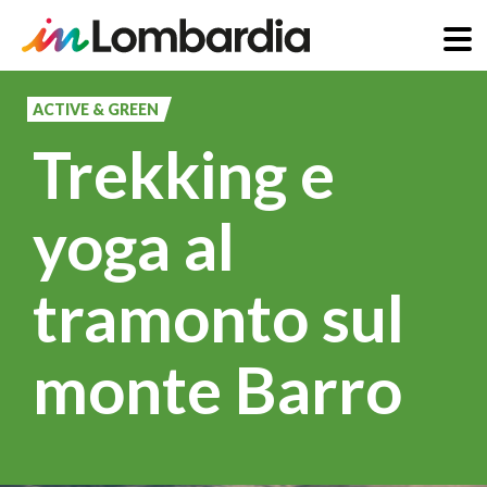
Skip
to
ACTIVE & GREEN
main
Trekking e
content
yoga al
tramonto sul
monte Barro