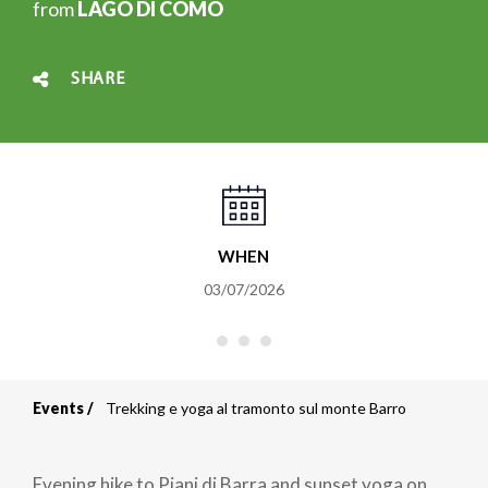
from
LAGO DI COMO
SHARE
WHEN
03/07/2026
Events
Trekking e yoga al tramonto sul monte Barro
Breadcrumb
Evening hike to Piani di Barra and sunset yoga on