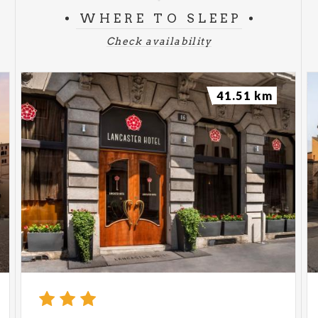
WHERE TO SLEEP
Check availability
41.51 km