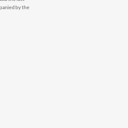
mpanied by the