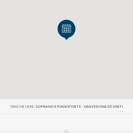
ntina
o
(da El Niño Judío)
imorosa
(da El Barbero de Sevilla)
00
r 12 and seniors over 70: € 15.00
TAKE ME HERE:
SOPRANO E PIANOFORTE - GRAVEDONA ED UNITI
0.00
son tickets can be purchased before the concert at Palazzo