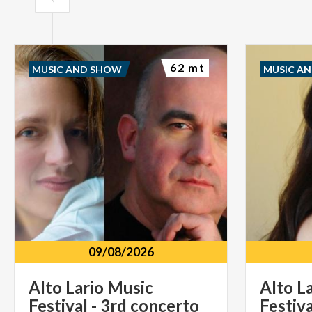
62 mt
MUSIC AND SHOW
MUSIC A
09/08/2026
Alto
Lario
Music
Alto
L
Festival
-
3rd
concerto
Festiva