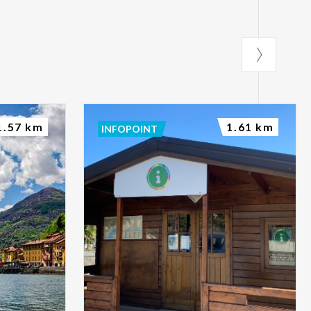
Gravedona ed
1.57 km
1.61 km
INFOPOINT
ght interest you
ic sections to
vities and