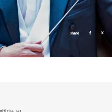
share
niti
the last