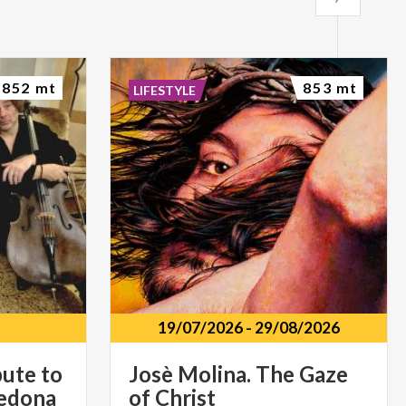
852 mt
853 mt
LIFESTYLE
19/07/2026
-
29/08/2026
bute to
Josè
Molina.
The
Gaze
vedona
of
Christ