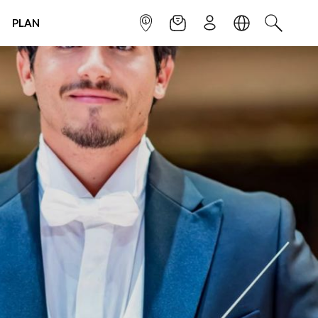
PLAN
INFOPOINT
NEWSLETTER
SIGN UP
LANGUAGE
SEARCH