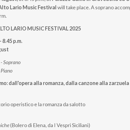
Alto Lario Music Festival
will take place. A soprano acco
orm.
TO LARIO MUSIC FESTIVAL 2025
- 8.45 p.m.
gust
 -
Soprano
-
Piano
smo: dall'opera alla romanza, dalla canzone alla zarzuela
orio operistico e la romanza da salotto
miche
(Bolero di Elena, da I Vespri Siciliani)