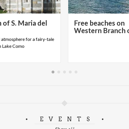
d event promotion activity carried out with the support of Fo
 of S. Maria del
Free beaches on
l
atmosphere
for
a
fairy-tale
n
Lake
Como
EVENTS
Show all