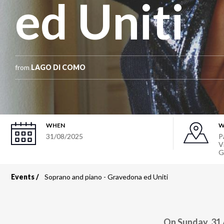
ed Uniti
from
LAGO DI COMO
WHEN
W
31/08/2025
P
V
G
Events
Soprano and piano - Gravedona ed Uniti
Breadcrumb
On Sunday, 31