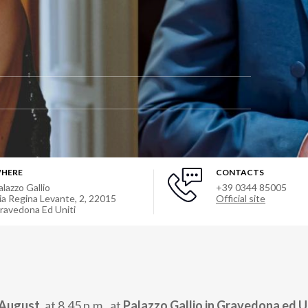
HERE
CONTACTS
alazzo Gallio
+39 0344 85005
ia Regina Levante, 2
,
22015
Official site
ravedona Ed Uniti
 August,
at 8.45 p.m., at
Palazzo Gallio in Gravedona ed U