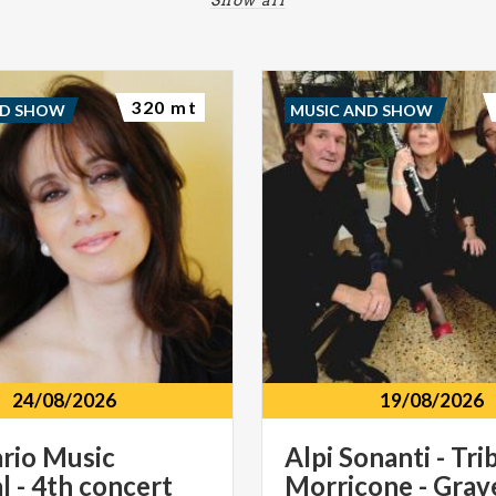
320 mt
ND SHOW
MUSIC AND SHOW
24/08/2026
19/08/2026
ario
Music
Alpi Sonanti - Tri
l
-
4th
concert
Morricone - Gra