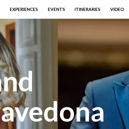
EXPERIENCES
EVENTS
ITINERARIES
VIDEO
and
ravedona