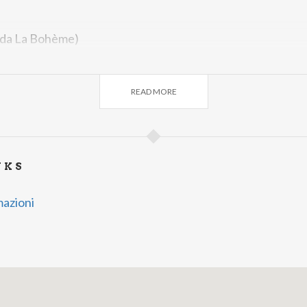
(da La Bohème)
momenti
(da Le Nozze di Figaro)
READ MORE
NKS
mazioni
ones e Zarzuela
RCA
es Españolas Antiguas
A