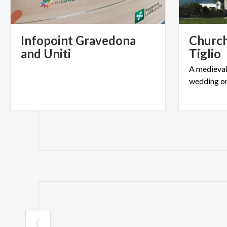
Communication an
Infopoint Gravedona
Church
and Uniti
Tiglio
A
medieva
wedding
o