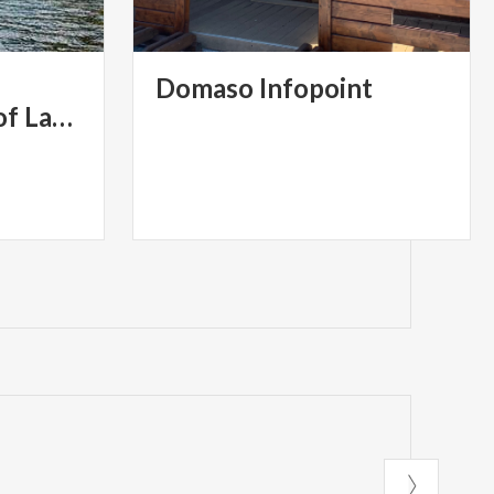
ndazione Cariplo
Domaso
Infopoint
Western Branch of Lake Como