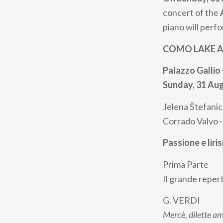
concert of the
piano will perf
COMO LAKE AL
Palazzo Gallio 
Sunday, 31 Au
Jelena Štefanic
Corrado Valvo 
Passione e liri
Prima Parte
Il grande repert
G. VERDI
Mercè, dilette a