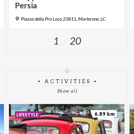
Persia
Piazza
della
Pro
Loco
23811,
Morterone,
LC
1
20
ACTIVITIES
Show all
6.89 km
LIFESTYLE