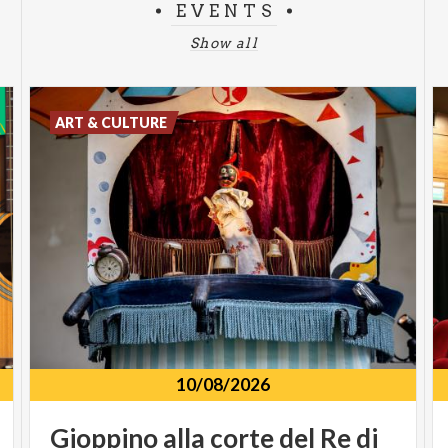
EVENTS
Show all
ART & CULTURE
10/08/2026
Gioppino
alla
corte
del
Re
di