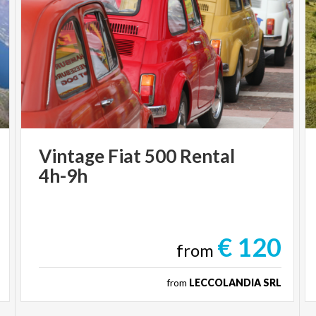
Vintage
Fiat
500
Rental
4h-9h
€ 120
from
from
LECCOLANDIA SRL