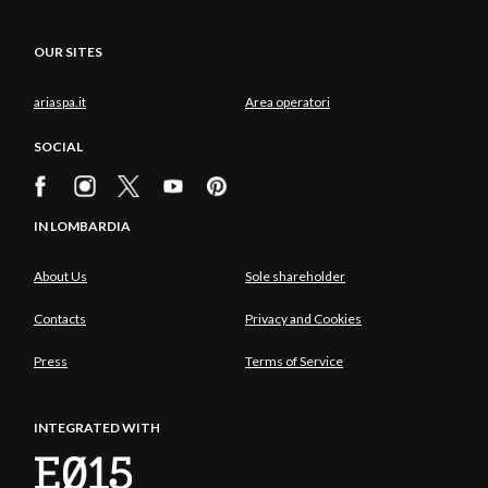
OUR SITES
ariaspa.it
Area operatori
SOCIAL
IN LOMBARDIA
About Us
Sole shareholder
Contacts
Privacy and Cookies
Press
Terms of Service
INTEGRATED WITH