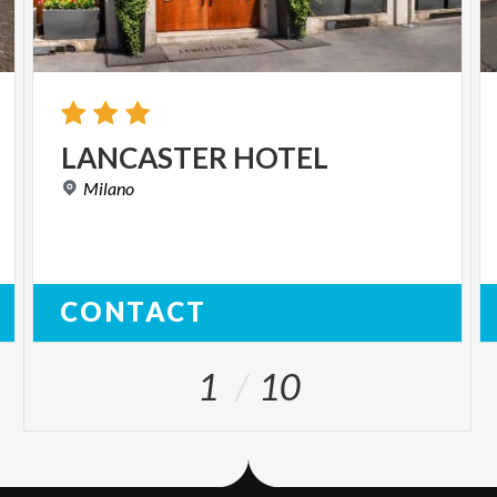
LANCASTER
HOTEL
Milano
CONTACT
1
10