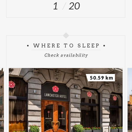
1
20
WHERE TO SLEEP
Check availability
50.59 km