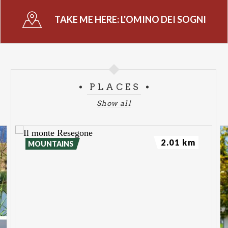
TAKE ME HERE:
L'OMINO DEI SOGNI
PLACES
Show all
2.01 km
MOUNTAINS