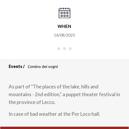
WHEN
16/08/2025
Events
L'omino dei sogni
Breadcrumb
As part of "The places of the lake, hills and
mountains - 2nd edition," a puppet theater festival in
the province of Lecco.
In case of bad weather at the Por Loco hall.