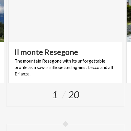
Il
monte
Resegone
The mountain Resegone with its unforgettable
profile as a saw is silhouetted against Lecco and all
Brianza.
1
20