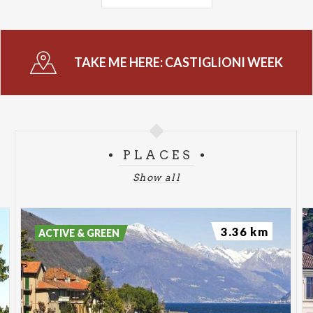
July 9 from 10:00 AM to 12:00 PM at the plaster
warehouse on Via Papa Giovanni XXIII: exhibition
opening.
TAKE ME HERE:
CASTIGLIONI WEEK
July 10 at 9:00 PM at the Lierna Municipal Library:
“The History of Our Territory” by Carlo Maria
Pensa, Engineer.
July 11 from 10:00 AM to 12:00 PM at the plaster
cast storage facility on Via Papa Giovanni XXIII:
PLACES
exhibition opening; from 10:00 AM, guided tours of
Show all
the open-air museum available; 10:00 a.m. opening
of the “Liernarte” impromptu painting contest with
the theme “In the Footsteps of Castiglioni.”
3.36 km
ACTIVE & GREEN