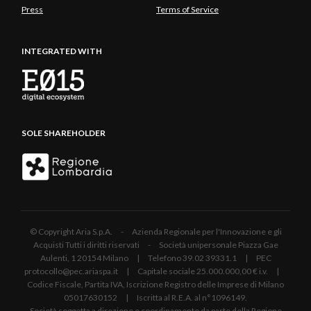
Press
Terms of Service
INTEGRATED WITH
SOLE SHAREHOLDER
© Copyright Aria S.p.A. - Azienda Regionale per l'Innovazione e gli
Acquisti Tutti i diritti riservati - Società unipersonale Piazza Gae
Aulenti, 1 20154 Milano | Telefono 39.02 39331.1 | PEC
protocollo@pec.ariaspa.it | Capitale sociale 25.000.000,00 € i.v. |
Codice Fiscale, Partita IVA, Iscrizione Registro delle Imprese di Milano
05017630152 | Iscritta al R.E.A. al n°1096149.
Società soggetta a direzione e coordinamento da parte della Regione