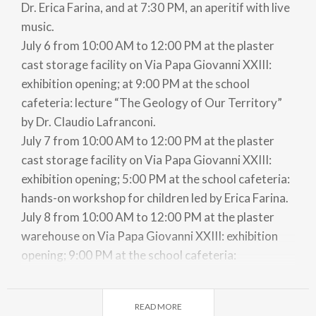
Dr. Erica Farina, and at 7:30 PM, an aperitif with live
music.
July 6 from 10:00 AM to 12:00 PM at the plaster
cast storage facility on Via Papa Giovanni XXIII:
exhibition opening; at 9:00 PM at the school
cafeteria: lecture “The Geology of Our Territory”
by Dr. Claudio Lafranconi.
July 7 from 10:00 AM to 12:00 PM at the plaster
cast storage facility on Via Papa Giovanni XXIII:
exhibition opening; 5:00 PM at the school cafeteria:
hands-on workshop for children led by Erica Farina.
July 8 from 10:00 AM to 12:00 PM at the plaster
warehouse on Via Papa Giovanni XXIII: exhibition
opening; 9:00 PM at the school cafeteria:
presentation and screening of a documentary film
on the life and works of G. Castiglioni, organized by
READ MORE
“Il filo teatro di Lecco”