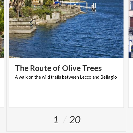
The
Route
of
Olive
Trees
A
walk
on
the
wild
trails
between
Lecco
and
Bellagio
1
20