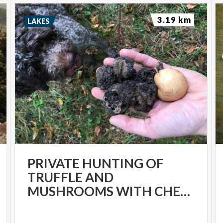
3.19 km
LAKES
PRIVATE HUNTING OF
TRUFFLE AND
MUSHROOMS WITH CHEF LUIGI GANDOLA IN BELLAGIO