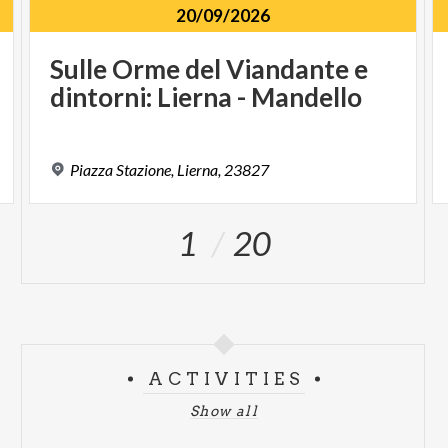
20/09/2026
Sulle
Orme
del
Viandante
e
dintorni:
Lierna
-
Mandello
Piazza
Stazione,
Lierna,
23827
1
20
ACTIVITIES
Show all