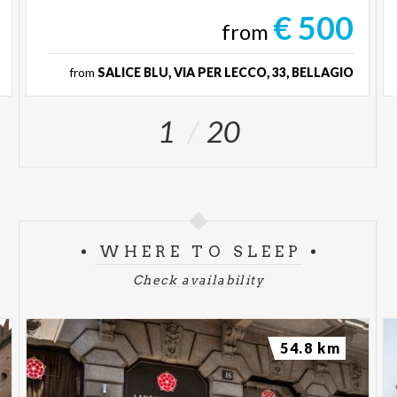
€ 500
from
from
SALICE BLU, VIA PER LECCO, 33, BELLAGIO
1
20
WHERE TO SLEEP
Check availability
54.8 km