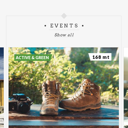
EVENTS
Show all
168 mt
ACTIVE & GREEN