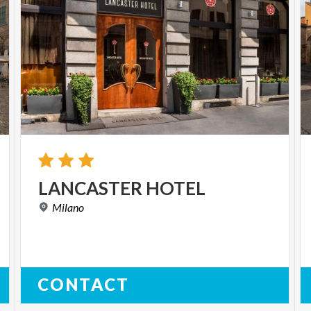
LANCASTER
HOTEL
Milano
CONTACT