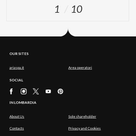
1
10
OUR SITES
ariaspa.it
Area operatori
SOCIAL
IN LOMBARDIA
About Us
Sole shareholder
Contacts
Privacy and Cookies