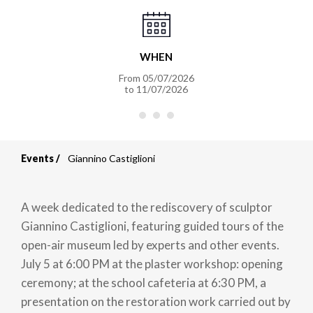
WHEN
From
05/07/2026
to
11/07/2026
Events
Giannino Castiglioni
Breadcrumb
A week dedicated to the rediscovery of sculptor
Giannino Castiglioni, featuring guided tours of the
open-air museum led by experts and other events.
July 5 at 6:00 PM at the plaster workshop: opening
ceremony; at the school cafeteria at 6:30 PM, a
presentation on the restoration work carried out by