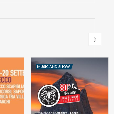
MUSIC AND SHOW