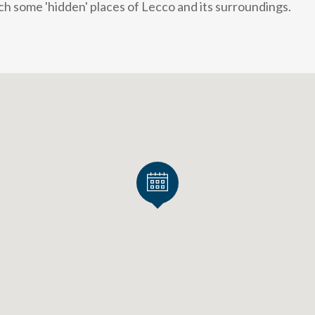
h some 'hidden' places of Lecco and its surroundings.