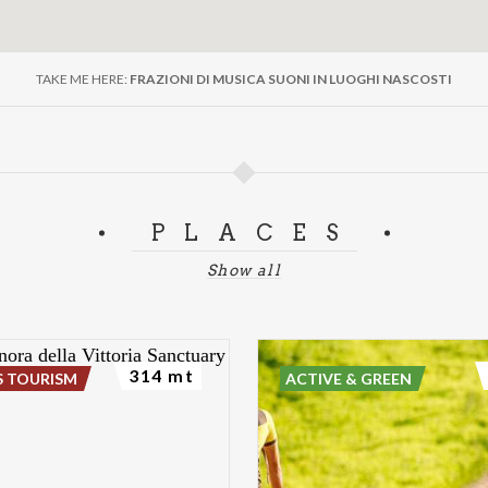
TAKE ME HERE:
FRAZIONI DI MUSICA SUONI IN LUOGHI NASCOSTI
PLACES
Show all
314 mt
S TOURISM
ACTIVE & GREEN