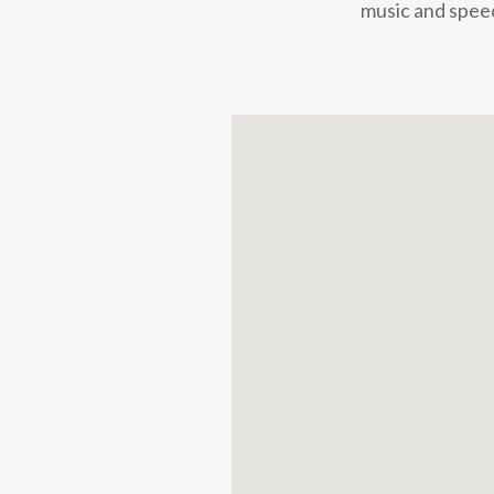
music and speec