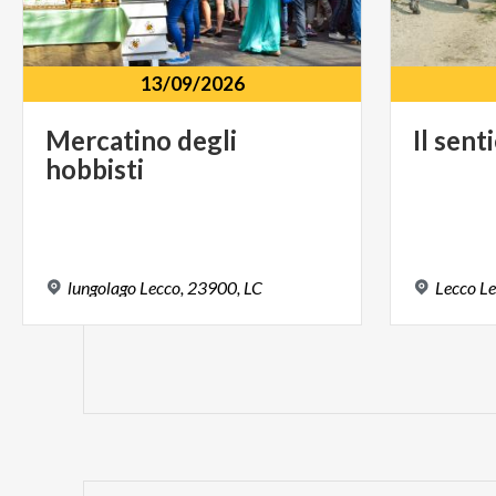
13/09/2026
Mercatino
degli
Il
sent
hobbisti
lungolago
Lecco,
23900,
LC
Lecco
Le