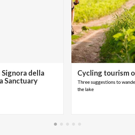
 Signora della
Cycling
tourism
ia Sanctuary
Three
suggestions
to
wande
the
lake