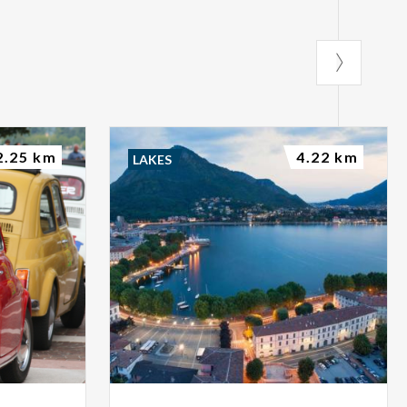
2.25 km
4.22 km
LAKES