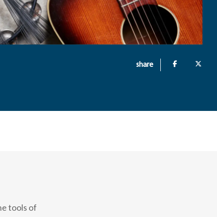
share
e tools of