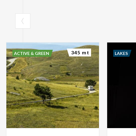
345 mt
ACTIVE & GREEN
LAKES