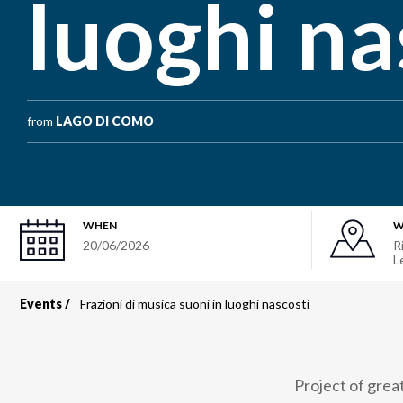
luoghi na
from
LAGO DI COMO
WHEN
W
20/06/2026
R
L
Events
Frazioni di musica suoni in luoghi nascosti
Breadcrumb
Project of grea