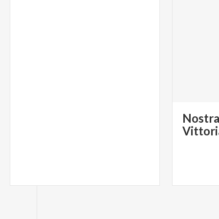
Nostra
Vittor