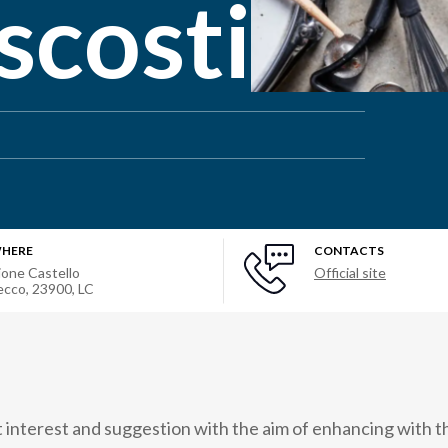
scosti
HERE
CONTACTS
ione Castello
Official site
ecco, 23900, LC
t interest and suggestion with the aim of enhancing with th