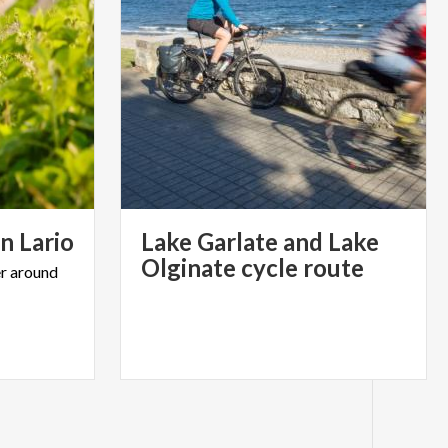
on
Lario
Lake Garlate and Lake
Olginate cycle route
r
around