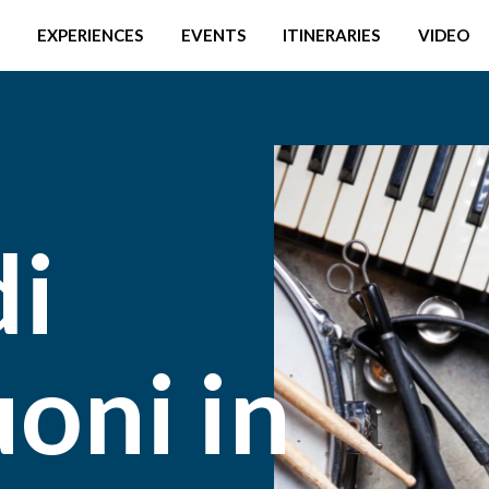
EXPERIENCES
EVENTS
ITINERARIES
VIDEO
di
oni in