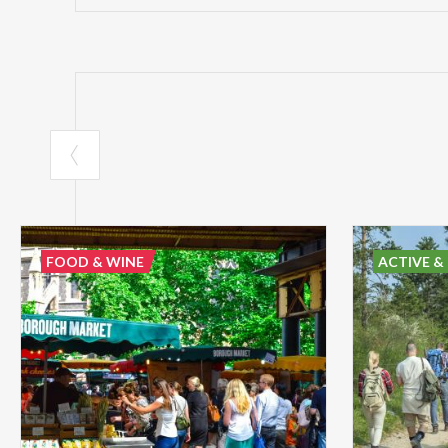
FOOD & WINE
ACTIVE &