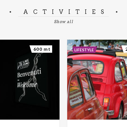
ACTIVITIES
Show all
600 mt
LIFESTYLE