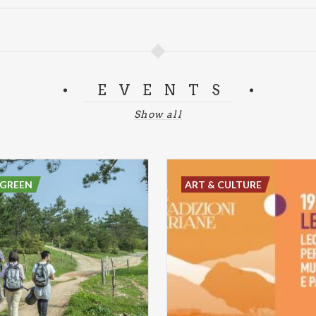
EVENTS
Show all
 GREEN
ART & CULTURE