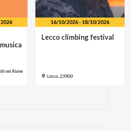
/2026
16/10/2026
-
18/10/2026
Lecco
climbing
festival
 musica
lli nel Rione
Lecco,
23900