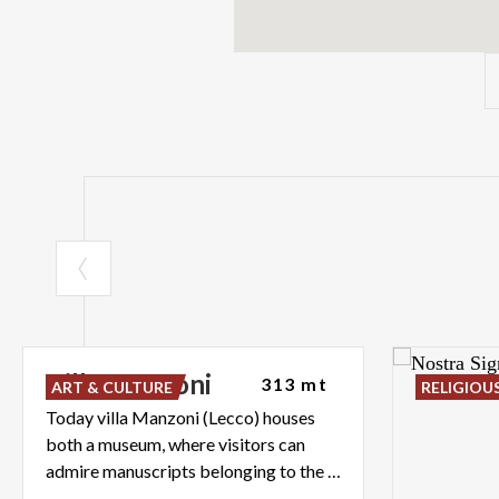
Villa
Manzoni
313 mt
ART & CULTURE
RELIGIOU
Today villa Manzoni (Lecco) houses
both a museum, where visitors can
admire manuscripts belonging to the writer, and an art gallery.