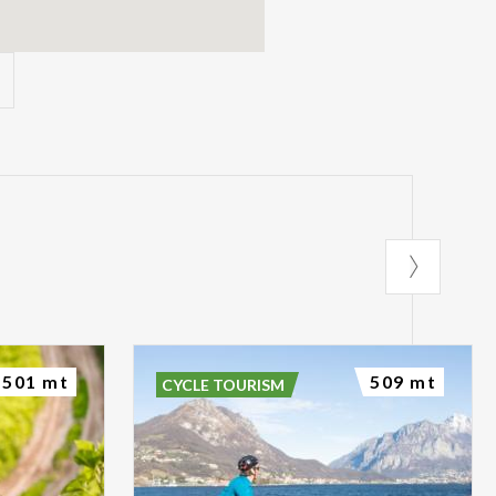
501 mt
509 mt
CYCLE TOURISM