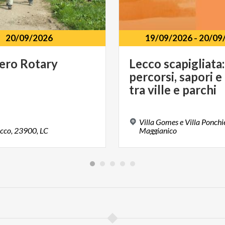
20/09/2026
19/09/2026
-
20/09
iero
Rotary
Lecco scapigliata:
percorsi, sapori e
tra ville e parchi
Villa Gomes e Villa Ponchie
cco,
23900,
LC
Maggianico