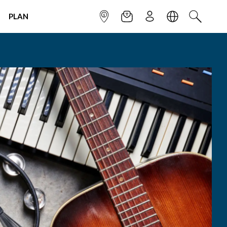
PLAN
INFOPOINT
NEWSLETTER
SIGN UP
LANGUAGE
SEARCH