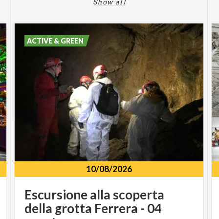
Show all
ACTIVE & GREEN
10/08/2026
Escursione alla scoperta
della grotta Ferrera - 04