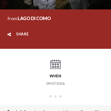
from
LAGO DI COMO
SHARE
WHEN
09/07/2026