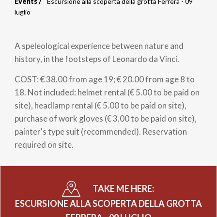
Events
Escursione alla scoperta della grotta Ferrera - 09
Breadcrumb
luglio
A speleological experience between nature and
history, in the footsteps of Leonardo da Vinci.
COST: € 38.00 from age 19; € 20.00 from age 8 to
18. Not included: helmet rental (€ 5.00 to be paid on
site), headlamp rental (€ 5.00 to be paid on site),
purchase of work gloves (€ 3.00 to be paid on site),
painter's type suit (recommended). Reservation
required on site.
TAKE ME HERE:
ESCURSIONE ALLA SCOPERTA DELLA GROTTA