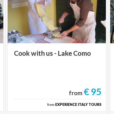
Cook
with
us
-
Lake
Como
€ 95
from
from
EXPERIENCE ITALY TOURS