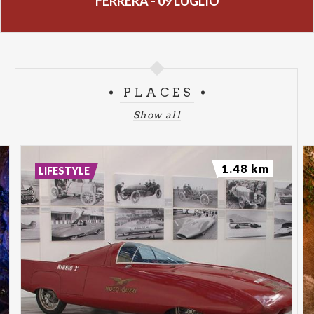
FERRERA - 09 LUGLIO
PLACES
Show all
1.48 km
LIFESTYLE