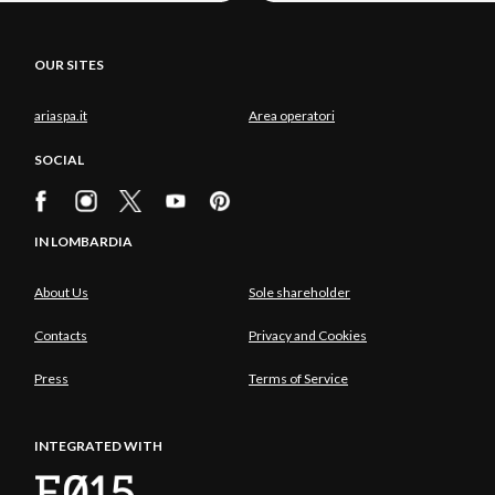
OUR SITES
ariaspa.it
Area operatori
SOCIAL
IN LOMBARDIA
About Us
Sole shareholder
Contacts
Privacy and Cookies
Press
Terms of Service
INTEGRATED WITH