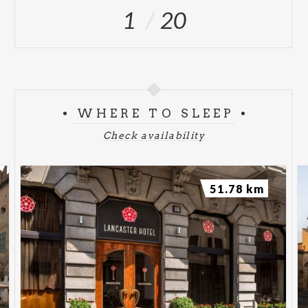
1
20
WHERE TO SLEEP
Check availability
51.78 km