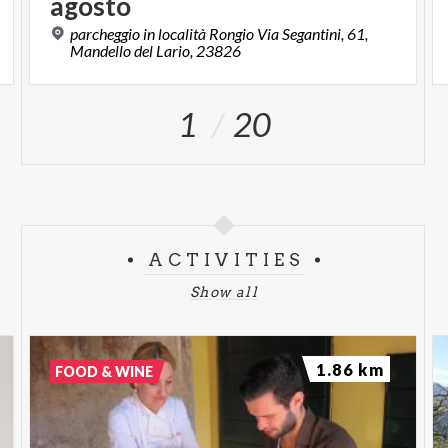
agosto
parcheggio in località Rongio Via Segantini, 61,
Mandello del Lario, 23826
1
20
ACTIVITIES
Show all
1.86 km
FOOD & WINE