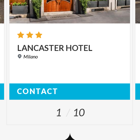
LANCASTER
HOTEL
Milano
CONTACT
1
10