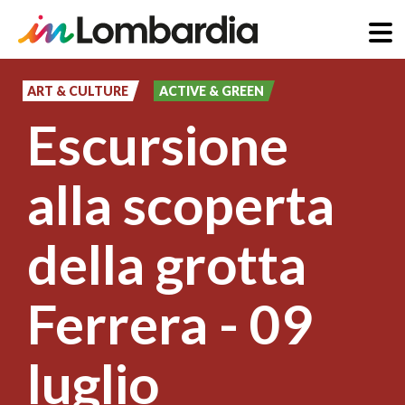
Skip
to
ART & CULTURE
ACTIVE & GREEN
main
Escursione
content
alla scoperta
della grotta
Ferrera - 09
luglio