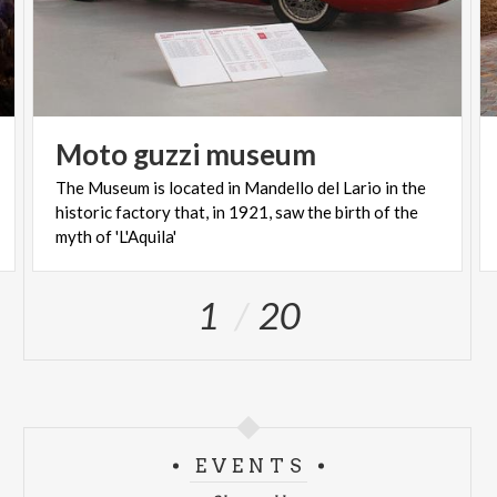
Moto
guzzi
museum
The Museum is located in Mandello del Lario in the
historic factory that, in 1921, saw the birth of the
myth of 'L'Aquila'
1
20
EVENTS