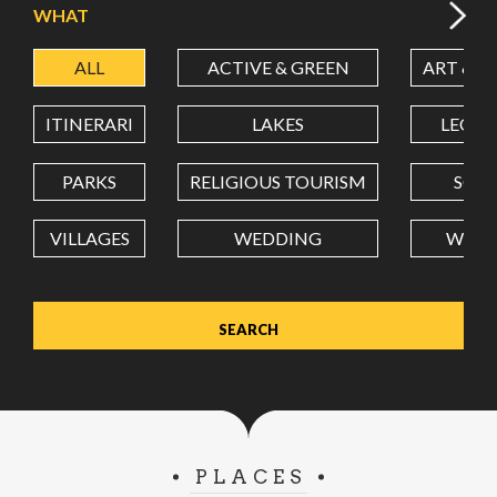
WHAT
ALL
ACTIVE & GREEN
ART & C
LATITUDE
ITINERARI
LAKES
LEON
LONGITUDE
PARKS
RELIGIOUS TOURISM
SCH
VILLAGES
WEDDING
WELL
Value in decimal degrees. Use dot (.) as decimal separator.
PLACES