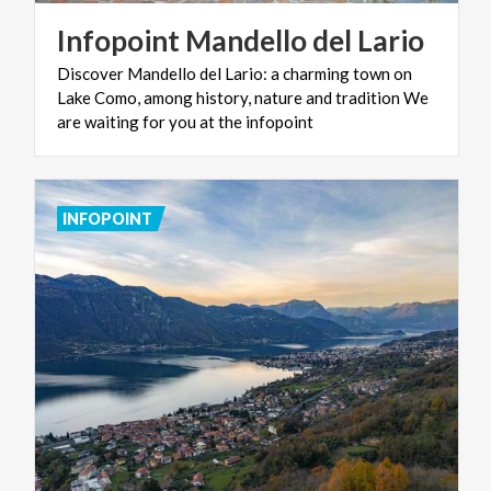
Infopoint
Mandello
del
Lario
Discover Mandello del Lario: a charming town on
Lake Como, among history, nature and tradition We
are waiting for you at the infopoint
INFOPOINT