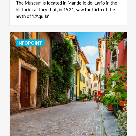
The Museum is located in Mandello del Lario in the
historic factory that, in 1921, saw the birth of the
myth of 'L'Aquila'
INFOPOINT