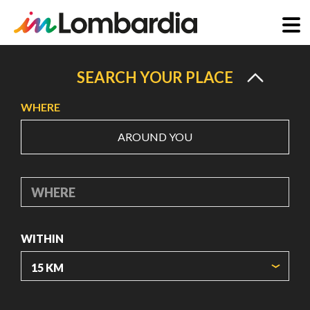
Skip
to
SEARCH YOUR PLACE
main
WHERE
content
AROUND YOU
WHERE
WITHIN
ORIGIN COORDINATES