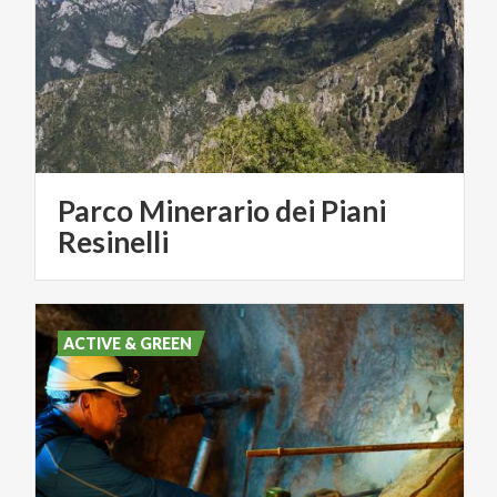
Parco Minerario dei Piani
Resinelli
ACTIVE & GREEN