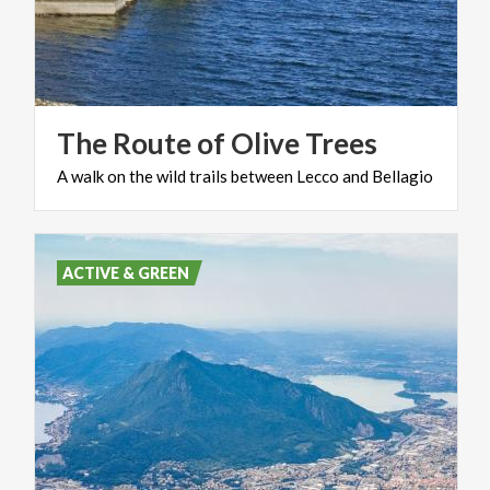
The
Route
of
Olive
Trees
A
walk
on
the
wild
trails
between
Lecco
and
Bellagio
ACTIVE & GREEN