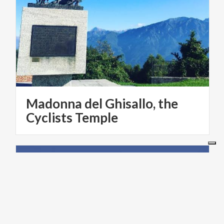
Madonna del Ghisallo, the
Cyclists Temple
LAKES