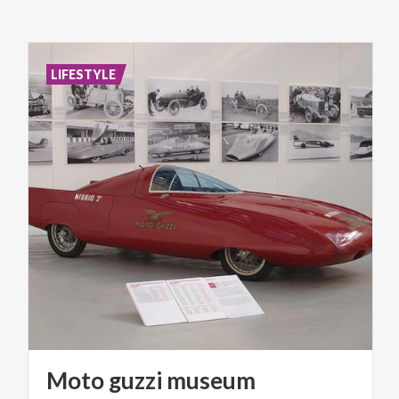
LIFESTYLE
Moto
guzzi
museum