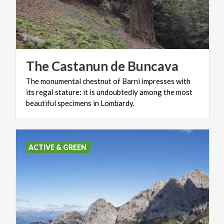
The
Castanun
de
Buncava
The monumental chestnut of Barni impresses with
its regal stature: it is undoubtedly among the most
beautiful specimens in Lombardy.
ACTIVE & GREEN