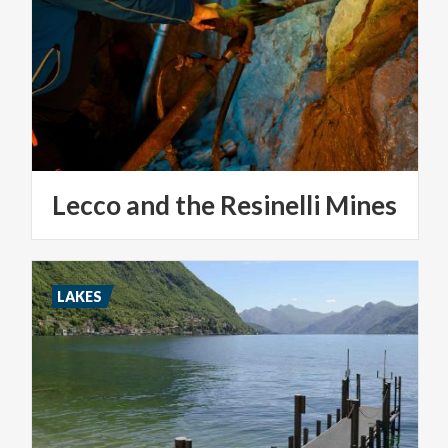
Lecco
and
the
Resinelli
Mines
LAKES