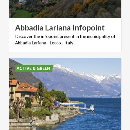
Abbadia
Lariana
Infopoint
Discover
the
infopoint
present
in
the
municipality
of
Abbadia
Lariana
-
Lecco
-
Italy
ACTIVE & GREEN