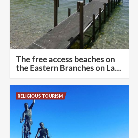
The free access beaches on
the Eastern Branches on Lake Como
RELIGIOUS TOURISM