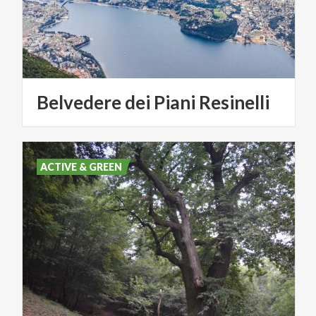
Belvedere
dei
Piani
Resinelli
ACTIVE & GREEN