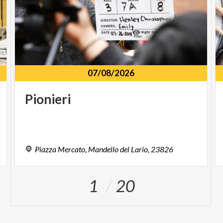
07/08/2026
Pionieri
Piazza
Mercato,
Mandello
del
Lario,
23826
1
20