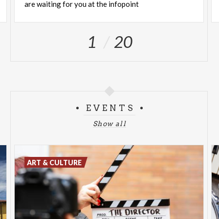
are waiting for you at the infopoint
1
20
EVENTS
Show all
ART & CULTURE