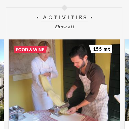
ACTIVITIES
Show all
155 mt
FOOD & WINE