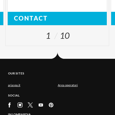
CONTACT
1
10
OUR SITES
ariaspa.it
Area operatori
SOCIAL
IN LOMBARDIA