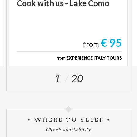
Cook
with
us
-
Lake
Como
€ 95
from
from
EXPERIENCE ITALY TOURS
1
20
WHERE TO SLEEP
Check availability