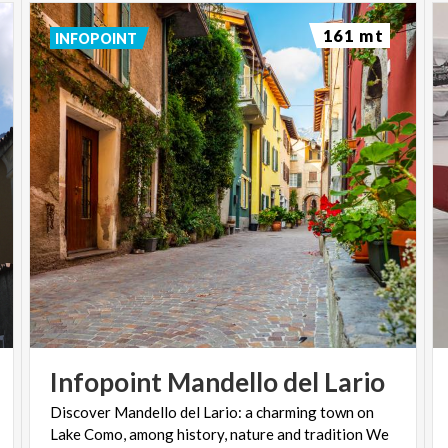
161 mt
INFOPOINT
Infopoint
Mandello
del
Lario
Discover Mandello del Lario: a charming town on
Lake Como, among history, nature and tradition We