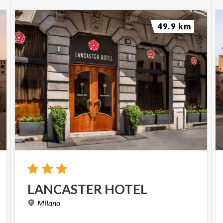
49.9 km
LANCASTER
HOTEL
Milano