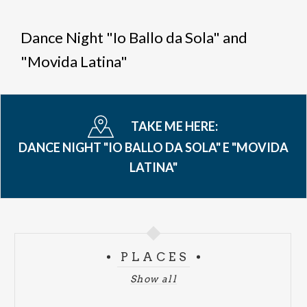
Breadcrumb
Dance Night "Io Ballo da Sola" and
"Movida Latina"
TAKE ME HERE:
DANCE NIGHT "IO BALLO DA SOLA" E "MOVIDA
LATINA"
PLACES
Show all