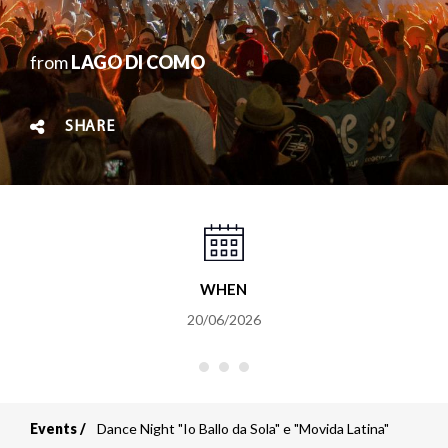
from
LAGO DI COMO
SHARE
WHEN
20/06/2026
Events
Dance Night "Io Ballo da Sola" e "Movida Latina"