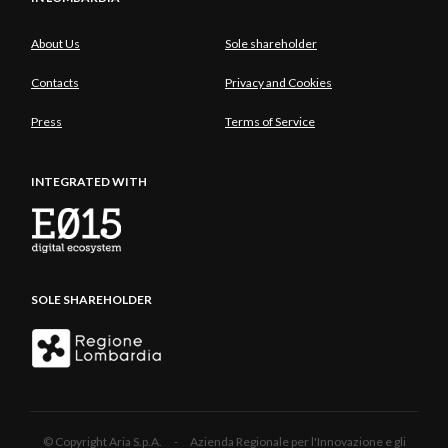
About Us
Sole shareholder
Contacts
Privacy and Cookies
Press
Terms of Service
INTEGRATED WITH
SOLE SHAREHOLDER
© Copyright Aria S.p.A. - Azienda Regionale per l'Innovazione e gli