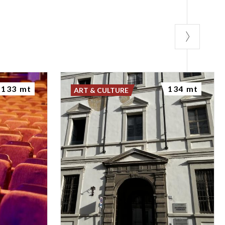
133 mt
134 mt
ART & CULTURE