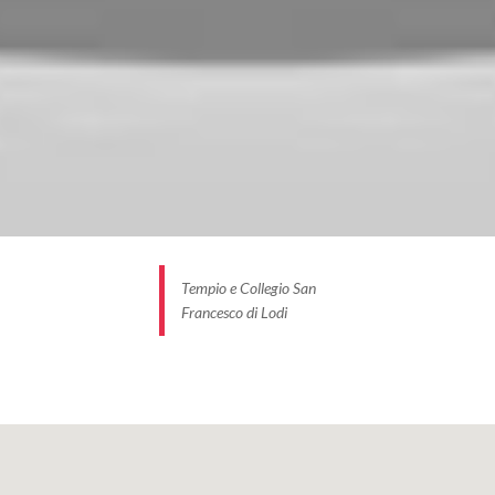
Tempio e Collegio San
Francesco di Lodi