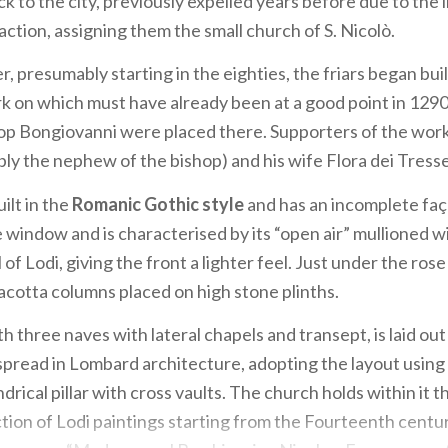
k to the city, previously expelled years before due to the 
action, assigning them the small church of S. Nicolò.
r, presumably starting in the eighties, the friars began bu
k on which must have already been at a good point in 129
hop Bongiovanni were placed there. Supporters of the wor
ibly the nephew of the bishop) and his wife Flora dei Tresse
ilt in the
Romanic Gothic style
and has an incomplete faç
e window and is characterised by its “open air” mullioned 
l of Lodi, giving the front a lighter feel. Just under the ros
acotta columns placed on high stone plinths.
th three naves with lateral chapels and transept, is laid out 
pread in Lombard architecture, adopting the layout using
ndrical pillar with cross vaults. The church holds within it 
tion of Lodi paintings starting from the Fourteenth cent