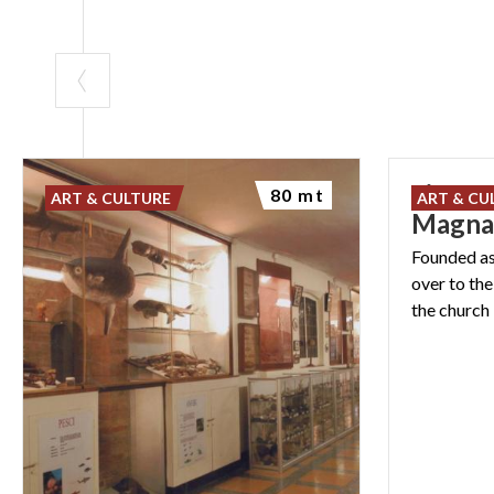
Liceo P
80 mt
ART & CULTURE
ART & CU
Magn
Founded as
over to th