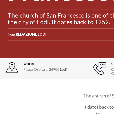
The church of San Francesco is one of
the city of Lodi. It dates back to 1252.
from
REDAZIONE LODI
WHERE
C
Piazza Ospitale
,
26900
Lodi
0
O
The church of S
It dates back t