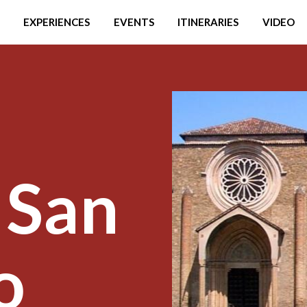
EXPERIENCES
EVENTS
ITINERARIES
VIDEO
 San
o