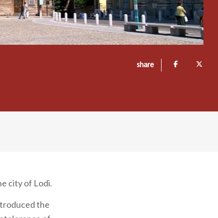
share
 city of Lodi.
introduced the