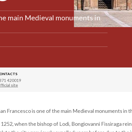
 the main Medieval monuments in
ONTACTS
371 420019
fficial site
an Francesco is one of the main Medieval monuments in the
o 1252, when the bishop of Lodi, Bongiovanni Fissiraga re