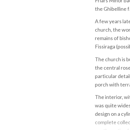
Friars Minor bac
the Ghibelline f
A few years late
church, the wor
remains of bis
Fissiraga (poss
The church is bu
the central ros
particular detai
porch with terr
The interior, wi
was quite wides
design on a cyli
complete collec