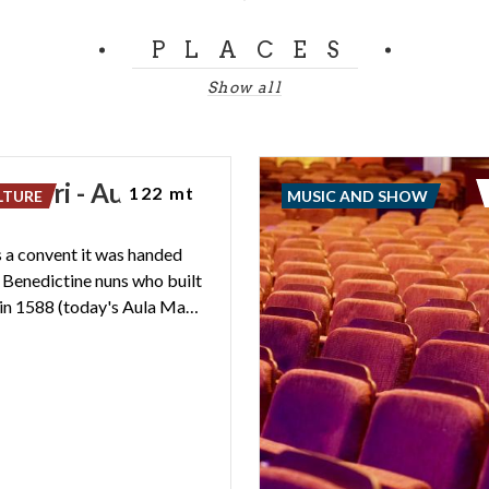
PLACES
Show all
. Verri - Aula
122 mt
LTURE
MUSIC AND SHOW
a
 a convent it was handed
e Benedictine nuns who built
the church in 1588 (today's Aula Magna).