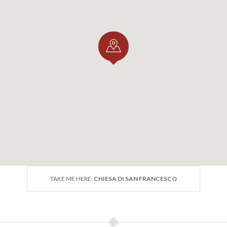
TAKE ME HERE:
CHIESA DI SAN FRANCESCO