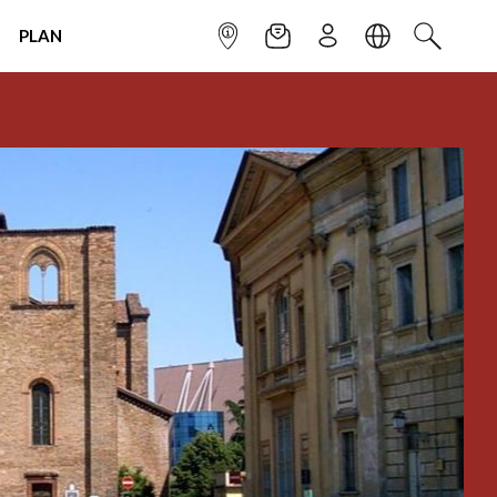
PLAN
INFOPOINT
NEWSLETTER
SIGN UP
LANGUAGE
SEARCH