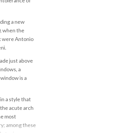
intolerance of
ilding a new
0, when the
k were Antonio
ni.
ade just above
windows, a
e window is a
in a style that
 the acute arch
the most
ury; among these