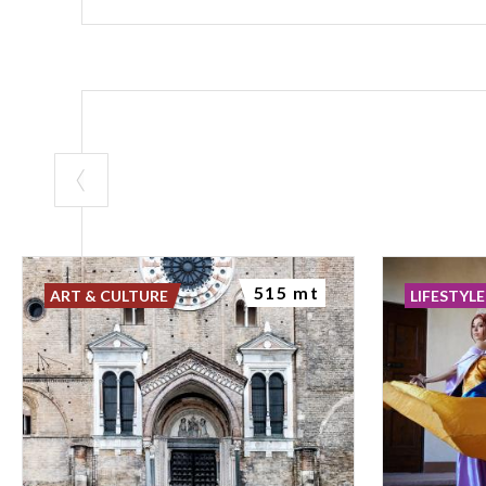
515 mt
ART & CULTURE
LIFESTYLE