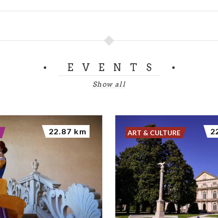
EVENTS
Show all
22.87 km
2
ART & CULTURE