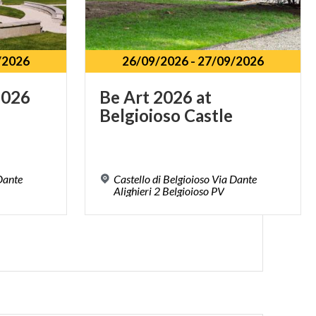
/2026
26/09/2026
-
27/09/2026
2026
Be
Art
2026
at
Belgioioso
Castle
 Dante
Castello di Belgioioso Via Dante
Alighieri 2 Belgioioso PV