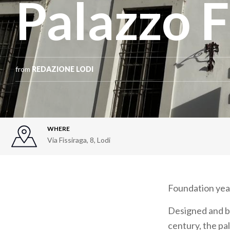
Palazzo F
from
REDAZIONE LODI
WHERE
Via Fissiraga, 8
,
Lodi
Foundation yea
Designed and bu
century, the pal