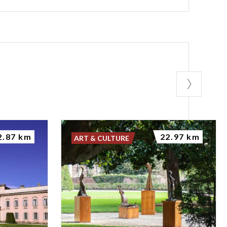
2.87 km
22.97 km
ART & CULTURE