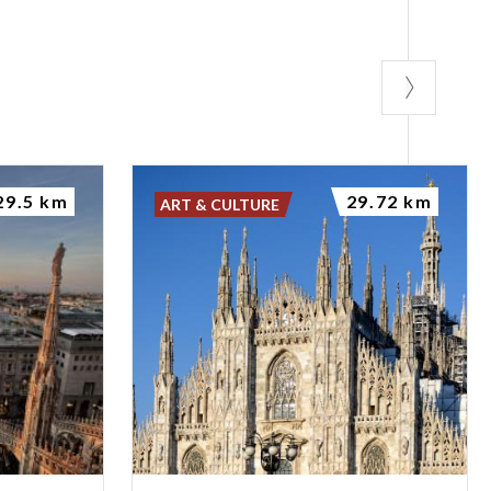
29.5 km
29.72 km
ART & CULTURE