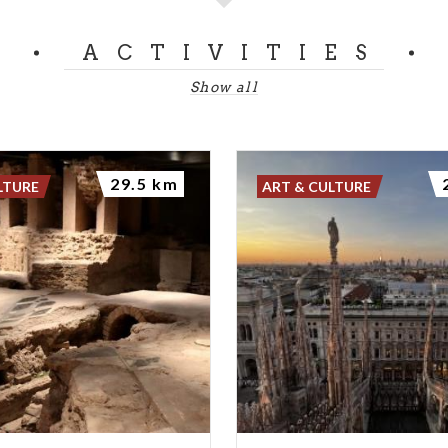
ACTIVITIES
Show all
29.5 km
LTURE
ART & CULTURE