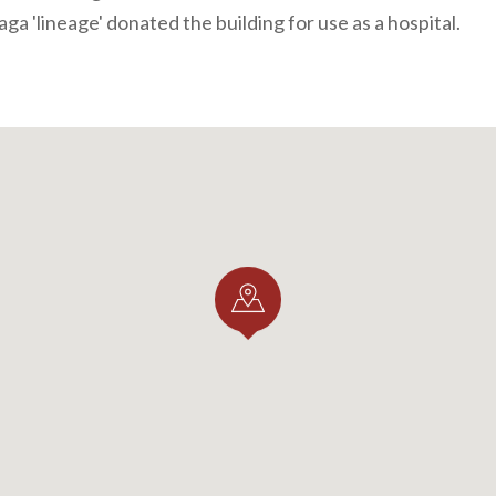
aga 'lineage' donated the building for use as a hospital.