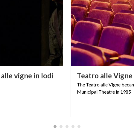
alle
vigne
in
lodi
Teatro
alle
Vigne
The
Teatro
alle
Vigne
beca
Municipal
Theatre
in
1985