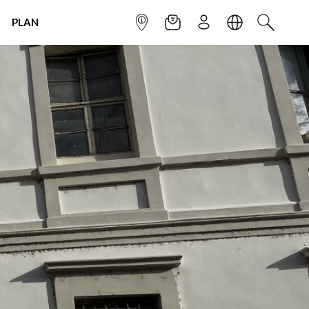
PLAN
INFOPOINT
NEWSLETTER
SIGN UP
LANGUAGE
SEARCH