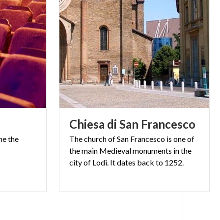
Chiesa
di
San
Francesco
me
the
The church of San Francesco is one of
the main Medieval monuments in the
city of Lodi. It dates back to 1252.