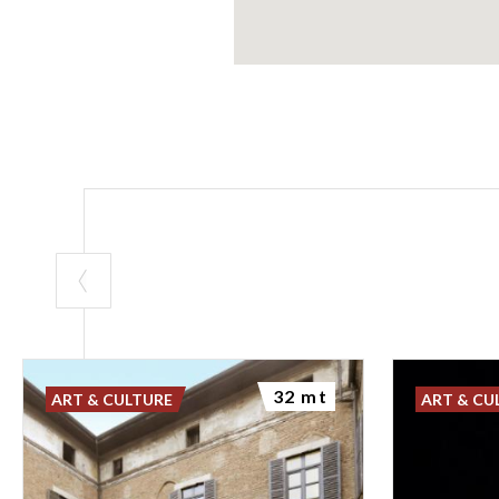
32 mt
ART & CULTURE
ART & CU