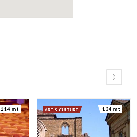
114 mt
134 mt
ART & CULTURE