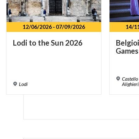
12/06/2026
-
07/09/2026
14/1
Lodi
to
the
Sun
2026
Belgio
Games
Castello
Lodi
Alighieri