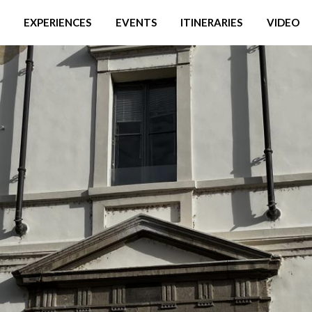
EXPERIENCES
EVENTS
ITINERARIES
VIDEO