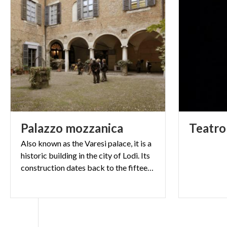
Palazzo
mozzanica
Teatro
Also known as the Varesi palace, it is a
historic building in the city of Lodi. Its
construction dates back to the fifteenth century