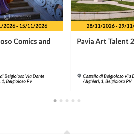
1/2026
-
15/11/2026
28/11/2026
-
29/11
ioso
Comics
and
Pavia
Art
Talent
 di Belgioioso Via Dante
Castello di Belgioioso Via
, 1, Belgioioso PV
Alighieri, 1, Belgioioso PV