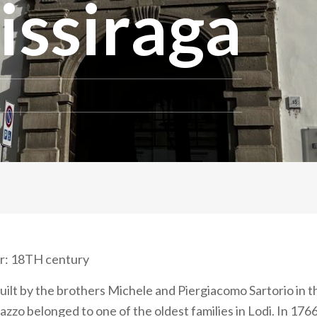
issiraga
r: 18TH century
ilt by the brothers Michele and Piergiacomo Sartorio in t
azzo belonged to one of the oldest families in Lodi. In 1766,