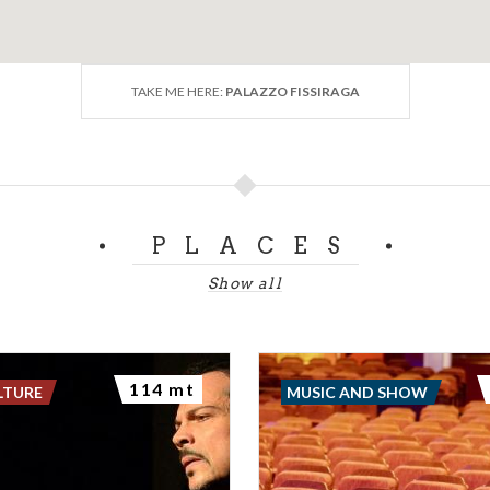
TAKE ME HERE:
PALAZZO FISSIRAGA
PLACES
Show all
114 mt
LTURE
MUSIC AND SHOW