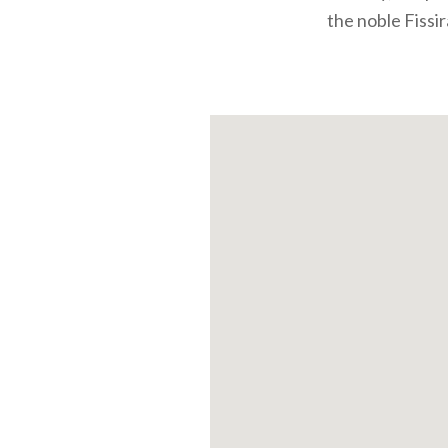
the noble Fissir