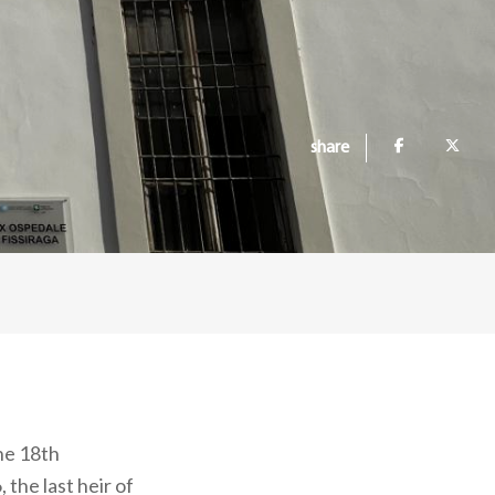
share
he 18th
 the last heir of