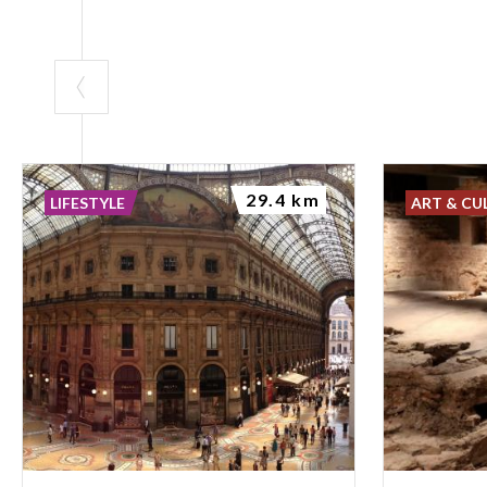
29.4 km
LIFESTYLE
ART & CU