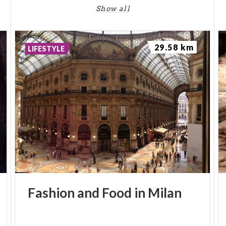
Show all
29.58 km
LIFESTYLE
Fashion
and
Food
in
Milan