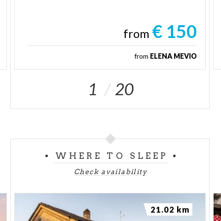
€ 150
from
from
ELENA MEVIO
1
20
WHERE TO SLEEP
Check availability
21.02 km