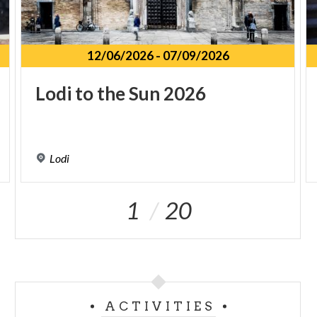
12/06/2026
-
07/09/2026
Lodi
to
the
Sun
2026
Lodi
1
20
ACTIVITIES