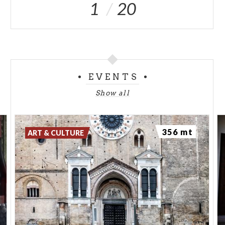
1
20
EVENTS
Show all
356 mt
ART & CULTURE