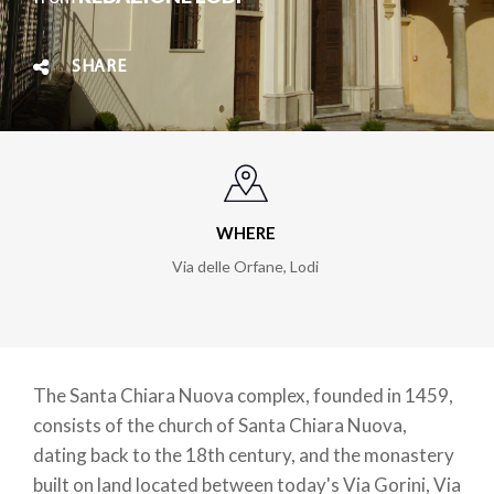
SHARE
WHERE
Via delle Orfane
,
Lodi
The Santa Chiara Nuova complex, founded in 1459,
consists of the church of Santa Chiara Nuova,
dating back to the 18th century, and the monastery
built on land located between today's Via Gorini, Via