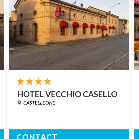
HOTEL
VECCHIO
CASELLO
CASTELLEONE
CONTACT