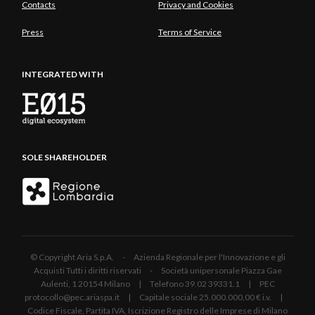
Contacts
Privacy and Cookies
Press
Terms of Service
INTEGRATED WITH
SOLE SHAREHOLDER
© Copyright Aria S.p.A. - Azienda Regionale per l'Innovazione e gli
Acquisti Tutti i diritti riservati - Società unipersonale Piazza Gae
Aulenti, 1 20154 Milano | Telefono 39.02 39331.1 | PEC
protocollo@pec.ariaspa.it | Capitale sociale 25.000.000,00 € i.v. |
Codice Fiscale, Partita IVA, Iscrizione Registro delle Imprese di Milano