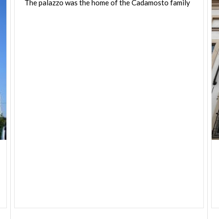
The
palazzo
was
the
home
of
the
Cadamosto
family
was used as the seat of various municipal offices
and today is the seat of various associations.
Leopoldo Pollak, a pupil of Piermarini, was
entrusted with the conversion project in 1787 and
completed the work in 1791.