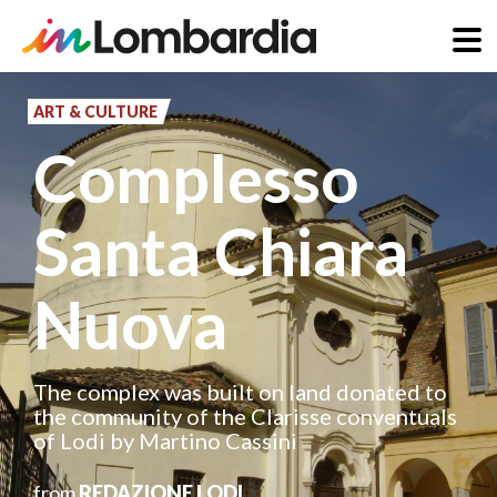
Skip
to
ART & CULTURE
main
Complesso
content
Santa Chiara
Nuova
The complex was built on land donated to
the community of the Clarisse conventuals
of Lodi by Martino Cassini
from
REDAZIONE LODI