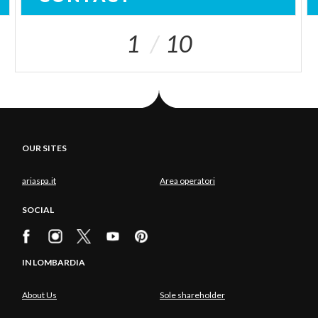
1
10
OUR SITES
ariaspa.it
Area operatori
SOCIAL
IN LOMBARDIA
About Us
Sole shareholder