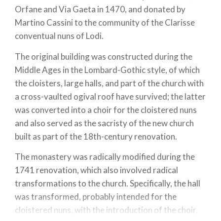
Orfane and Via Gaeta in 1470, and donated by
Martino Cassini to the community of the Clarisse
conventual nuns of Lodi.
The original building was constructed during the
Middle Ages in the Lombard-Gothic style, of which
the cloisters, large halls, and part of the church with
a cross-vaulted ogival roof have survived; the latter
was converted into a choir for the cloistered nuns
and also served as the sacristy of the new church
built as part of the 18th-century renovation.
The monastery was radically modified during the
1741 renovation, which also involved radical
transformations to the church. Specifically, the hall
was transformed, probably intended for the
cloistered nuns, with the introduction of the choir,