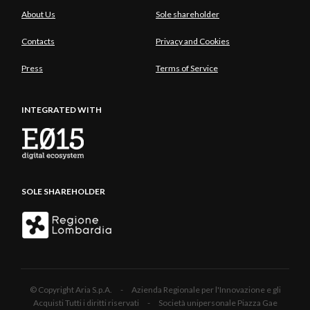
About Us
Sole shareholder
Contacts
Privacy and Cookies
Press
Terms of Service
INTEGRATED WITH
SOLE SHAREHOLDER
© Copyright Aria S.p.A. - Azienda Regionale per l'Innovazione e gli
Acquisti Tutti i diritti riservati - Società unipersonale Piazza Gae