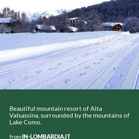
Beautiful mountain resort of Alta
Valsassina, surrounded by the mountains of
Lake Como.
from
IN-LOMBARDIA.IT