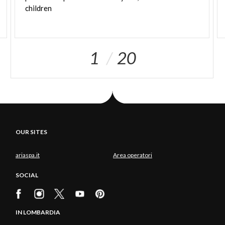
children
1
20
OUR SITES
ariaspa.it
Area operatori
SOCIAL
IN LOMBARDIA