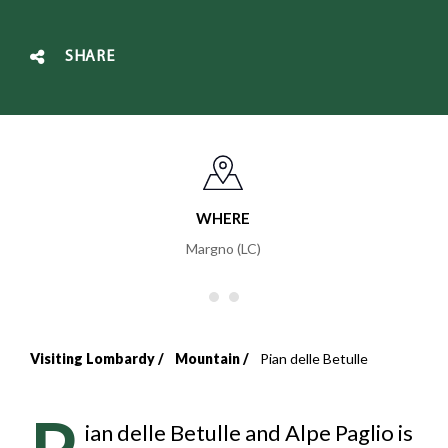
SHARE
WHERE
Margno (LC)
Visiting Lombardy
Mountain
Pian delle Betulle
Breadcrumb
P
ian delle Betulle and Alpe Paglio is