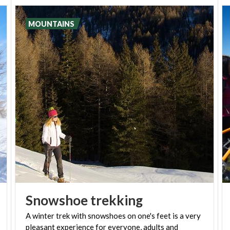
photos and artefacts and offers insight into the
valley's local customs.
MOUNTAINS
Snowshoe
trekking
A winter trek with snowshoes on one's feet is a very
pleasant experience for everyone, adults and