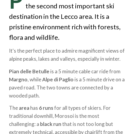
the second most important ski
destination in the Lecco area. It is a
pristine environment rich with forests,
flora and wildlife.
It's the perfect place to admire magnificent views of
alpine peaks, lakes and valleys, especially in winter.
Pian delle Betulle
is a 5 minute cable car ride from
Margno
, while
Alpe di Paglio
is a 5 minute drive on a
paved road. The two towns are connected by a
wooded path.
The
area
has
6 runs
for all types of skiers. For
traditional downhill, Morosoi is the most
challenging: a
black run
that is not too long but
extremely technical, accessible by chairlift from the