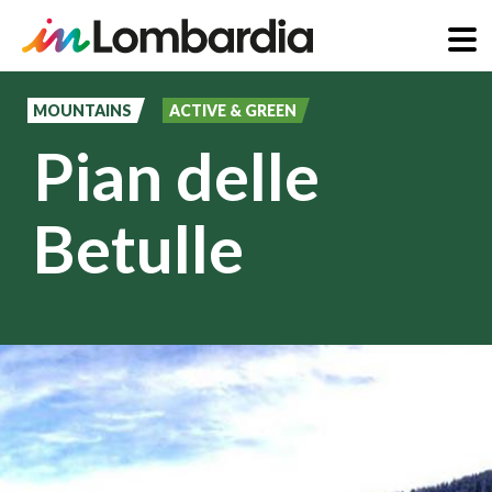
Skip
to
MOUNTAINS
ACTIVE & GREEN
main
Pian delle
content
Betulle