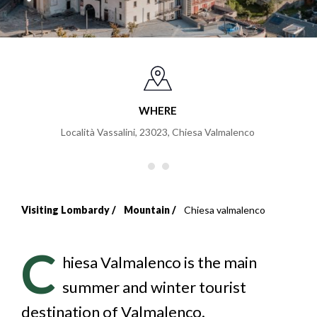
WHERE
Località Vassalini, 23023
,
Chiesa Valmalenco
Visiting Lombardy
Mountain
Chiesa valmalenco
Breadcrumb
C
hiesa Valmalenco is the main
summer and winter tourist
destination of Valmalenco.