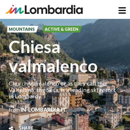
Skip
to
MOUNTAINS
ACTIVE & GREEN
main
Chiesa
content
valmalenco
Church Valmalenco or as they call the
Valtellina: the Sèsa, is a leading ski resort
in Lombardy.
from
IN-LOMBARDIA.IT
SHARE