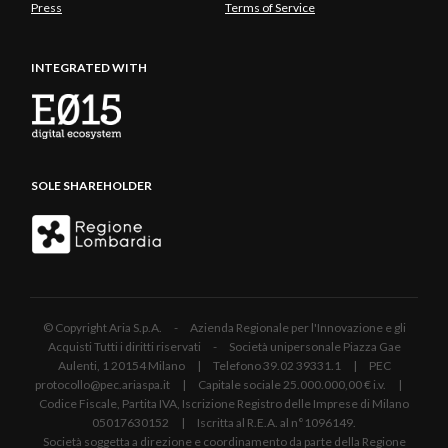
Press
Terms of Service
INTEGRATED WITH
SOLE SHAREHOLDER
© Copyright Aria S.p.A. - Azienda Regionale per l'Innovazione e gli
Acquisti Tutti i diritti riservati - Società unipersonale Piazza Gae
Aulenti, 1 20154 Milano | Telefono 39.02 39331.1 | PEC
protocollo@pec.ariaspa.it | Capitale sociale 25.000.000,00 € i.v. |
Codice Fiscale, Partita IVA, Iscrizione Registro delle Imprese di Milano
05017630152 | Iscritta al R.E.A. al n°1096149.
Società soggetta a direzione e coordinamento da parte della Regione