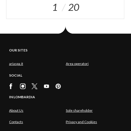
1
20
OUR SITES
ariaspa.it
Area operatori
SOCIAL
IN LOMBARDIA
About Us
Sole shareholder
Contacts
Privacy and Cookies