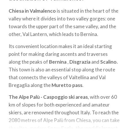
Chiesa in Valmalenco
is situated in the heart of the
valley where it divides into two valley gorges: one
towards the upper part of the same valley, and the
other, Val Lantern, which leads to Bernina.
Its convenient location makes it an ideal starting
point for making daring ascents and traverses
along the peaks of
Bernina
,
Disgrazia
and
Scalino.
This town is also an essential stop along the route
that connects the valleys of Valtellina and Val
Bregaglia along the
Muretto pass
.
The Alpe Palù - Caspoggio
ski areas
, with over 60
km of slopes for both experienced and amateur
skiers, are renowned throughout Italy. To reach the
2080 metres of Alpe Palù from Chiesa, you can take
the ultra -modern
Snow Eagle
,
the world's largest