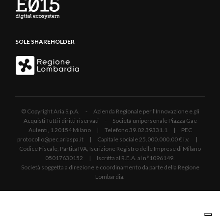
SOLE SHAREHOLDER
© Copyright Aria S.p.A. - Azienda Regionale per l'Innovazione e gli
Acquisti Tutti i diritti riservati - Società unipersonale Piazza Gae
Aulenti, 1 20154 Milano | Telefono 39.02 39331.1 | PEC
protocollo@pec.ariaspa.it | Capitale sociale 25.000.000,00 € i.v. |
Codice Fiscale, Partita IVA, Iscrizione Registro delle Imprese di Milano
05017630152 | Iscritta al R.E.A. al n°1096149.
Società soggetta a direzione e coordinamento da parte della Regione
Lombardia.