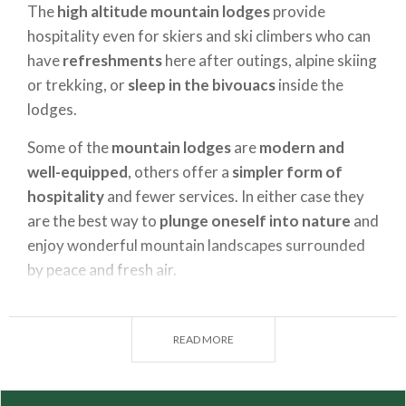
The
high altitude mountain lodges
provide
hospitality even for skiers and ski climbers who can
have
refreshments
here after outings, alpine skiing
or trekking, or
sleep in the bivouacs
inside the
lodges.
Some of the
mountain lodges
are
modern and
well-equipped
, others offer a
simpler form of
hospitality
and fewer services. In either case they
are the best way to
plunge oneself into nature
and
enjoy wonderful mountain landscapes surrounded
by peace and fresh air.
Each valley has
ancient traditions
that one can get
discover and get to know in a
mountain lodge
READ MORE
holiday
. The tradition for food and wine is one of
the most enjoyable surprises one discovers by
staying or paying a visit to a mountain lodge, where