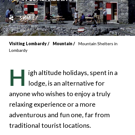
SHARE
Visiting Lombardy
Mountain
Mountain Shelters in
Breadcrumb
Lombardy
H
igh altitude holidays, spent in a
lodge, is an alternative for
anyone who wishes to enjoy a truly
relaxing experience or a more
adventurous and fun one, far from
traditional tourist locations.