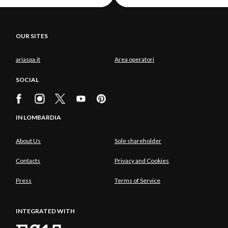
OUR SITES
ariaspa.it
Area operatori
SOCIAL
IN LOMBARDIA
About Us
Sole shareholder
Contacts
Privacy and Cookies
Press
Terms of Service
INTEGRATED WITH