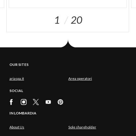
1
20
OUR SITES
ariaspa.it
Area operatori
SOCIAL
IN LOMBARDIA
About Us
Sole shareholder