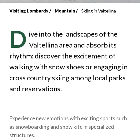
Visiting Lombardy
Mountain
Skiing in Valtellina
Breadcrumb
D
ive into the landscapes of the
Valtellina area and absorb its
rhythm: discover the excitement of
walking with snow shoes or engaging in
cross country skiing among local parks
and reservations.
Experience new emotions with exciting sports such
as snowboarding and snow kite in specialized
structures.