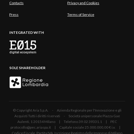
Contacts
Privacy and Cookies
Press
Terms of Service
INTEGRATED WITH
SOLE SHAREHOLDER
© Copyright Aria S.p.A. - Azienda Regionale per l'Innovazione e gli
Acquisti Tutti i diritti riservati - Società unipersonale Piazza Gae
Aulenti, 1 20154 Milano | Telefono 39.02 39331.1 | PEC
protocollo@pec.ariaspa.it | Capitale sociale 25.000.000,00 € i.v. |
Codice Fiscale, Partita IVA, Iscrizione Registro delle Imprese di Milano