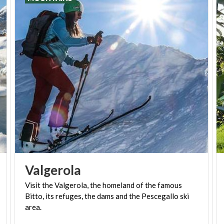
enjoying
Alpine skiing
.
You can visit it both in summer and winter, since the
tenth skiing area is located over a 2700 meters
altitude of the
Pass of the Stelvio
, at the heart of
the National Park that bears its name. This places
has made cycling history thanks to the Giro d'Italia.
Furthermore, the
Pirovano
Skiing and Snowboard
University operates in Stelvio for more than 50
years.
Valgerola
Visit the Valgerola, the homeland of the famous
Bitto, its refuges, the dams and the Pescegallo ski
area.