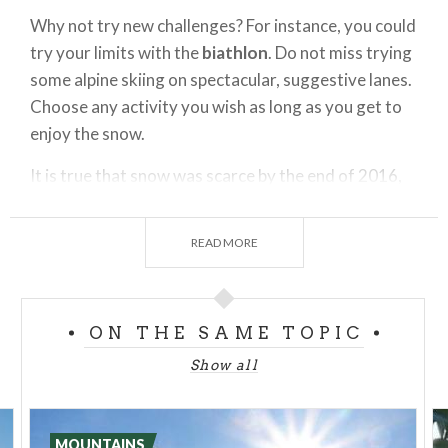
Why not try new challenges? For instance, you could
try your limits with the
biathlon
. Do not miss trying
some alpine skiing on spectacular, suggestive lanes.
Choose any activity you wish as long as you get to
enjoy the snow.
It is true that snow was scarce by the end of 2016,
nevertheless winter in february has been more
generous to the Valtellina. In its ten skiing areas -
READ MORE
from Livigno to Madesimo, passing from Bormio,
Santa Caterina, stopping by
Aprica
and Teglio then
near Sondrio in the splendid Valmalenco and the
ON THE SAME TOPIC
lower valley in Gerola until reaching Madesimo in
Valchiavenna - you will find modern and convenient
Show all
structures, skiing schools with professional
instructors and equipment rental shows that will
keep get you ready to live the experience of
MOUNTAINS