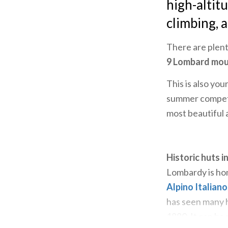
high-altit
climbing, 
There are plent
9 Lombard mou
This is also yo
summer competit
most beautiful 
Historic huts in
Lombardy is hom
Alpino Italiano
has seen many hi
1880. It can be