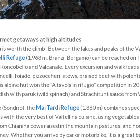
ine huts in the "mountains of Milan"
e Grigna and Resegone are very dear to the people of Mil
round for mountaineers, the
Brioschi Refuge
(2,410 m, Pas
 by the Milan CAI in 1895 as the Grigna Vetta hut and re
rmet getaways at high altitudes
n 1926. It offers access to a range of paths, via ferratas and
is worth the climb! Between the lakes and peaks of the V
the "Traversata Alta" along the entire ridge, which conne
lli Refuge
(1,968 m, Branzi, Bergamo) can be reached on 
Grignone.
 Roncobello and Valcanale. Every excursion and walk leads 
of the Resegone (1,875 m, Bergamasque Prealps), the
Azzo
celli, foiade, pizzoccheri, stews, braised beef with polenta.
eached on foot from Morterone and Brumano, by cable car 
is alpine hut won the "A tavola in rifugio" competition in 2
ountain bike—offers wonderful views of the Alps and the
 dish with paruk (wild spinach) and Strachitunt sauce from V
n access numerous slopes, via ferratas, climbing routes, a
(Sondrio), the
Mai Tardi Refuge
(1,880 m) combines spec
nd deer can all be spotted at dawn and dusk.
 with the very best of Valtellina cuisine, using vegetables
rom Chianina cows raised in the mountain pastures, and 
ey. Whether you arrive by car or motorbike, it is a great b
ws over Lake Como