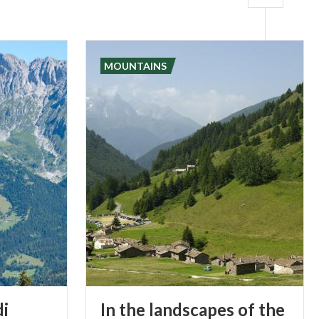
MOUNTAINS
di
In the landscapes of the