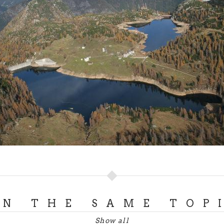
ON THE SAME TOP
Show all