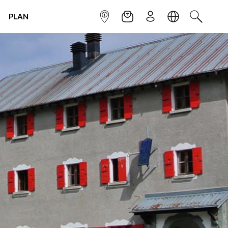
PLAN
INFOPOINT
NEWSLETTER
SIGN UP
LANGUAGE
SEARCH