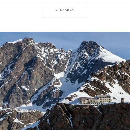
n to Punta Marinelli (3,181 m), where you can admire the
READ MORE
the Stelvio National Park, the
Quinto Alpini Refuge
(2,877 
by the Milan CAI in 1884, is rooted in the history of the mo
 World War I. It is used as a base for climbs to the peaks of
urwieserspitze and Ortler mountains. And, for a real treat
e night in the Foxy House, a wonderful wooden hut on a sp
 Zebrù.
Refuge
, a veritable temple of mountaineering high in the Va
asino), can be reached on foot from Bagni del Masino in abo
 point, climbers can begin their ascent of the looming Piz B
ark on another route such as the famous Via Cassin, open
ntaineer.