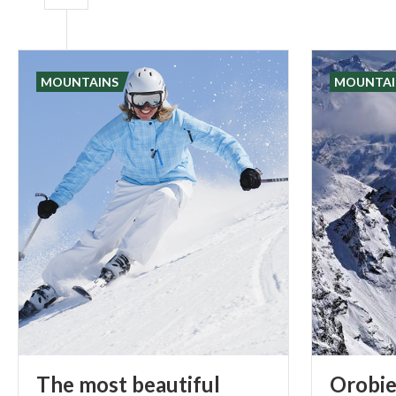
MOUNTAINS
MOUNTAI
The most beautiful
Orobie