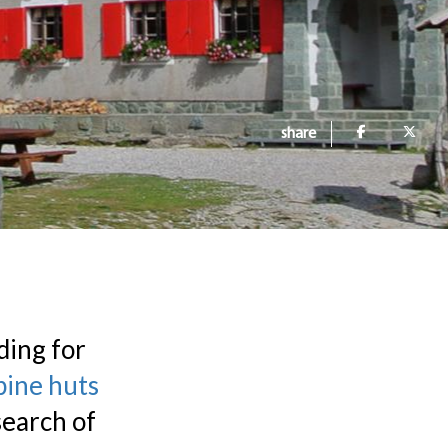
share
ding for
pine huts
search of