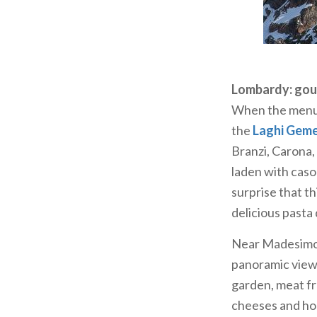
Valsassina: alp
The peaks of th
Grigna, a playg
was inaugurated
Lombardy: gou
Luigi Brioschi i
When the menu 
the summit and 
the
Laghi Geme
Grignetta and 
Branzi, Carona,
At the summit 
laden with cason
which can be r
surprise that th
d’Erna, or by m
delicious pasta
the hut, you ca
Near Madesimo 
deer, chamois a
panoramic views
garden, meat f
cheeses and hon
Panoramic vie