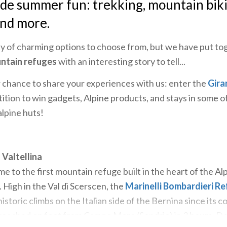
ude summer fun: trekking, mountain bik
and more.
y of charming options to choose from, but we have put to
ntain refuges
with an interesting story to tell...
ur chance to share your experiences with us: enter the
Gira
ion to win gadgets, Alpine products, and stays in some 
alpine huts!
 Valtellina
e to the first mountain refuge built in the heart of the Al
. High in the Val di Scerscen, the
Marinelli Bombardieri R
storic climbs on the Italian side of the Bernina since its c
 reached on foot from Campo Moro (Sondrio) in 3 hours. Do