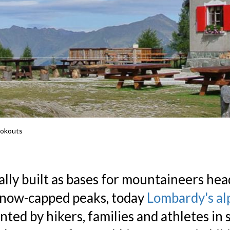
ookouts
ally built as bases for mountaineers hea
snow-capped peaks, today
Lombardy's al
nted by hikers, families and athletes in 