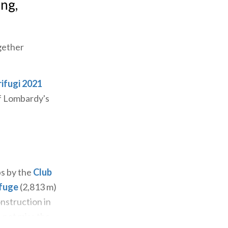
ing,
gether
rifugi 2021
of Lombardy's
ps by the
Club
efuge
(2,813 m)
onstruction in
 not miss the