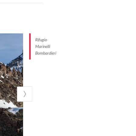
 entire Bernina
m, Valfurva,
untains and the
Rifugio
 the Zebrù,
Marinelli
, you can spend
Bombardieri
ur of rock
l Porcelizzo
ut 3 and a half
adile or the Piz
ed in 1937 by