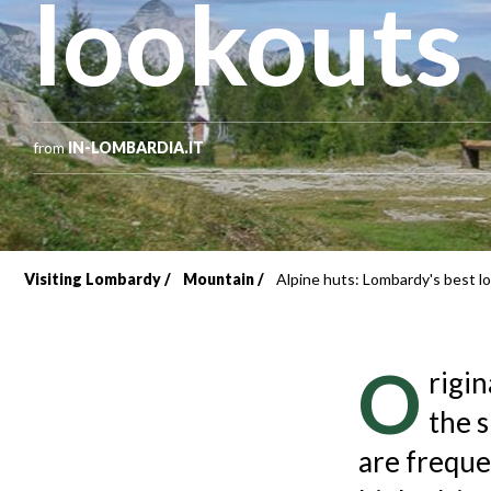
lookouts
from
IN-LOMBARDIA.IT
Visiting Lombardy
Mountain
Alpine huts: Lombardy's best l
Breadcrumb
O
rigin
the 
are freque