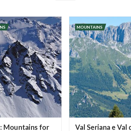
NS
MOUNTAINS
: Mountains for
Val Seriana e Val 