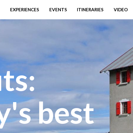
EXPERIENCES
EVENTS
ITINERARIES
VIDEO
ts:
's best