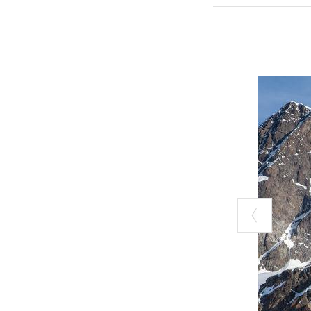
summer excursio
Range.
In the heart of 
Sondrio), built 
Alpini troops of
Königspitze, Th
an unforgettabl
deep in the Val
The
Gianetti 
(2,534 m, Val M
hours. From this
Cengalo, or emb
the famous mou