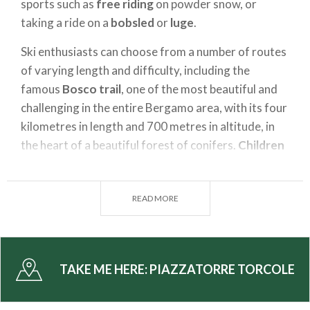
sports such as
free riding
on powder snow, or
taking a ride on a
bobsled
or
luge
.
Ski enthusiasts can choose from a number of routes
of varying length and difficulty, including the
famous
Bosco trail
, one of the most beautiful and
challenging in the entire Bergamo area, with its four
kilometres in length and 700 metres in altitude, in
the heart of a beautiful forest of conifers.
Children
and those taking their first steps can enjoy the
easily accessible slopes
, situated in the upper part
READ MORE
of the town.
Those who love the peace and quiet of the
mountains and want to avoid the crowds of the
most famous places should come to
Piazzatorre
, so
TAKE ME HERE:
PIAZZATORRE TORCOLE
they can explore the
ski
touring
trails or walk in the
woods with
snowshoes
. With a little luck you may