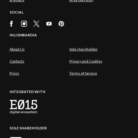
SOCIAL
IN LOMBARDIA
About Us
Sole shareholder
Contacts
Privacy and Cookies
Press
Terms of Service
INTEGRATED WITH
SOLE SHAREHOLDER