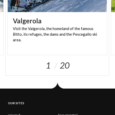
Valgerola
Visit the Valgerola, the homeland of the famous
Bitto, its refuges, the dams and the Pescegallo ski
area.
1
20
OUR SITES
ariaspa.it
Area operatori