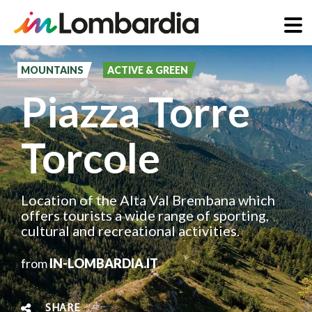
Skip
to
MOUNTAINS
ACTIVE & GREEN
main
Piazza Torre
content
Torcole
Location of the Alta Val Brembana which
offers tourists a wide range of sporting,
cultural and recreational activities.
from
IN-LOMBARDIA.IT
SHARE