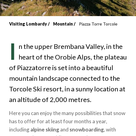
Visiting Lombardy
Mountain
Piazza Torre Torcole
Breadcrumb
I
n the upper Brembana Valley, in the
heart of the Orobie Alps, the plateau
of Piazzatorre is set into a beautiful
mountain landscape connected to the
Torcole Ski resort, in a sunny location at
an altitude of 2,000 metres.
Here you can enjoy the many possibilities that snow
has to offer for at least four months a year,
including
alpine skiing
and
snowboarding
, with