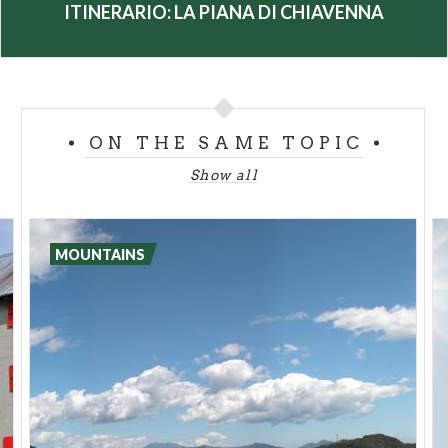
Chiavenna
ITINERARIO: LA PIANA DI CHIAVENNA
ON THE SAME TOPIC
Show all
MOUNTAINS