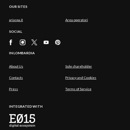
OUR SITES
ariaspa.it
Area operatori
SOCIAL
IN LOMBARDIA
About Us
Sole shareholder
Contacts
Privacy and Cookies
Press
Terms of Service
INTEGRATED WITH