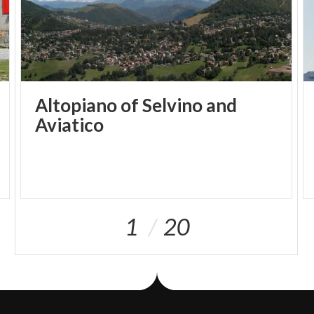
Altopiano of Selvino and
Aviatico
1
20