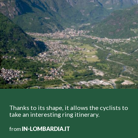
Thanks to its shape, it allows the cyclists to
take an interesting ring itinerary.
from
IN-LOMBARDIA.IT