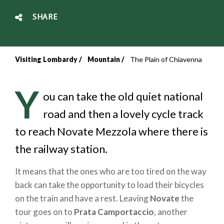
SHARE
Visiting Lombardy
Mountain
The Plain of Chiavenna
Breadcrumb
Y
ou can take the old quiet national
road and then a lovely cycle track
to reach Novate Mezzola where there is
the railway station.
It means that the ones who are too tired on the way
back can take the opportunity to load their bicycles
on the train and have a rest. Leaving
Novate
the
tour goes on to
Prata Camportaccio
, another