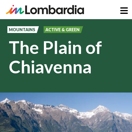
Skip
to
MOUNTAINS
ACTIVE & GREEN
main
The Plain of
content
Chiavenna