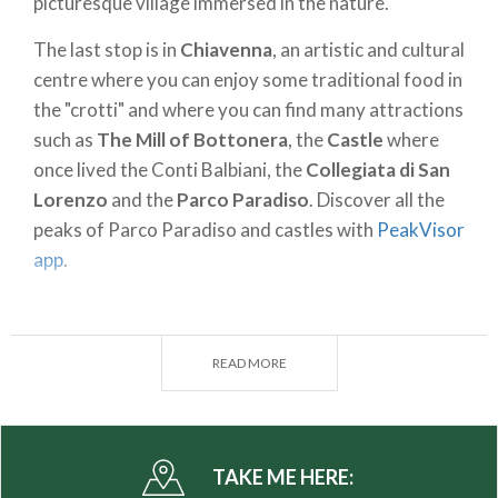
picturesque village immersed in the nature.
The last stop is in
Chiavenna
, an artistic and cultural
centre where you can enjoy some traditional food in
the "crotti" and where you can find many attractions
such as
The Mill of Bottonera
, the
Castle
where
once lived the Conti Balbiani, the
Collegiata di San
Lorenzo
and the
Parco Paradiso
. Discover all the
peaks of Parco Paradiso and castles with
PeakVisor
app
.
Chiavenna
in also an ideal starting point for a day
trip in the surrounding area. For example you can
visit
Palazzo Vertemate Franchi
in
Prosto di Piuro
READ MORE
and the
Acquafraggia Waterfalls
in
Borgonuovo
.
Places to visit:
Verceia, Novate Mezzola, Giumello,
Somaggia, San Cassiano, Prata Camportaccio,
TAKE ME HERE: