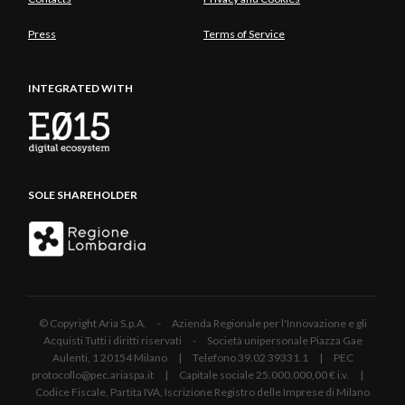
Press
Terms of Service
INTEGRATED WITH
SOLE SHAREHOLDER
© Copyright Aria S.p.A. - Azienda Regionale per l'Innovazione e gli
Acquisti Tutti i diritti riservati - Società unipersonale Piazza Gae
Aulenti, 1 20154 Milano | Telefono 39.02 39331.1 | PEC
protocollo@pec.ariaspa.it | Capitale sociale 25.000.000,00 € i.v. |
Codice Fiscale, Partita IVA, Iscrizione Registro delle Imprese di Milano