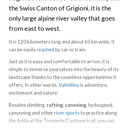
the Swiss Canton of Grigioni, it is the
only large alpine river valley that goes
from east to west.
It is 120 kilometers long and about 65 km wide. It
can be easily
reached
by car or train.
Just as it is easy and comfortable to arrive, it is
simple to immerse yourselves into the beauty of its
landscape thanks to the countless opportunities it
offers. In other words,
Valtellina
is adventure,
excitement and nature.
Besides climbing,
rafting
,
canoeing
, hydospeed,
canyoning and other
river sports
to practice along
the Adda at the Tresenda/Castione trail, you can
choose among countless
mountain bike
itineraries.