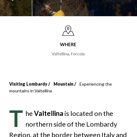
WHERE
Valtellina
,
Forcola
Visiting Lombardy
Mountain
Experiencing the
Breadcrumb
mountains in Valtellina
T
he
Valtellina
is located on the
northern side of the Lombardy
Region, at the border between Italy and