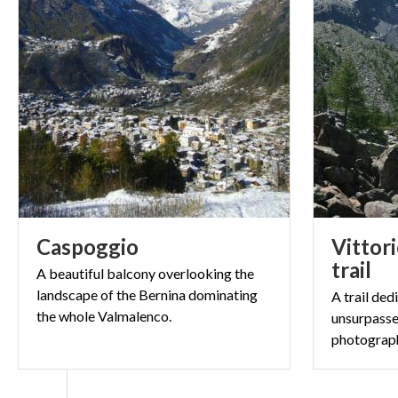
Caspoggio
Vittori
trail
A beautiful balcony overlooking the
landscape of the Bernina dominating
A trail ded
the whole Valmalenco.
unsurpasse