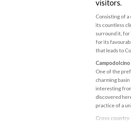
visitors.
Consisting of a
its countless c
surround it, for 
for its favoura
that leads to Co
Campodolcino
One of the prefe
charming basin o
interesting fro
discovered here
practice of a u
Cross country 
longest, which 