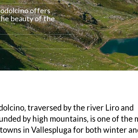
podolcino offers
the beauty of the
olcino, traversed by the river Liro and
unded by high mountains, is one of the 
towns in Vallespluga for both winter 