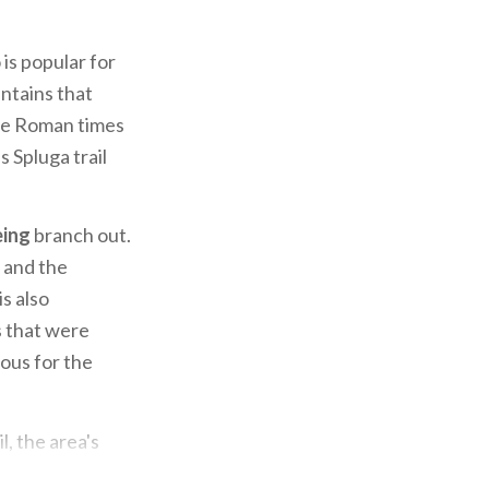
is popular for
untains that
nce Roman times
 Spluga trail
ing
branch out.
a and the
is also
s that were
ous for the
l, the area's
out both the