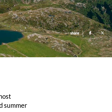
share
most
and summer