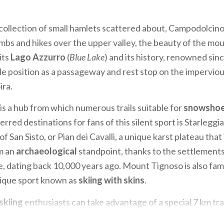
 collection of small hamlets scattered about, Campodolcino 
limbs and hikes over the upper valley, the beauty of the mo
its
Lago Azzurro
(
Blue Lake
) and its history, renowned si
ble position as a passageway and rest stop on the impervious
ira.
is a hub from which numerous trails suitable for
snowshoe
rred destinations for fans of this silent sport is Starleggi
f San Sisto, or Pian dei Cavalli, a unique karst plateau that 
m an
archaeological
standpoint, thanks to the settlement
, dating back 10,000 years ago. Mount Tignoso is also fam
nique sport known as
skiing with skins
.
skiing
enthusiasts can take advantage of a special 7 km trai
runs along both banks of the river Liro, where you can try 