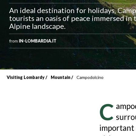
An ideal destination for holidays, Cam
tourists an oasis of peace immersed in 
Alpine landscape.
from
IN-LOMBARDIA.IT
Visiting Lombardy
Mountain
Campodolcino
Breadcrumb
C
ampod
surro
important 