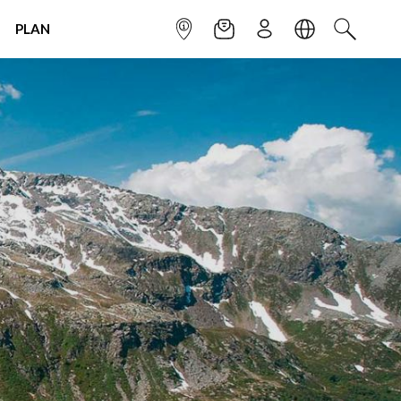
PLAN
INFOPOINT
NEWSLETTER
SIGN UP
LANGUAGE
SEARCH