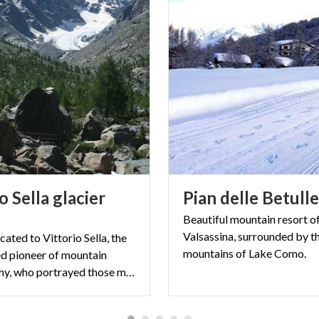
o Sella glacier
Pian
delle
Betull
Beautiful mountain resort o
Valsassina, surrounded by t
icated to Vittorio Sella, the
mountains of Lake Como.
d pioneer of mountain
photography, who portrayed those mountains starting from the end of the 19th century