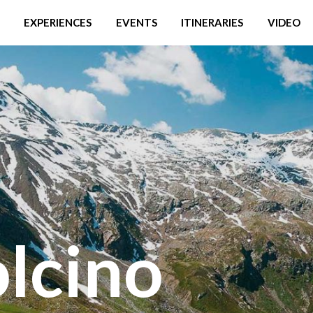
EXPERIENCES
EVENTS
ITINERARIES
VIDEO
lcino