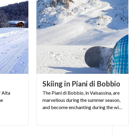
e
Skiing
in
Piani
di
Bobbio
f Alta
The Piani di Bobbio, in Valsassina, are
he
marvellous during the summer season,
and become enchanting during the winter