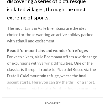
discovering a series of picturesque
isolated villages, through the most
extreme of sports.
The mountains in Valle Brembana are the ideal
choice for those wanting an active holiday packed
with stimuli and excitement.
Beautiful mountains and wonderful refuges
For keen hikers, Valle Brembana offers a wide range
of excursions with varying difficulties. One of the
classics is the uphill route to Pizzo del Becco via the
Fratelli Calvi mountain refuge, where the final
ascent starts. Here you can try the thrill of a short,
but strenuous via ferrata. Another lovely excursion
is to Monte Aga, from Carona to the Longo refuge,
and then up the very steep slope to Pizzo di Cigola.
READ MORE