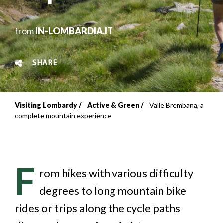
from
IN-LOMBARDIA.IT
SHARE
Visiting Lombardy
Active & Green
Valle Brembana, a
Breadcrumb
complete mountain experience
F
rom hikes with various difficulty
degrees to long mountain bike
rides or trips along the cycle paths