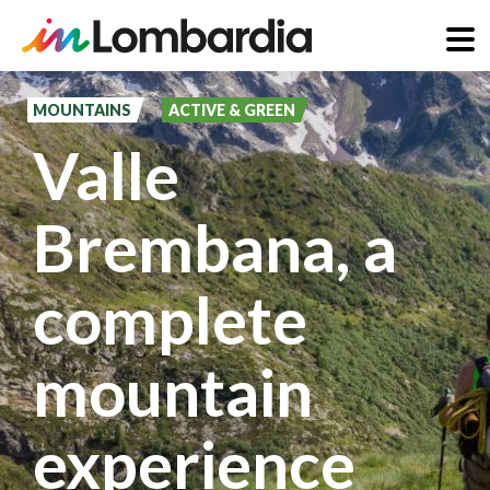
Skip
to
MOUNTAINS
ACTIVE & GREEN
main
Valle
content
Brembana, a
complete
mountain
experience