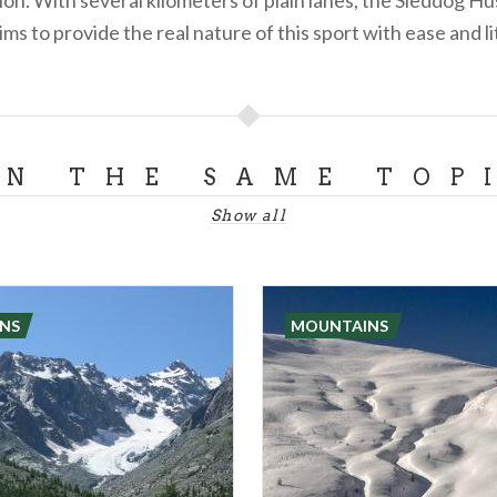
ims to provide the real nature of this sport with ease and lit
ON THE SAME TOP
Show all
NS
MOUNTAINS