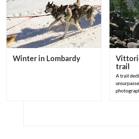
Winter
in
Lombardy
Vittori
trail
A trail ded
unsurpasse