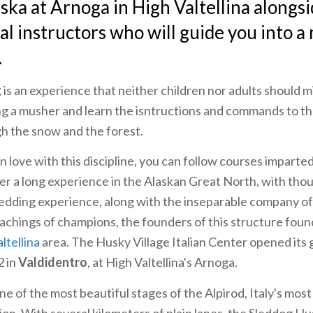
aska at Arnoga in High Valtellina alongs
al instructors who will guide you into a
.
g
is an experience that neither children nor adults should 
eing a musher and learn the isntructions and commands to th
gh the snow and the forest.
 in love with this discipline, you can follow courses imparte
ter a long experience in the Alaskan Great North, with tho
ledding experience, along with the inseparable company o
achings of champions, the founders of this structure found
ltellina
area. The Husky Village Italian Center opened its 
 in
Valdidentro
, at High Valtellina's Arnoga.
one of the most beautiful stages of the Alpirod, Italy's mo
ion. With several kilometers of plain lanes, the Sleddog Hu