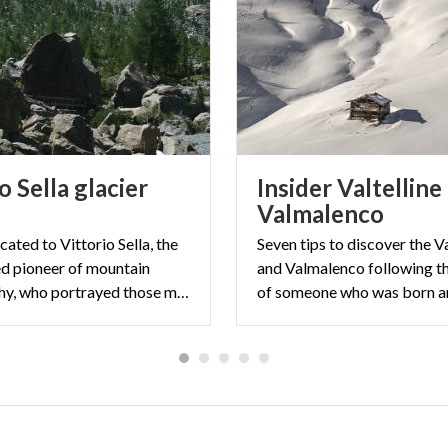
o Sella glacier
Insider Valtelline
Valmalenco
icated to Vittorio Sella, the
Seven tips to discover the Va
d pioneer of mountain
and Valmalenco following t
photography, who portrayed those mountains starting from the end of the 19th century