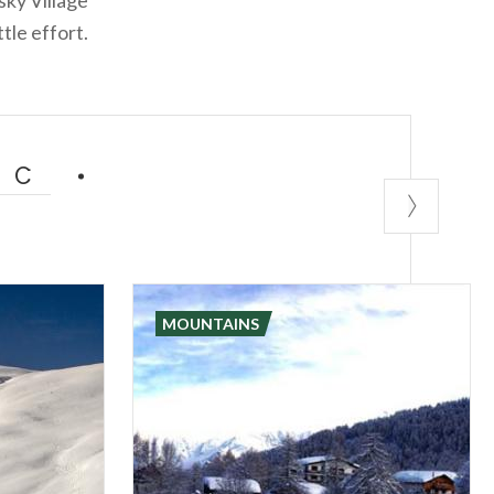
tle effort.
IC
MOUNTAINS