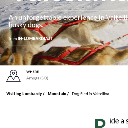
An unforgettable experience in Valtellin
husky dogs.
from
IN-LOMBARDIA.IT
WHERE
Arnoga (SO)
Visiting Lombardy
Mountain
Dog Sled in Valtellina
Breadcrumb
R
ide a 