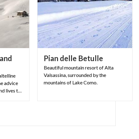
 and
Pian
delle
Betulle
Beautiful mountain resort of Alta
Valsassina, surrounded by the
ltelline
mountains of Lake Como.
he advice
of someone who was born and lives there