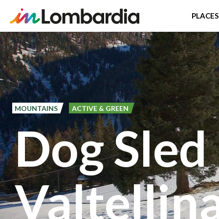
PLACES
Skip
to
main
content
MOUNTAINS
ACTIVE & GREEN
Dog Sled 
Valtellin