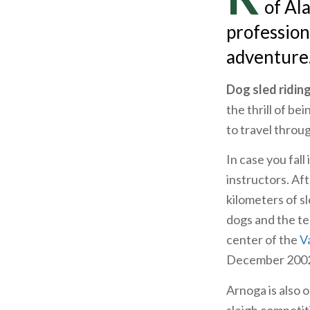
of Al
profession
adventure
Dog sled ridin
the thrill of b
to travel throu
In case you fall
instructors. Af
kilometers of s
dogs and the te
center of the
Va
December 2002
Arnoga is also 
sleigh competit