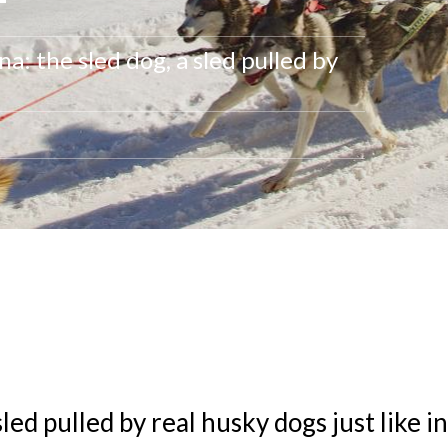
a: the sled dog, a sled pulled by
sled pulled by real husky dogs just like i