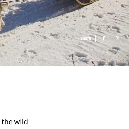
share
n the wild