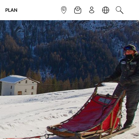
PLAN
INFOPOINT
NEWSLETTER
SIGN UP
LANGUAGE
SEARCH