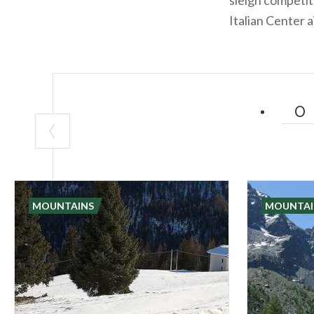
Italian Center a
MOUNTAINS
MOUNTAI