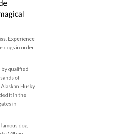
ide
 magical
miss. Experience
e dogs in order
d by qualified
usands of
f Alaskan Husky
ed it in the
gates in
st famous dog
sky Village