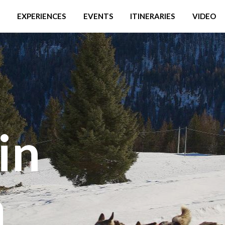
EXPERIENCES
EVENTS
ITINERARIES
VIDEO
in
a