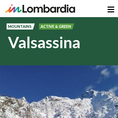
Skip
to
MOUNTAINS
ACTIVE & GREEN
main
Valsassina
content