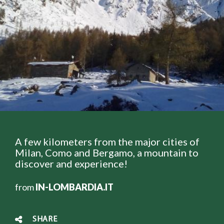
A few kilometers from the major cities of
Milan, Como and Bergamo, a mountain to
discover and experience!
from
IN-LOMBARDIA.IT
SHARE