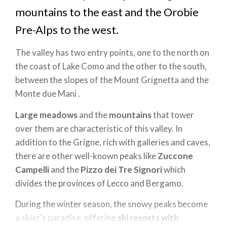
mountains to the east and the Orobie
Pre-Alps to the west.
The valley has two entry points, one to the north on
the coast of Lake Como and the other to the south,
between the slopes of the Mount Grignetta and the
Monte due Mani .
Large meadows
and the
mountains
that tower
over them are characteristic of this valley. In
addition to the Grigne, rich with galleries and caves,
there are other well-known peaks like
Zuccone
Campelli
and the
Pizzo dei Tre Signori
which
divides the provinces of Lecco and Bergamo.
During the winter season, the snowy peaks become
a skier's paradise, offering
ski resorts with