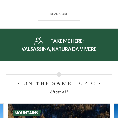
groomed trails
suitable for all ability levels. The
area also has routes for
cross-country skiing
,
READ MORE
conveyor belts for
bobsleighs, luge
and
skiing for
children,
without forgetting the scenic routes for
alpine skiing
. Visitors can also try their hand at
snowmobiling
(Pian delle Betulle and Piani di
TAKE ME HERE:
Artavaggio) or head over to the
skating rinks
(Pian
VALSASSINA, NATURA DA VIVERE
dei Resinelli and Barzio) for an alternative version
of winter fun .
The numerous trails of the mountains on Lake Como
turn winter into the ideal location for hiking with
ON THE SAME TOPIC
snowshoes
or enjoying skiing of all levels, for
spending pleasant hours in the open air in contact
Show all
with nature.
In
Valsassina,
there's no lack of itineraries and
MOUNTAINS
opportunities for taking
summer hikes
of various