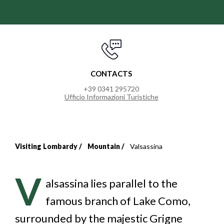
CONTACTS
+39 0341 295720
Ufficio Informazioni Turistiche
Visiting Lombardy
Mountain
Valsassina
Breadcrumb
V
alsassina lies parallel to the
famous branch of Lake Como,
surrounded by the majestic Grigne