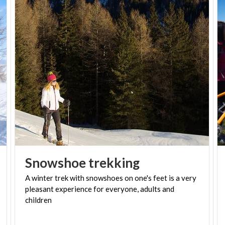
levels. For walkers,
Valsassina
is a land with a rich
variety of landscapes: the limestone walls, green
pastures and mountain lakes alternating with trails
and climbing routes of different complexity .
The area also caters to
children
approaching snow
for the very first time, with specially designed trails
that can descend with an
inflatable tyre (tubing)
, a
bobsled
or a
luge
.
-
Snowshoe
trekking
PH IG: @IMMAGINEVALSASSINA
A winter trek with snowshoes on one's feet is a very
pleasant experience for everyone, adults and
children