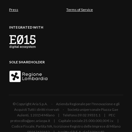
Press
Terms of Service
INTEGRATED WITH
SOLE SHAREHOLDER
© Copyright Aria S.p.A. - Azienda Regionale per l'Innovazione e gli
Acquisti Tutti i diritti riservati - Società unipersonale Piazza Gae
Aulenti, 1 20154 Milano | Telefono 39.02 39331.1 | PEC
protocollo@pec.ariaspa.it | Capitale sociale 25.000.000,00 € i.v. |
Codice Fiscale, Partita IVA, Iscrizione Registro delle Imprese di Milano
05017630152 | Iscritta al R.E.A. al n°1096149.