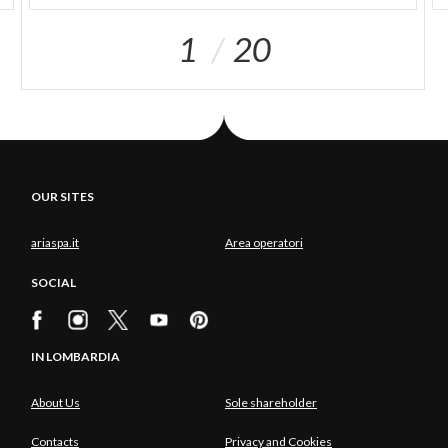
1
20
OUR SITES
ariaspa.it
Area operatori
SOCIAL
IN LOMBARDIA
About Us
Sole shareholder
Contacts
Privacy and Cookies