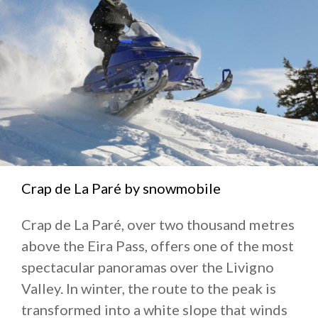
Crap de La Paré by snowmobile
Crap de La Paré, over two thousand metres
above the Eira Pass, offers one of the most
spectacular panoramas over the Livigno
Valley. In winter, the route to the peak is
transformed into a white slope that winds