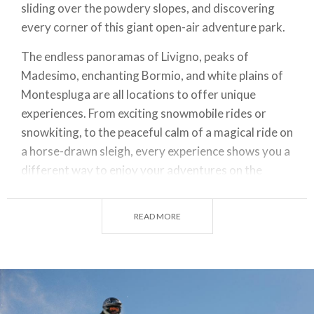
sliding over the powdery slopes, and discovering
every corner of this giant open-air adventure park.
The endless panoramas of Livigno, peaks of
Madesimo, enchanting Bormio, and white plains of
Montespluga are all locations to offer unique
experiences. From exciting snowmobile rides or
snowkiting, to the peaceful calm of a magical ride on
a horse-drawn sleigh, every experience shows you a
different way to enjoy your adventures on the
snow.
READ MORE