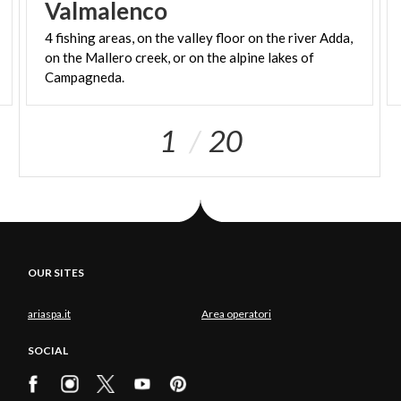
Valmalenco
4 fishing areas, on the valley floor on the river Adda,
on the Mallero creek, or on the alpine lakes of
Campagneda.
1
20
OUR SITES
ariaspa.it
Area operatori
SOCIAL