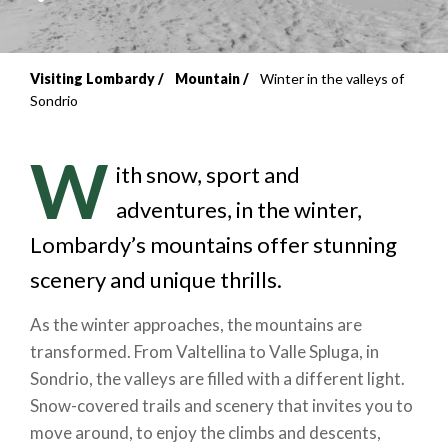
Visiting Lombardy
Mountain
Winter in the valleys of
Breadcrumb
Sondrio
W
ith snow, sport and
adventures, in the winter,
Lombardy’s mountains offer stunning
scenery and unique thrills.
As the winter approaches, the mountains are
transformed. From Valtellina to Valle Spluga, in
Sondrio, the valleys are filled with a different light.
Snow-covered trails and scenery that invites you to
move around, to enjoy the climbs and descents,