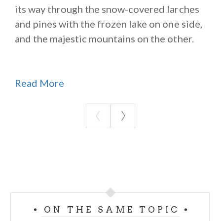
its way through the snow-covered larches
and pines with the frozen lake on one side,
and the majestic mountains on the other.
Read More
ON THE SAME TOPIC