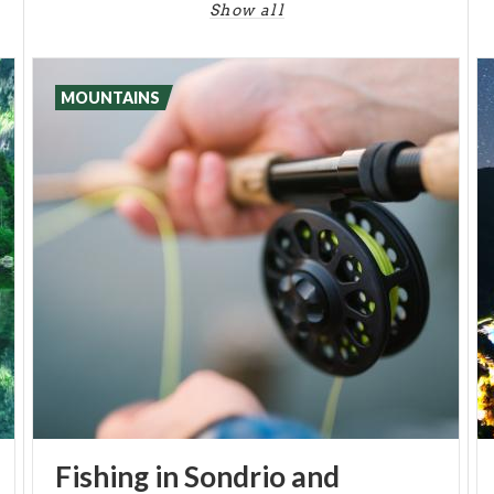
Show all
MOUNTAINS
Fishing in Sondrio and