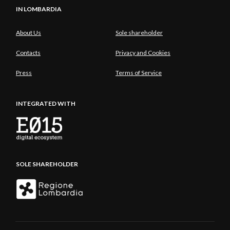
IN LOMBARDIA
About Us
Sole shareholder
Contacts
Privacy and Cookies
Press
Terms of Service
INTEGRATED WITH
SOLE SHAREHOLDER