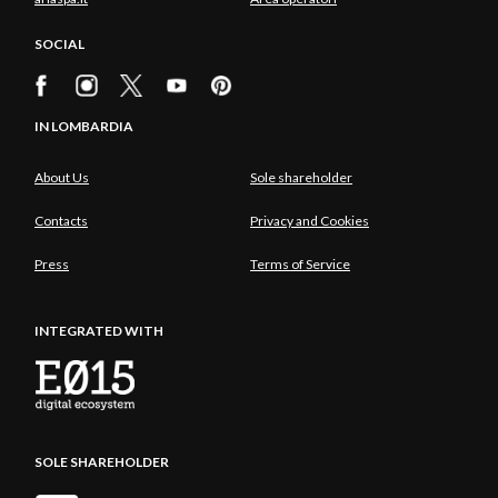
SOCIAL
IN LOMBARDIA
About Us
Sole shareholder
Contacts
Privacy and Cookies
Press
Terms of Service
INTEGRATED WITH
SOLE SHAREHOLDER