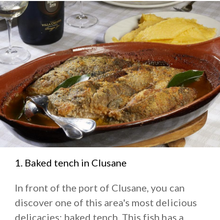
1. Baked tench in Clusane
In front of the port of Clusane, you can
discover one of this area's most delicious
delicacies: baked tench. This fish has a