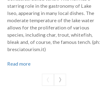
starring role in the gastronomy of Lake
Iseo, appearing in many local dishes. The
moderate temperature of the lake water
allows for the proliferation of various
species, including char, trout, whitefish,
bleak and, of course, the famous tench. (ph:
bresciatourism.it)
Read more