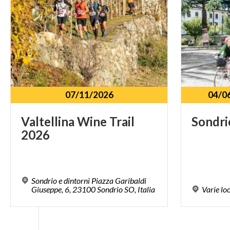
07/11/2026
04/0
Valtellina
Wine
Trail
Sondri
2026
Sondrio e dintorni Piazza Garibaldi
Giuseppe, 6, 23100 Sondrio SO, Italia
Varie
lo