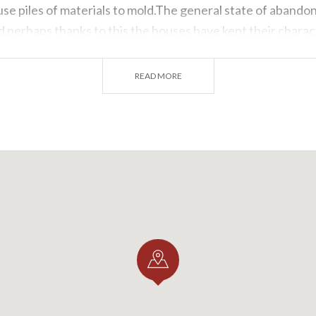
se piles of materials to mold.The general state of abando
 perhaps thanks to this the houses have kept their charact
ntervention has taken place it is not uncommon to see bal
crete.
READ MORE
using types we find in
St. Anthony
are the traditional one
 area: ground floor with stables, second floor dedicated to 
 occupied by the barn,and, in the immediate vicinity of the
rage.