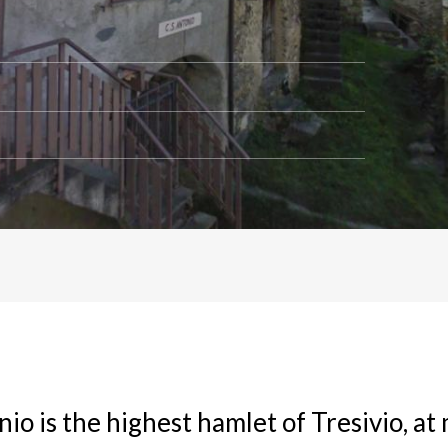
io is the highest hamlet of Tresivio, at