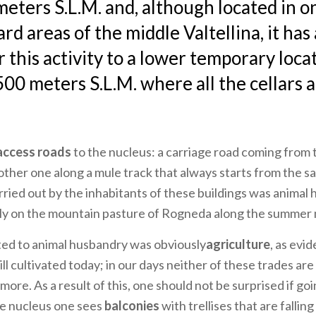
eters S.L.M. and, although located in o
rd areas of the middle Valtellina, it ha
r this activity to a lower temporary loca
500 meters S.L.M. where all the cellars a
access roads
to the nucleus: a carriage road coming from 
other one along a mule track that always starts from the s
arried out by the inhabitants of these buildings was animal
ely on the mountain pasture of Rogneda along the summer
ated to animal husbandry was obviously
agriculture
, as evi
ill cultivated today; in our days neither of these trades are
more. As a result of this, one should not be surprised if g
he nucleus one sees
balconies
with trellises that are falling