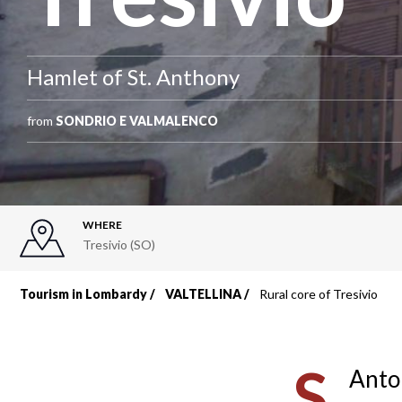
Hamlet of St. Anthony
from
SONDRIO E VALMALENCO
WHERE
Tresivio (SO)
Tourism in Lombardy
VALTELLINA
Rural core of Tresivio
Breadcrumb
S.
Anton