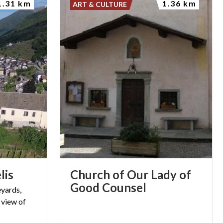
1.31 km
1.36 km
ART & CULTURE
lis
Church of Our Lady of
Good Counsel
eyards,
 view of