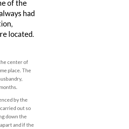
ne of the
s always had
tion,
re located.
the center of
ame place. The
 husbandry,
 months.
denced by the
 carried out so
oing down the
 apart and if the