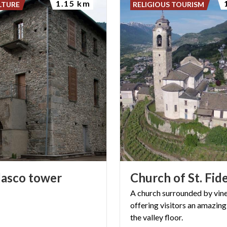
1.15 km
LTURE
RELIGIOUS TOURISM
lasco
tower
Church
of
St.
Fide
A church surrounded by vin
offering visitors an amazing
the valley floor.