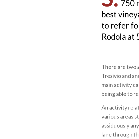
750 m
best vineya
to refer fo
Rodola at 
There are two
Tresivio and an
main activity c
being able to r
An activity rel
various areas st
assiduously any
lane through t