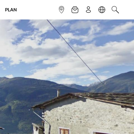
PLAN
INFOPOINT
NEWSLETTER
SIGN UP
LANGUAGE
SEARCH