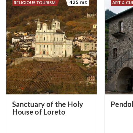
425 mt
RELIGIOUS TOURISM
ART & CU
Sanctuary of the Holy
Pendo
House of Loreto