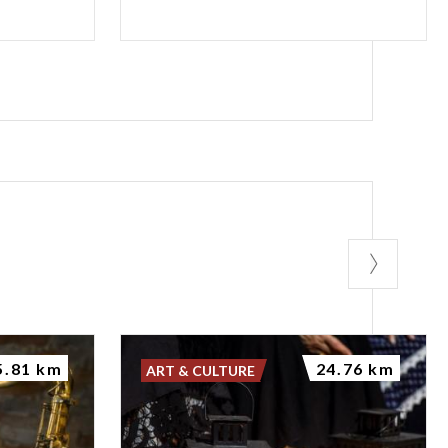
5.81 km
24.76 km
ART & CULTURE