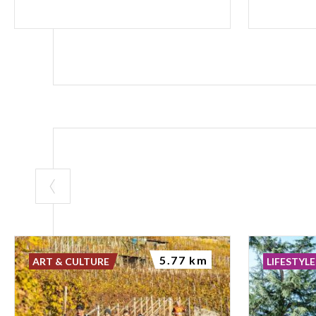
5.77 km
ART & CULTURE
LIFESTYLE