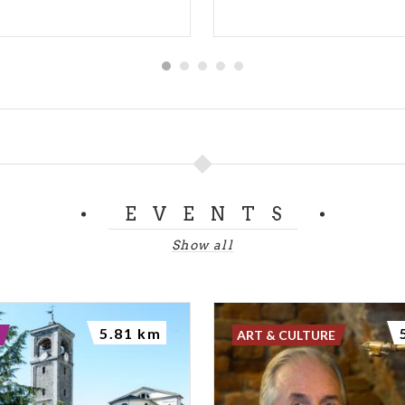
EVENTS
Show all
5.81 km
ART & CULTURE