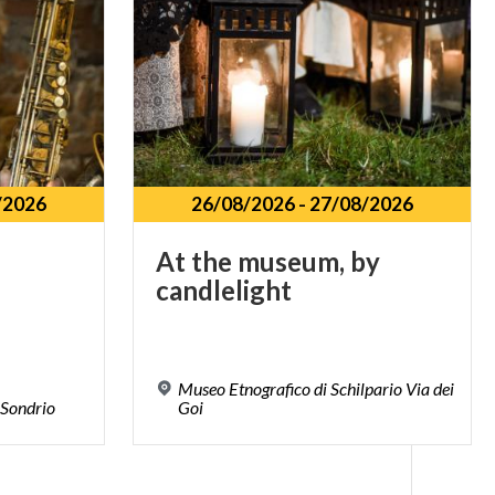
/2026
26/08/2026
-
27/08/2026
At
the
museum,
by
candlelight
Museo Etnografico di Schilpario Via dei
Sondrio
Goi