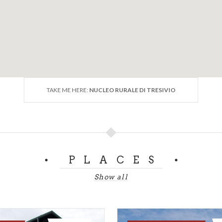
TAKE ME HERE:
NUCLEO RURALE DI TRESIVIO
PLACES
Show all