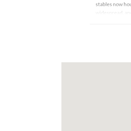
stables now hou
widespread, and
because where i
reinforced con
However, the ho
buildings in our
and attic space
for manure sto