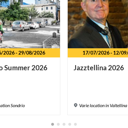
6/2026
-
29/08/2026
17/07/2026
-
12/09
o
Summer
2026
Jazztellina
2026
cation
Sondrio
Varie
location
in
Valtellina