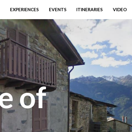
EXPERIENCES
EVENTS
ITINERARIES
VIDEO
e of