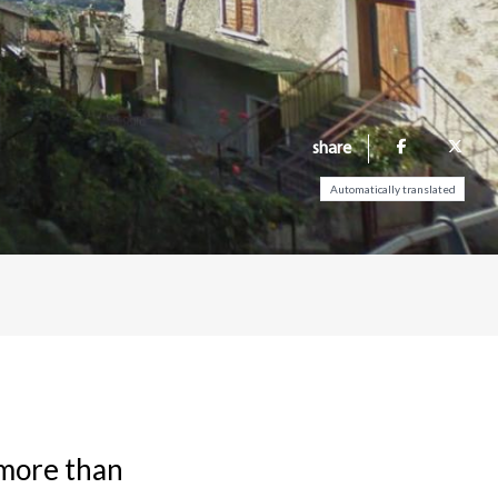
share
Automatically translated
 more than