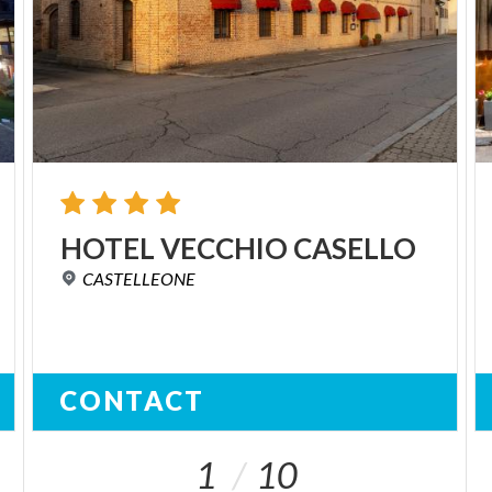
HOTEL
VECCHIO
CASELLO
CASTELLEONE
CONTACT
1
10