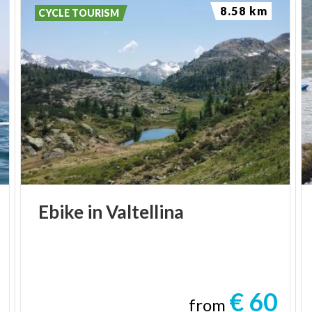
8.58 km
CYCLE TOURISM
Ebike
in
Valtellina
€ 60
from