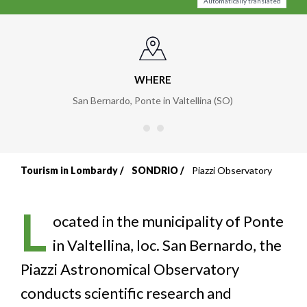
Automatically translated
WHERE
San Bernardo, Ponte in Valtellina (SO)
Tourism in Lombardy
SONDRIO
Piazzi Observatory
Breadcrumb
L
ocated in the municipality of Ponte
in Valtellina, loc. San Bernardo, the
Piazzi Astronomical Observatory
conducts scientific research and