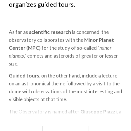
organizes guided tours.
As far as
scientific research
is concerned, the
observatory collaborates with the
Minor Planet
Center (MPC)
for the study of so-called "
minor
planets
," comets and asteroids of greater or lesser
size.
Guided tours
, on the other hand, include a lecture
on an astronomical theme followed by a visit to the
dome with observations of the most interesting and
visible objects at that time.
The Observatory is named after
Giuseppe Piazzi
, a
native of
Ponte in Valtellina
and a great astronomy
scholar who in 1803 and 1814 saw his study