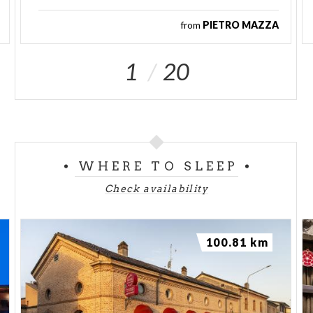
from
PIETRO MAZZA
1
20
WHERE TO SLEEP
Check availability
100.81 km