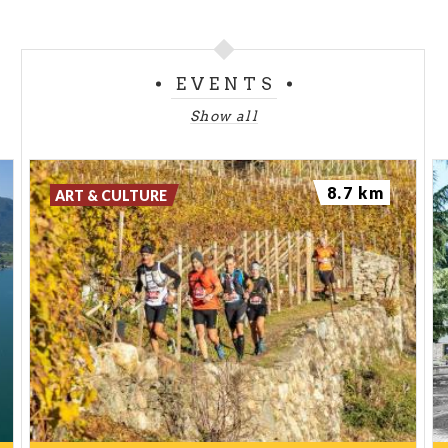
EVENTS
Show all
8.7 km
ART & CULTURE