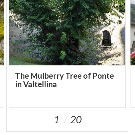
The Mulberry Tree of Ponte
in Valtellina
1
20