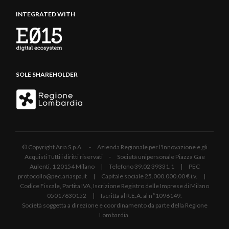
INTEGRATED WITH
SOLE SHAREHOLDER
© Copyright Aria S.p.A. - Azienda Regionale per l'Innovazione e gli
Acquisti Tutti i diritti riservati - Società unipersonale Piazza Gae
Aulenti, 1 20154 Milano | Telefono 39.02 39331.1 | PEC
protocollo@pec.ariaspa.it | Capitale sociale 25.000.000,00 € i.v. |
Codice Fiscale, Partita IVA, Iscrizione Registro delle Imprese di Milano
05017630152 | Iscritta al R.E.A. al n°1096149.
Società soggetta a direzione e coordinamento da parte della Regione
Lombardia.