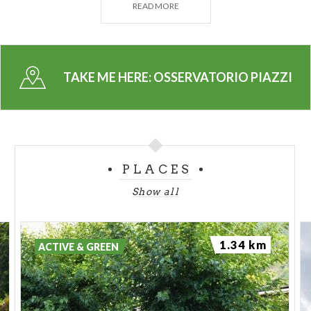
READ MORE
catalogs awarded by the
Acadèmie des Sciences in
Paris.
TAKE ME HERE:
OSSERVATORIO PIAZZI
PLACES
Show all
1.34 km
ACTIVE & GREEN