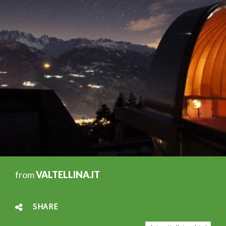
from
VALTELLINA.IT
SHARE