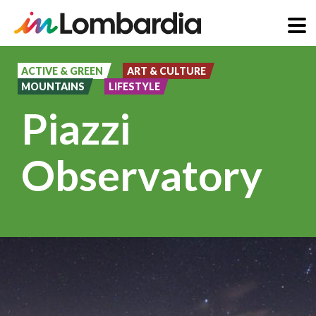
Skip
to
ACTIVE & GREEN
ART & CULTURE
MOUNTAINS
LIFESTYLE
main
Piazzi
content
Observatory