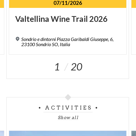
07/11/2026
Valtellina
Wine
Trail
2026
Sondrio e dintorni Piazza Garibaldi Giuseppe, 6,
23100 Sondrio SO, Italia
1
20
ACTIVITIES
Show all