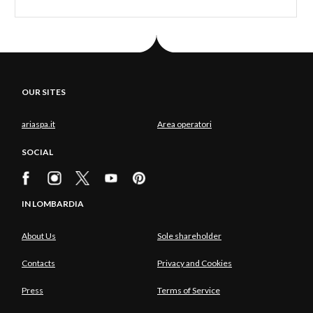
OUR SITES
ariaspa.it
Area operatori
SOCIAL
IN LOMBARDIA
About Us
Sole shareholder
Contacts
Privacy and Cookies
Press
Terms of Service