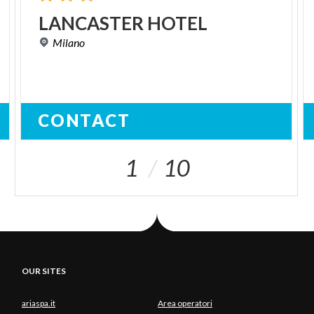
LANCASTER
HOTEL
Milano
CONTACT
1
10
OUR SITES
ariaspa.it
Area operatori