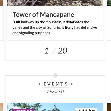
Westwards and you'll reach the Gugiatti-Sertorelli
hut.
Tower
of
Mancapane
Built halfway up the mountain, it dominates the
valley and the city of Sondrio, it likely had defensive
and signaling purposes.
1
20
EVENTS
Show all
6.13 km