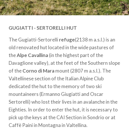
GUGIATTI - SERTORELLI HUT
The Gugiatti-Sertorelli
refuge
(2138 m a.s.l.) is an
old renovated hut located in the wide pastures of
the
Alpe Cavallina
(in the highest part of the
Davaglione valley), at the feet of the Southern slope
of the
Corno di Mara
mount (2807 m a.s.l.). The
Valtellinese section of the Italian Alpine Club
dedicated the hut to the memory of two ski
mountaineers (Ermanno Giugiatti and Oscar
Sertorelli) who lost their lives in an avalanche in the
Eighties. In order to enter the hut, it is necessary to
pick up the keys at the CAI Section in Sondrio or at
Caffè Paini in Montagna in Valtellina.