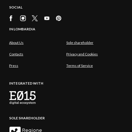
SOCIAL
IN LOMBARDIA
About Us
Sole shareholder
Contacts
Privacy and Cookies
Press
Terms of Service
INTEGRATED WITH
SOLE SHAREHOLDER