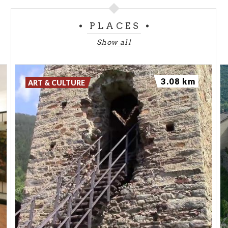
Montagna in Vatellina, right after reaching St
PLACES
George's church, there is a crossroads, take the
path on the right and follow the signs to Alpe Mara.
Show all
A road open to vehicles (uneven in the last section)
leads to the parking. Park your car there and go
3.08 km
back until reaching a burnt larch trunk. After several
ART & CULTURE
turns the path - provided with white-red and red-
white-red trail signs - crosses a small larch wood
and reaches the lonely Casera di Mara. Just above
the Casera there is the road open to vehicles that
links Arcino to the Gugiatti-Sertorelli hut. Follow it
for a short strech and, on the left, you'll see the old
unsurfaced road which runs parallel to the Arcino-
hut road, then turns left, climbs up crossing a larch
wood, turns right and meets once again the road
that links Arcino to the Gugiatti-Sertorelli hut. Head