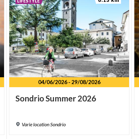
LIFESTYLE
04/06/2026
-
29/08/2026
Sondrio
Summer
2026
Varie
location
Sondrio