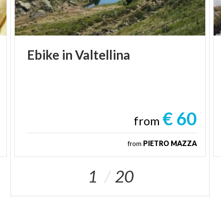
Ebike
in
Valtellina
€ 60
from
from
PIETRO MAZZA
1
20