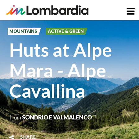
Skip
to
MOUNTAINS
ACTIVE & GREEN
main
Huts at Alpe
content
Mara - Alpe
Cavallina
from
SONDRIO E VALMALENCO
SHARE