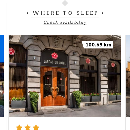
WHERE TO SLEEP
Check availability
100.69 km