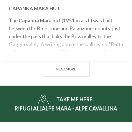
CAPANNA MARA HUT
The
Capanna Mara hut
(1951 m a.s.l.) was built
between the Bolettone and Palanzone mounts, just
under the pass that links the Bova valley to the
Gaggia valley. A writing above the wall reads: "
Beata
solitudo, sola beatitudo
" (Blissed solitude, only bliss).
Suggested itinerary
READ MORE
Departing point: Alpe Mara Parking
Arrival point: Gugiatti Sertorelli hut
Time: 1hr 30 min
TAKE ME HERE:
Difference in altitude: 480 m
RIFUGI ALL'ALPE MARA - ALPE CAVALLINA
Difficulty: T
The suggested itinerary starts from the Alpe Mara
or Arcino parking at an elevation of 1748 m a.s.l.. In