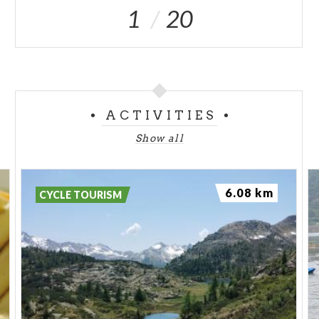
1
20
ACTIVITIES
Show all
6.08 km
CYCLE TOURISM