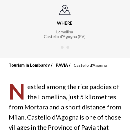
WHERE
Lomellina
Castello d'Agogna (PV)
Tourism in Lombardy
PAVIA
Castello d'Agogna
Breadcrumb
N
estled among the rice paddies of
the Lomellina, just 5 kilometres
from Mortara and a short distance from
Milan, Castello d'Agogna is one of those
villages in the Province of Pavia that