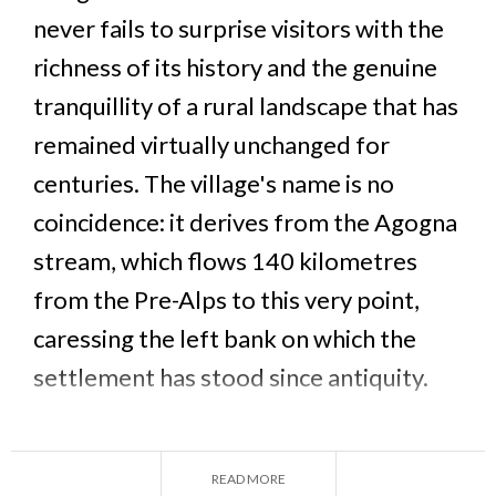
never fails to surprise visitors with the
richness of its history and the genuine
tranquillity of a rural landscape that has
remained virtually unchanged for
centuries. The village's name is no
coincidence: it derives from the Agogna
stream, which flows 140 kilometres
from the Pre-Alps to this very point,
caressing the left bank on which the
settlement has stood since antiquity.
This small municipality of around 1,080 inhabitants
— known as Caste' dla Gogna in the local Lomellino
READ MORE
dialect — preserves in its historic centre one of the