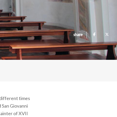
share
different times
d San Giovanni
painter of XVII