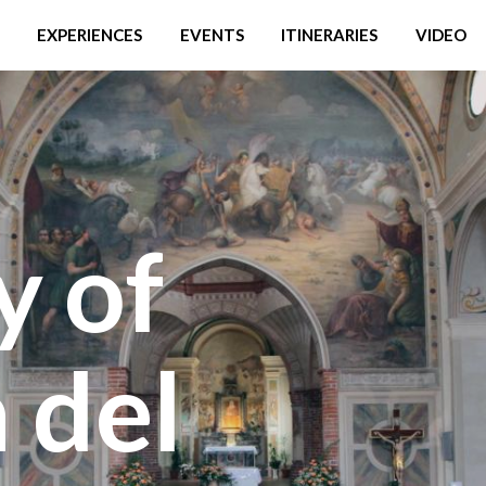
EXPERIENCES
EVENTS
ITINERARIES
VIDEO
y of
 del