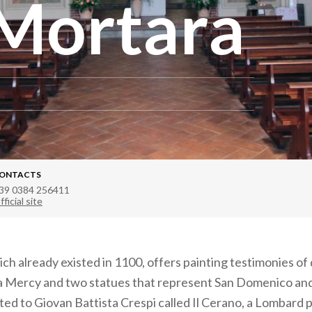
Mortara
ONTACTS
39 0384 256411
fficial site
ch already existed in 1100, offers painting testimonies of 
 a Mercy and two statues that represent San Domenico an
uted to Giovan Battista Crespi called Il Cerano, a Lombard 