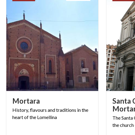
Mortara
Santa 
Morta
History,
flavours
and
traditions
in
the
heart
of
the
Lomellina
The
Santa
the
church