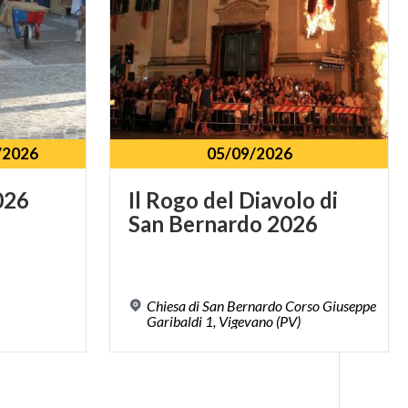
/2026
05/09/2026
026
Il
Rogo
del
Diavolo
di
San
Bernardo
2026
Chiesa di San Bernardo Corso Giuseppe
Garibaldi 1, Vigevano (PV)