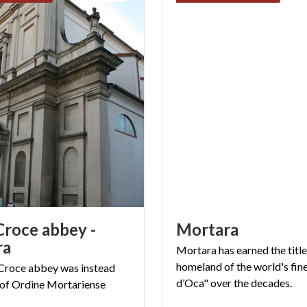
Croce abbey -
Mortara
ra
Mortara has earned the title
homeland of the world's fin
Croce
abbey
was
instead
d’Oca" over the decades.
of
Ordine
Mortariense