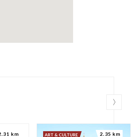
2.31 km
2.35 km
ART & CULTURE