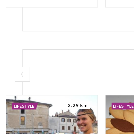
2.29 km
LIFESTYLE
LIFESTYLE