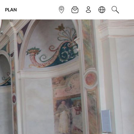
PLAN
INFOPOINT
NEWSLETTER
SIGN UP
LANGUAGE
SEARCH