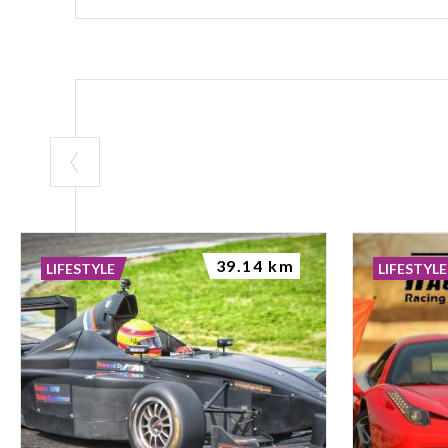
39.14 km
LIFESTYLE
LIFESTYLE