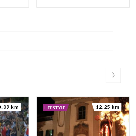
0.09 km
12.25 km
LIFESTYLE