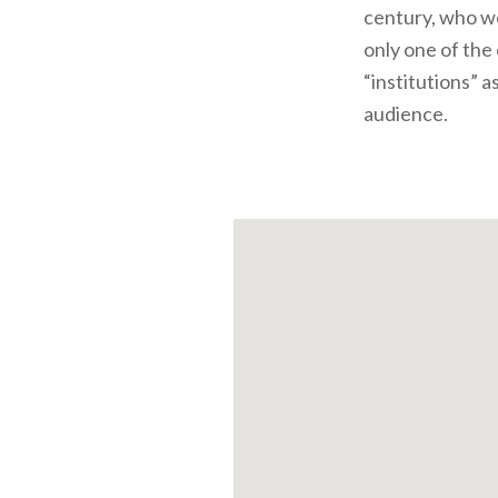
century, who wo
only one of the
“institutions” a
audience.