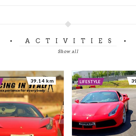
ACTIVITIES
Show all
39.14 km
3
LIFESTYLE