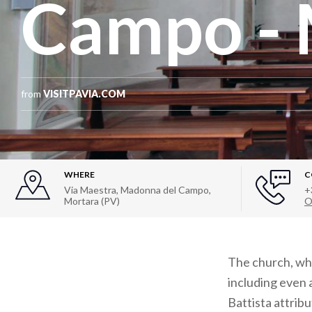
Campo - 
from
VISITPAVIA.COM
WHERE
C
Via Maestra, Madonna del Campo,
+
Mortara (PV)
O
The church, whi
including even
Battista attrib