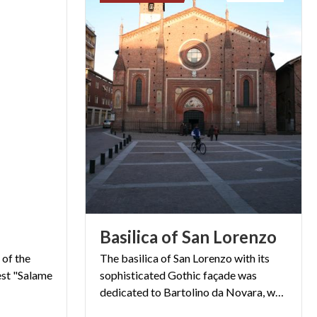
Basilica
of
San
Lorenzo
 of the
The basilica of San Lorenzo with its
est "Salame
sophisticated Gothic façade was
dedicated to Bartolino da Novara, who painted it at the end of 1300