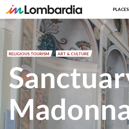
PLACES
Skip
to
main
content
RELIGIOUS TOURISM
ART & CULTURE
Sanctuar
Madonna