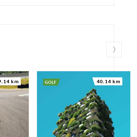
9.14 km
40.14 km
GOLF