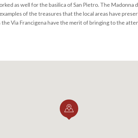
rked as well for the basilica of San Pietro. The Madonna 
 examples of the treasures that the local areas have prese
s the Via Francigena have the merit of bringing to the atte