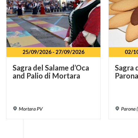
25/09/2026
-
27/09/2026
02/1
Sagra
del
Salame
d’Oca
Sagra
and
Palio
di
Mortara
Paron
Mortara
PV
Parona