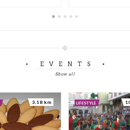
EVENTS
Show all
3.18 km
1
LIFESTYLE