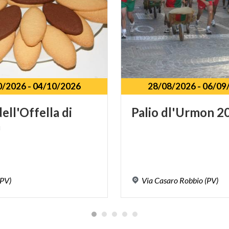
0/2026
-
04/10/2026
28/08/2026
-
06/09
dell'Offella
di
Palio
dl'Urmon
2
a
(PV)
Via
Casaro
Robbio
(PV)