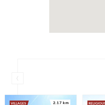
2.17 km
VILLAGES
RELIGIOU