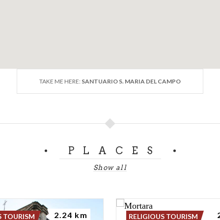
TAKE ME HERE:
SANTUARIO S. MARIA DEL CAMPO
PLACES
Show all
2.24 km
S TOURISM
RELIGIOUS TOURISM