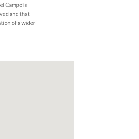
del Campo is
rved and that
ntion of a wider