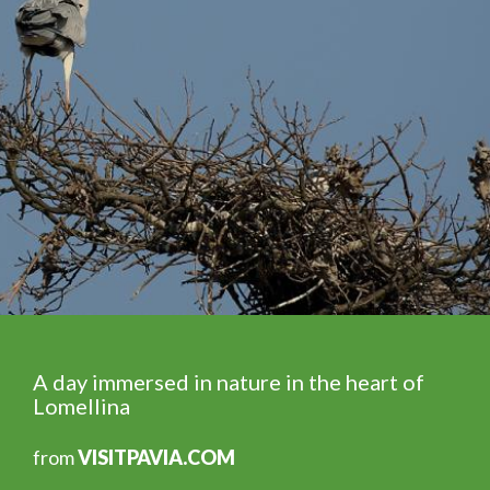
A day immersed in nature in the heart of
Lomellina
from
VISITPAVIA.COM