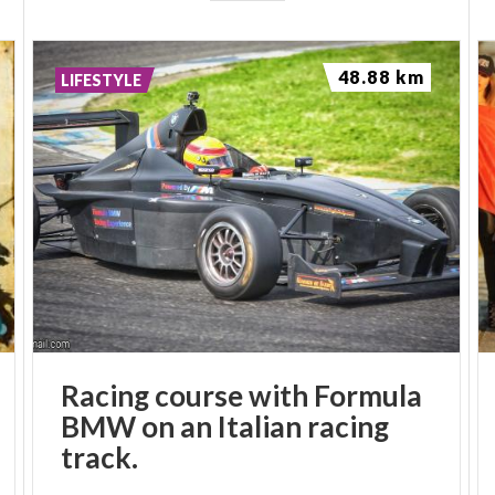
48.88 km
LIFESTYLE
Racing course with Formula
BMW on an Italian racing
track.