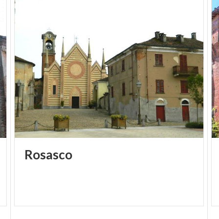
is found in the shrub willow grove that forms the
eastern nucleus of the monument, and the presence
of nests on the branches of the willows allows easy
observation of various stages of incubation and
chick growth.
There are also abundant populations of other
nesting and migratory bird species that find good
shelter and food sources in the water bodies and
reed beds. In the forested areas, various mammal
and reptile species take refuge, while some
amphibian species lay their eggs in the wet areas.
Rosasco
Info: paolo.losio@provincia.pv.it