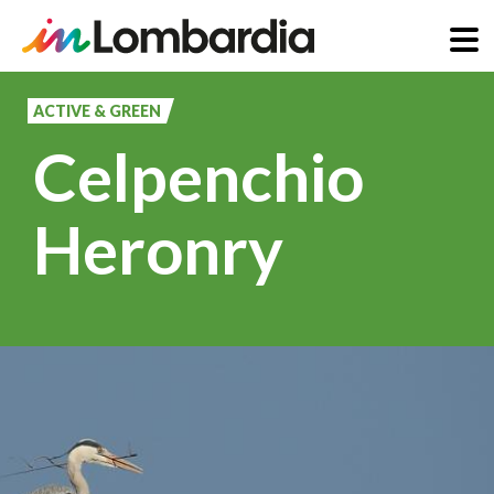
Skip
to
ACTIVE & GREEN
main
Celpenchio
content
Heronry