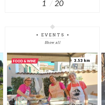
1
20
EVENTS
Show all
3.53 km
FOOD & WINE