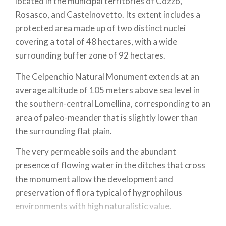
located in the municipal territories of Cozzo,
Rosasco, and Castelnovetto. Its extent includes a
protected area made up of two distinct nuclei
covering a total of 48 hectares, with a wide
surrounding buffer zone of 92 hectares.
The Celpenchio Natural Monument extends at an
average altitude of 105 meters above sea level in
the southern-central Lomellina, corresponding to an
area of paleo-meander that is slightly lower than
the surrounding flat plain.
The very permeable soils and the abundant
presence of flowing water in the ditches that cross
the monument allow the development and
preservation of flora typical of hygrophilous
environments with high naturalistic value.