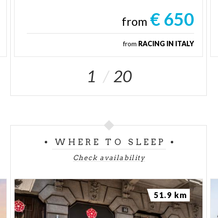
€ 650
from
from
RACING IN ITALY
1
20
WHERE TO SLEEP
Check availability
51.9 km