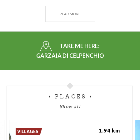
The main vegetation formation in the two
protected nuclei consists of mixed reed beds, with
READ MORE
the Phragmites australis (common reed) population
being particularly dense. There is also a dense cover
of Solidago gigantea (giant goldenrod) and Typha
latifolia, which form the upper herbaceous layer.
TAKE ME HERE:
This herbaceous layer is often interrupted by
GARZAIA DI CELPENCHIO
shrubby formations with groupings of Salix species
(Salix caprea, Salix cinerea), and tree species with
clusters of white willow (Salix alba).
In the "Garzaia di Celpenchio" Natural Monument,
PLACES
five species of herons currently nest: Night heron
(Nycticorax nycticorax), Little egret (Egretta
Show all
garzetta), Purple heron (Ardea purpurea), Squacco
heron (Ardeola ralloides), and Cattle egret
1.94 km
(Bubulcus ibis). The highest concentration of nests
VILLAGES