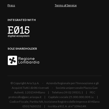
Press
Terms of Service
INTEGRATED WITH
SOLE SHAREHOLDER
© Copyright Aria S.p.A. - Azienda Regionale per l'Innovazione e gli
Acquisti Tutti i diritti riservati - Società unipersonale Piazza Gae
Aulenti, 1 20154 Milano | Telefono 39.02 39331.1 | PEC
protocollo@pec.ariaspa.it | Capitale sociale 25.000.000,00 € i.v. |
Codice Fiscale, Partita IVA, Iscrizione Registro delle Imprese di Milano
05017630152 | Iscritta al R.E.A. al n°1096149.