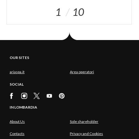
1
10
OUR SITES
ariaspa.it
Area operatori
SOCIAL
IN LOMBARDIA
About Us
Sole shareholder
Contacts
Privacy and Cookies