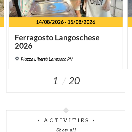
14/08/2026
-
15/08/2026
Ferragosto
Langoschese
2026
Piazza
Libertà
Langosco
PV
1
20
ACTIVITIES
Show all