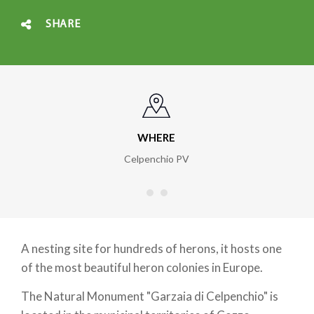
SHARE
WHERE
Celpenchio PV
A nesting site for hundreds of herons, it hosts one
of the most beautiful heron colonies in Europe.
The Natural Monument "Garzaia di Celpenchio" is