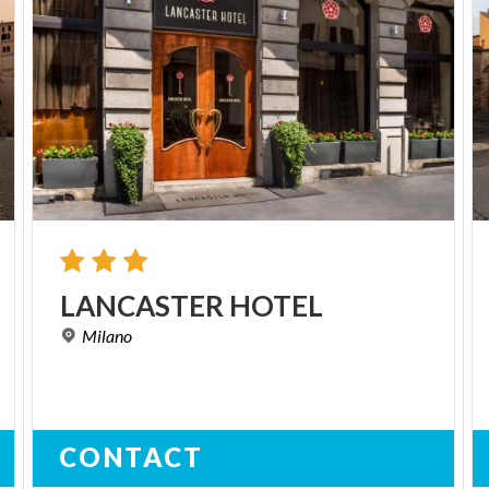
LANCASTER
HOTEL
Milano
CONTACT