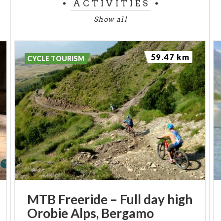
ACTIVITIES
Show all
59.47 km
CYCLE TOURISM
MTB
Freeride
–
Full
day
high
Orobie
Alps,
Bergamo