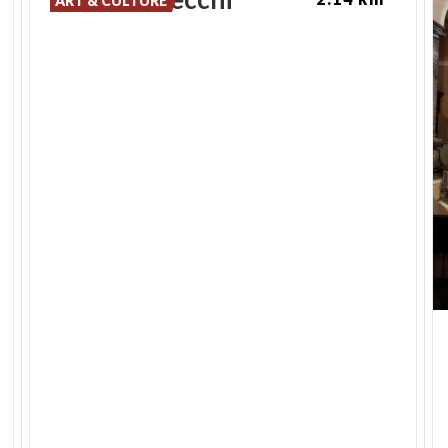
ART & CULTURE