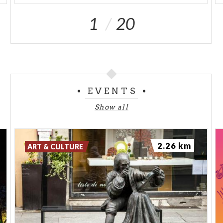
1
20
EVENTS
Show all
2.26 km
ART & CULTURE