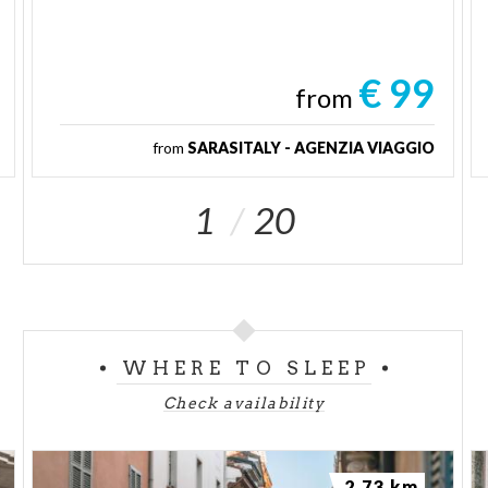
€ 99
from
from
SARASITALY - AGENZIA VIAGGIO
1
20
WHERE TO SLEEP
Check availability
2.73 km