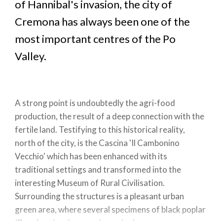
of Hannibal's invasion, the city of
Cremona has always been one of the
most important centres of the Po
Valley.
A strong point is undoubtedly the agri-food
production, the result of a deep connection with the
fertile land. Testifying to this historical reality,
north of the city, is the Cascina 'Il Cambonino
Vecchio' which has been enhanced with its
traditional settings and transformed into the
interesting Museum of Rural Civilisation.
Surrounding the structures is a pleasant urban
green area, where several specimens of black poplar