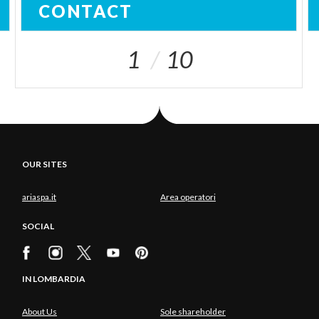
CONTACT
1
10
OUR SITES
ariaspa.it
Area operatori
SOCIAL
IN LOMBARDIA
About Us
Sole shareholder