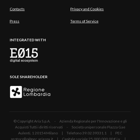
Contacts
Privacy and Cookies
Press
Terms of Service
INTEGRATED WITH
SOLE SHAREHOLDER
© Copyright Aria S.p.A. - Azienda Regionale per l'Innovazione e gli
Acquisti Tutti i diritti riservati - Società unipersonale Piazza Gae
Aulenti, 1 20154 Milano | Telefono 39.02 39331.1 | PEC
protocollo@pec.ariaspa.it | Capitale sociale 25.000.000,00 € i.v. |