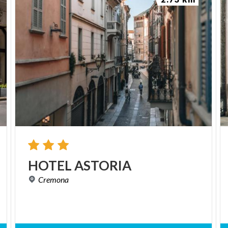
HOTEL
ASTORIA
Cremona