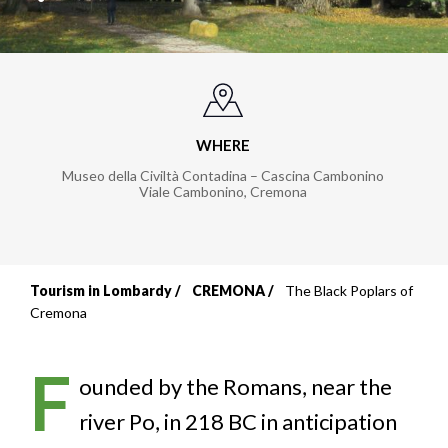
WHERE
Museo della Civiltà Contadina – Cascina Cambonino
Viale Cambonino
,
Cremona
Tourism in Lombardy
CREMONA
The Black Poplars of
Breadcrumb
Cremona
F
ounded by the Romans, near the
river Po, in 218 BC in anticipation