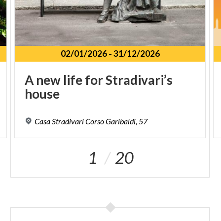
02/01/2026
-
31/12/2026
A
new
life
for
Stradivari’s
house
Casa
Stradivari
Corso
Garibaldi,
57
1
20