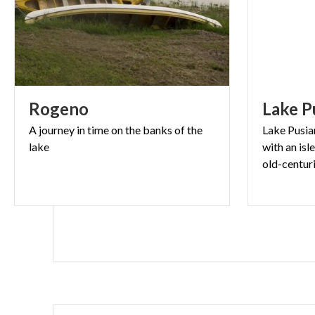
Rogeno
Lake
P
A
journey
in
time
on
the
banks
of
the
Lake Pusian
lake
with an isl