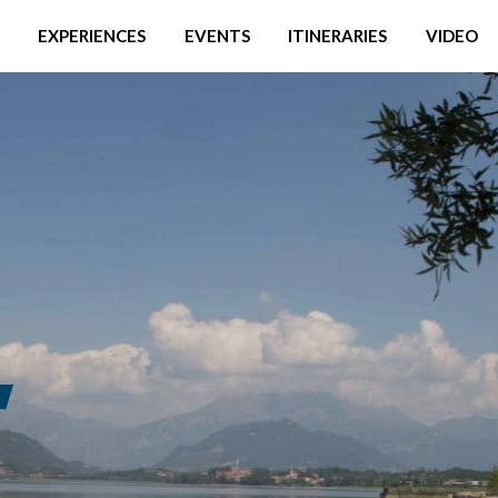
EXPERIENCES
EVENTS
ITINERARIES
VIDEO
S