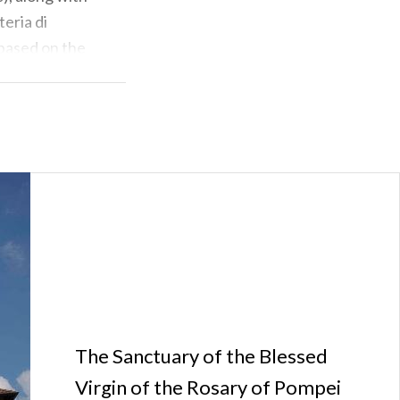
eria di
 based on the
he plant was
ansport of its
Municipality is
nfluence on
The Sanctuary of the Blessed
Virgin of the Rosary of Pompei