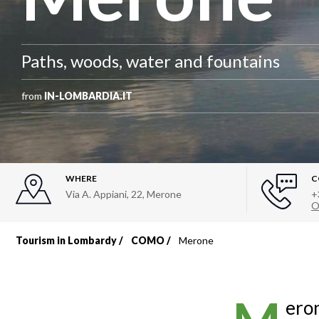
Paths, woods, water and fountains
from
IN-LOMBARDIA.IT
WHERE
C
Via A. Appiani, 22
,
Merone
+
O
Tourism in Lombardy
COMO
Merone
Breadcrumb
eron