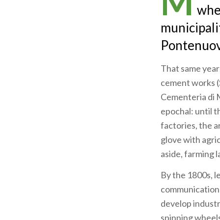
M
whe
municipali
Pontenuovo
That same year 
cement works (
Cementeria di M
epochal: until 
factories, the 
glove with agric
aside, farming l
By the 1800s, l
communications 
develop industry
spinning wheels