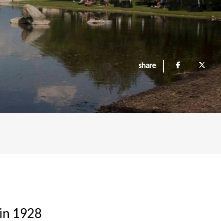
share
 in 1928