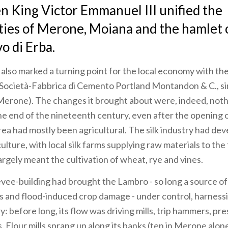
n King Victor Emmanuel III unified the
ties of Merone, Moiana and the hamlet 
 di Erba.
also marked a turning point for the local economy with th
Società-Fabbrica di Cemento Portland Montandon & C., s
erone). The changes it brought about were, indeed, noth
the end of the nineteenth century, even after the opening of
area had mostly been agricultural. The silk industry had de
ulture, with local silk farms supplying raw materials to the f
argely meant the cultivation of wheat, rye and vines.
evee-building had brought the Lambro - so long a source o
and flood-induced crop damage - under control, harnessi
: before long, its flow was driving mills, trip hammers, pr
. Flour mills sprang up along its banks (ten in Merone alone