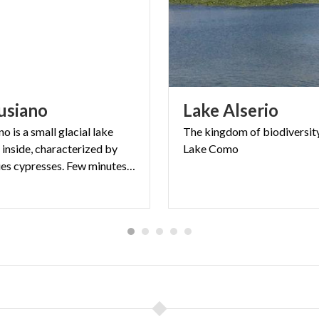
usiano
Lake
Alserio
o is a small glacial lake
The
kingdom
of
biodiversit
e inside, characterized by
Lake
Como
old-centuries cypresses. Few minutes far from Lecco.