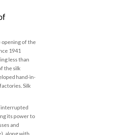
of
e opening of the
ince 1941
ing less than
 the silk
veloped hand-in-
actories. Silk
f interrupted
ng its power to
esses and
), along with