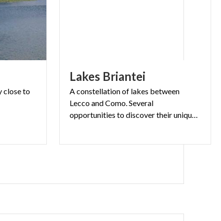
Lakes
Briantei
y
close
to
A constellation of lakes between
Lecco and Como. Several
opportunities to discover their unique beauty completely immersed into nature.