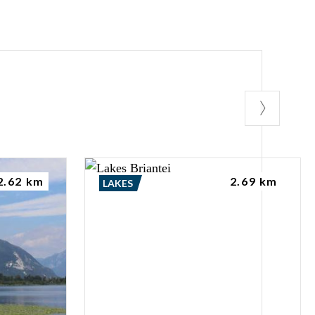
2.62 km
2.69 km
LAKES