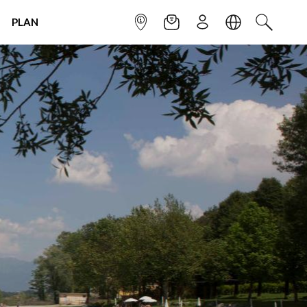
PLAN
INFOPOINT
NEWSLETTER
SIGN UP
LANGUAGE
SEARCH