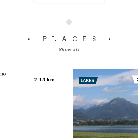
PLACES
Show all
2.13 km
LAKES