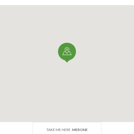
TAKE ME HERE:
MERONE