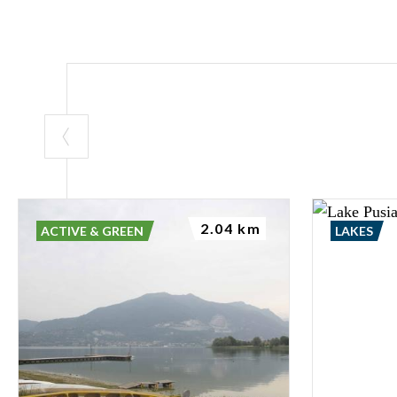
2.04 km
ACTIVE & GREEN
LAKES