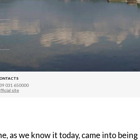
ONTACTS
39 031 650000
fficial site
e, as we know it today, came into being