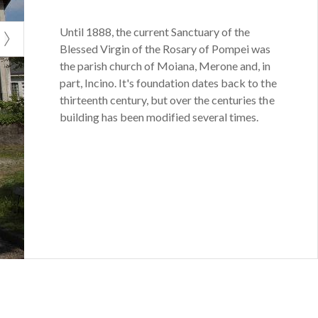
Until 1888, the current Sanctuary of the
Blessed Virgin of the Rosary of Pompei was
the parish church of Moiana, Merone and, in
part, Incino. It's foundation dates back to the
thirteenth century, but over the centuries the
building has been modified several times.