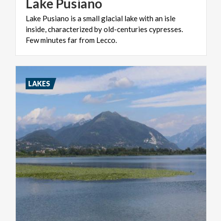
Lake
Pusiano
Lake Pusiano is a small glacial lake with an isle
inside, characterized by old-centuries cypresses.
Few minutes far from Lecco.
LAKES