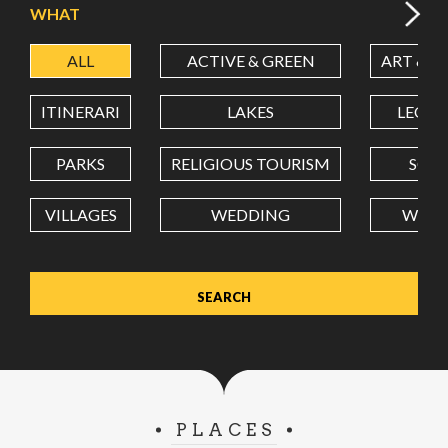
WHAT
ALL
ACTIVE & GREEN
ART & C
LATITUDE
ITINERARI
LAKES
LEON
LONGITUDE
PARKS
RELIGIOUS TOURISM
SCH
VILLAGES
WEDDING
WELL
Value in decimal degrees. Use dot (.) as decimal separator.
PLACES