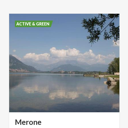
ACTIVE & GREEN
Merone