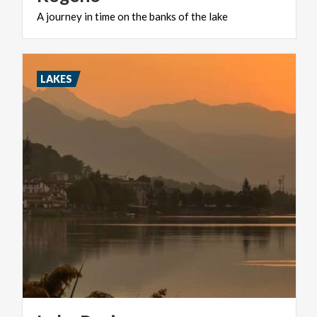
A
journey
in
time
on
the
banks
of
the
lake
LAKES