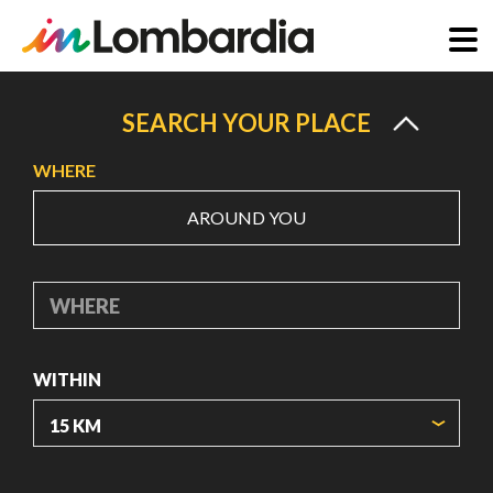
Skip
to
SEARCH YOUR PLACE
main
WHERE
content
AROUND YOU
WHERE
WITHIN
ORIGIN COORDINATES