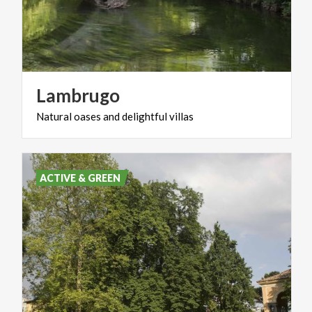
Lambrugo
Natural
oases
and
delightful
villas
ACTIVE & GREEN