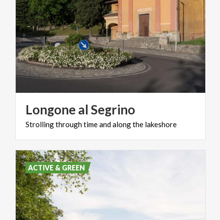
Longone
al
Segrino
Strolling
through
time
and
along
the
lakeshore
ACTIVE & GREEN