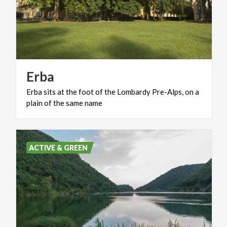
Erba
Erba
sits
at
the
foot
of
the
Lombardy
Pre-Alps,
on
a
plain
of
the
same
name
ACTIVE & GREEN