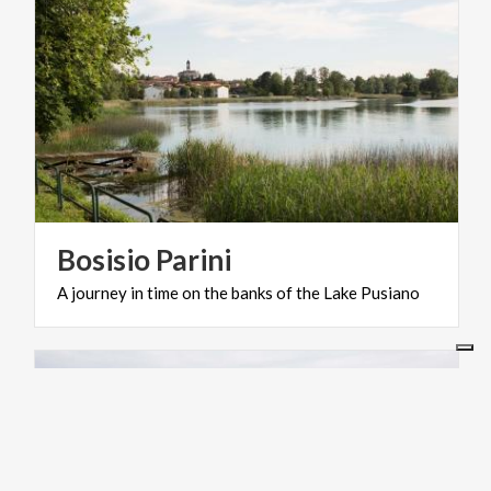
Bosisio
Parini
A
journey
in
time
on
the
banks
of
the
Lake
Pusiano
ACTIVE & GREEN