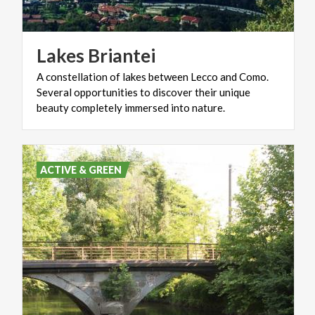
Lakes
Briantei
A constellation of lakes between Lecco and Como.
Several opportunities to discover their unique
beauty completely immersed into nature.
ACTIVE & GREEN