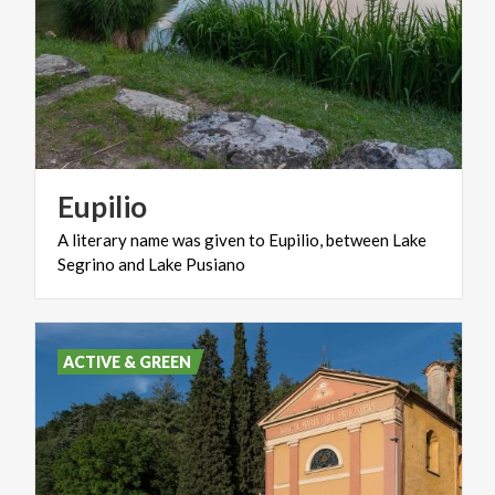
Eupilio
A
literary
name
was
given
to
Eupilio,
between
Lake
Segrino
and
Lake
Pusiano
ACTIVE & GREEN