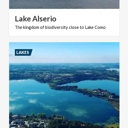
Lake
Alserio
The
kingdom
of
biodiversity
close
to
Lake
Como
LAKES