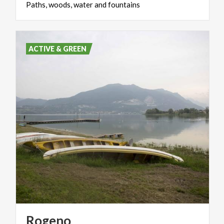
Paths,
woods,
water
and
fountains
ACTIVE & GREEN
Rogeno