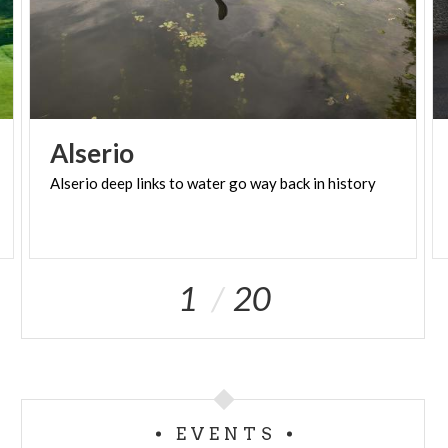
Alserio
Alserio
deep
links
to
water
go
way
back
in
history
1
20
EVENTS