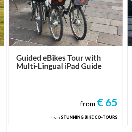
Guided
eBikes
Tour
with
Multi-Lingual
iPad
Guide
€ 65
from
from
STUNNING BIKE CO-TOURS