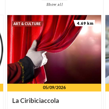
Show all
4.69 km
ART & CULTURE
05/09/2026
La
Ciribiciaccola