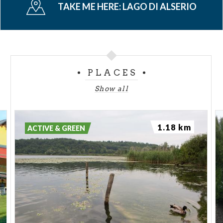
TAKE ME HERE:
LAGO DI ALSERIO
boat for excursions of the lake, where kids can know
flora and fauna which live in the lake and in the
surrounding.
PLACES
Show all
1.18 km
ACTIVE & GREEN