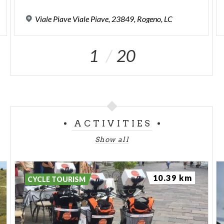
Viale
Piave
Viale
Piave,
23849,
Rogeno,
LC
1
20
ACTIVITIES
Show all
10.39 km
CYCLE TOURISM