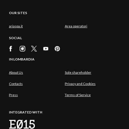
OUR SITES
ariaspa.it
Area operatori
SOCIAL
IN LOMBARDIA
About Us
Sole shareholder
Contacts
Privacy and Cookies
Press
Terms of Service
INTEGRATED WITH