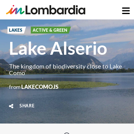
Skip
to
LAKES
ACTIVE & GREEN
main
Lake Alserio
content
The kingdom of biodiversity close to Lake
Como
from
LAKECOMO.IS
SHARE