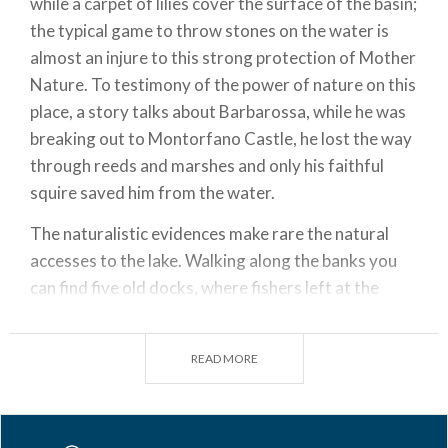
while a carpet of lilies cover the surface of the basin;
the typical game to throw stones on the water is
almost an injure to this strong protection of Mother
Nature. To testimony of the power of nature on this
place, a story talks about Barbarossa, while he was
breaking out to Montorfano Castle, he lost the way
through reeds and marshes and only his faithful
squire saved him from the water.
The naturalistic evidences make rare the natural
accesses to the lake. Walking along the banks you
can find five old docks, where fishers left at the
dawn to return with nets full of perch. Today you
can sail on Lake Alserio, but you can only use boats
READ MORE
without engine.
The biodiversity of Lake Alserio is the heart of the
activities for kids laboratories; there is an electric