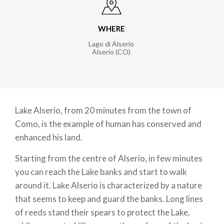
WHERE
Lago di Alserio
Alserio (CO)
Lake Alserio, from 20 minutes from the town of
Como, is the example of human has conserved and
enhanced his land.
Starting from the centre of Alserio, in few minutes
you can reach the Lake banks and start to walk
around it. Lake Alserio is characterized by a nature
that seems to keep and guard the banks. Long lines
of reeds stand their spears to protect the Lake,