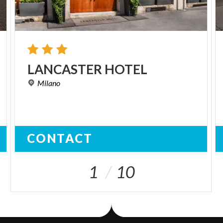
LANCASTER
HOTEL
Milano
CONTACT
1
10