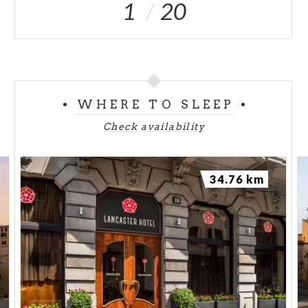
1
20
WHERE TO SLEEP
Check availability
34.76 km