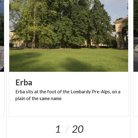
Erba
Erba
sits
at
the
foot
of
the
Lombardy
Pre-Alps,
on
a
plain
of
the
same
name
1
20