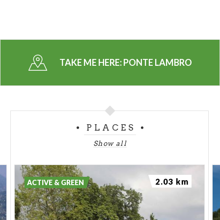
TAKE ME HERE:
PONTE LAMBRO
PLACES
Show all
2.03 km
ACTIVE & GREEN