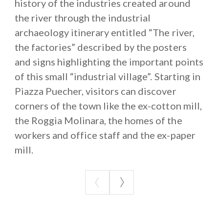
to the subsequent creation of the very first cotton
history of the industries created around
mill. Over the years and employing more than 1500
the river through the industrial
workers, this cotton mill determined the current
archaeology itinerary entitled “The river,
layout of the town, creating separate districts and
the factories” described by the posters
generating a sort of “industrial village” with houses
and signs highlighting the important points
for the blue- and white-collar works and the
of this small “industrial village”. Starting in
residences of the managing owners.
Piazza Puecher, visitors can discover
This place has a vocation for enterprise as old as its
corners of the town like the ex-cotton mill,
history, linked in no small way to the presence of the
the Roggia Molinara, the homes of the
River Lambro.
workers and office staff and the ex-paper
mill.