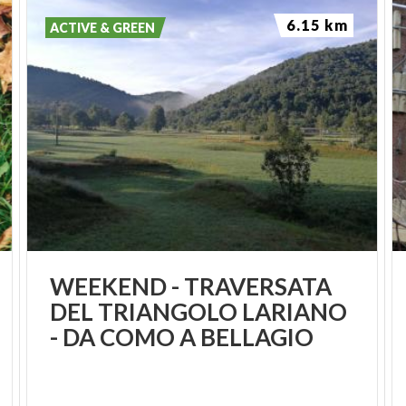
6.15 km
ACTIVE & GREEN
WEEKEND - TRAVERSATA
DEL TRIANGOLO LARIANO
- DA COMO A BELLAGIO