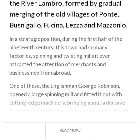
the River Lambro, formed by gradual
merging of the old villages of Ponte,
Busnigallo, Fucina, Lezza and Mazzonio.
In a strategic position, during the first half of the
nineteenth century, this town had so many
factories, spinning and twisting mills it even
attracted the attention of merchants and
businessmen from abroad.
One of these, the Englishman George Robinson,
opened a large spinning mill and fitted it out with
cutting-edge machinery, bringing about a decisive
turning point for the town’s economy, which already
boasted three paper mills and two stone and sand
quarries. Even before the arrival of the textile
READ MORE
factories, in the Middle Ages the land provided