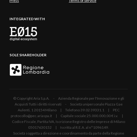
Press
Terms of Service
INTEGRATED WITH
SOLE SHAREHOLDER
© Copyright Aria S.p.A. - Azienda Regionale per l'Innovazione e gli
Acquisti Tutti i diritti riservati - Società unipersonale Piazza Gae
Aulenti, 1 20154 Milano | Telefono 39.02 39331.1 | PEC
protocollo@pec.ariaspa.it | Capitale sociale 25.000.000,00 € i.v. |
Codice Fiscale, Partita IVA, Iscrizione Registro delle Imprese di Milano
05017630152 | Iscritta al R.E.A. al n°1096149.
Società soggetta a direzione e coordinamento da parte della Regione