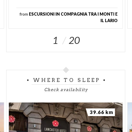
from
ESCURSIONI IN COMPAGNIA TRA I MONTI E
IL LARIO
1
20
WHERE TO SLEEP
Check availability
39.66 km