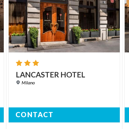
LANCASTER
HOTEL
Milano
CONTACT