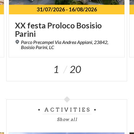
31/07/2026
-
16/08/2026
XX
festa
Proloco
Bosisio
Parini
Parco Precampel Via Andrea Appiani, 23842,
Bosisio Parini, LC
1
20
ACTIVITIES
Show all