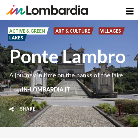
Skip
to
ACTIVE & GREEN
ART & CULTURE
VILLAGES
LAKES
main
Ponte Lambro
content
A journey in time on the banks of the lake
from
IN-LOMBARDIA.IT
SHARE