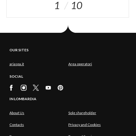
1
10
OUR SITES
ariaspa.it
Area operatori
SOCIAL
IN LOMBARDIA
About Us
Sole shareholder
Contacts
Privacy and Cookies