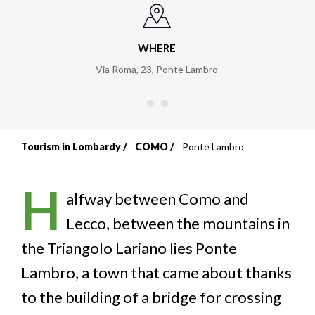
WHERE
Via Roma, 23
,
Ponte Lambro
Tourism in Lombardy
COMO
Ponte Lambro
Breadcrumb
H
alfway between Como and
Lecco, between the mountains in
the Triangolo Lariano lies Ponte
Lambro, a town that came about thanks
to the building of a bridge for crossing