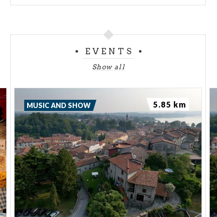
EVENTS
Show all
5.85 km
MUSIC AND SHOW