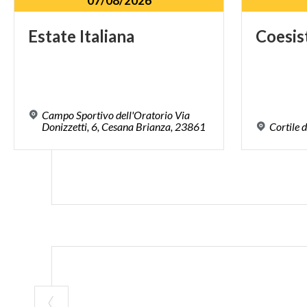
07/08/2026
Estate
Italiana
Coesis
Campo Sportivo dell'Oratorio Via
Donizzetti, 6, Cesana Brianza, 23861
Cortile
d