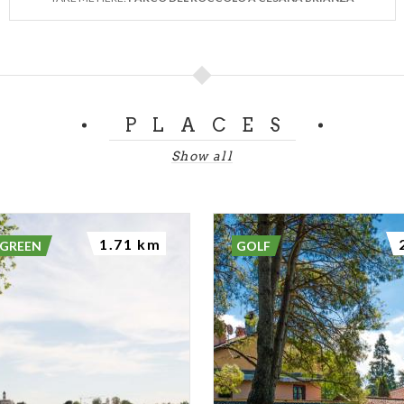
PLACES
Show all
1.71 km
 GREEN
GOLF