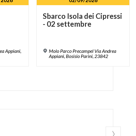
/2026
02/09/2026
Sbarco
Isola
dei
Cipressi
-
02
settembre
ea Appiani,
Molo Parco Precampel Via Andrea
Appiani, Bosisio Parini, 23842