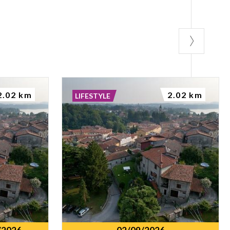
2.02 km
2.02 km
LIFESTYLE