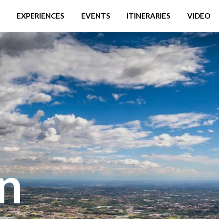
EXPERIENCES
EVENTS
ITINERARIES
VIDEO
in