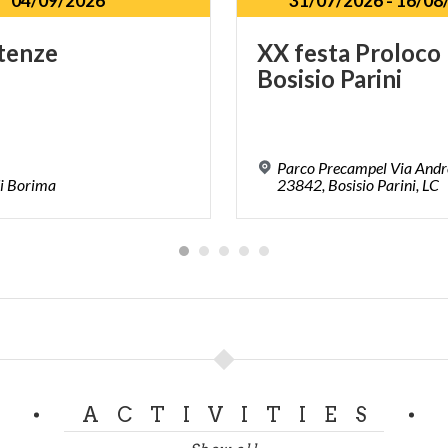
04/09/2026
31/07/2026
-
16/08
tenze
XX
festa
Proloco
Bosisio
Parini
Parco Precampel Via Andr
i
Borima
23842, Bosisio Parini, LC
ACTIVITIES