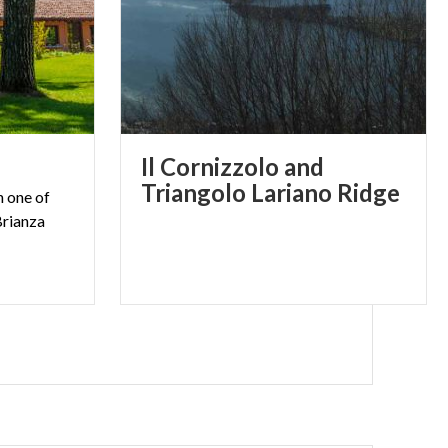
Il Cornizzolo and
Triangolo Lariano Ridge
n one of
Brianza