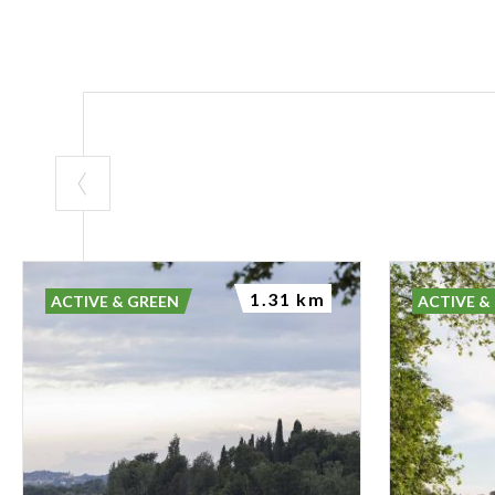
1.31 km
ACTIVE & GREEN
ACTIVE &