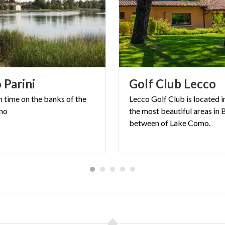
o
Parini
Golf
Club
Lecco
n
time
on
the
banks
of
the
Lecco Golf Club is located i
no
the most beautiful areas in 
between of Lake Como.