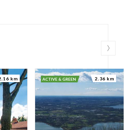
2.16 km
2.36 km
ACTIVE & GREEN