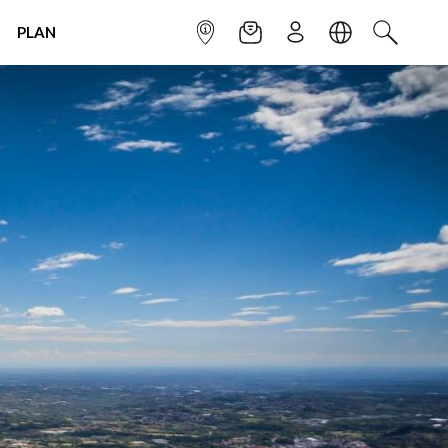
PLAN
INFOPOINT
NEWSLETTER
SIGN UP
LANGUAGE
SEARCH