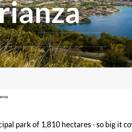
rianza
ianza
ipal park of 1,810 hectares - so big it co