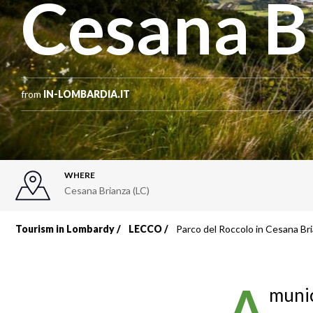
Cesana B
from
IN-LOMBARDIA.IT
WHERE
Cesana Brianza (LC)
Tourism in Lombardy
LECCO
Parco del Roccolo in Cesana Br
Breadcrumb
A
munic