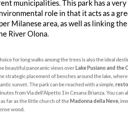
rent municipalities. This park has a ver
nvironmental role in that it acts as a gr
per Milanese area, as well as linking the
the River Olona.
hoice for long walks among the trees is also the ideal desti
he beautiful panoramic views over
Lake Pusiano and the C
the strategic placement of benches around the lake, where
antic sunset. The park can be reached with a simple,
resto
inutes from Via dell’Alpetto 1 in Cesana Brianza. You can a
as far as the little church of the
Madonna della Neve
, im
dense wood.