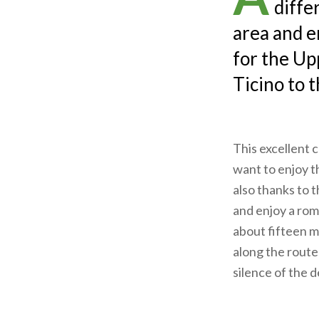
diffe
area and e
for the Up
Ticino to 
This excellent c
want to enjoy t
also thanks to 
and enjoy a rom
about fifteen m
along the route 
silence of the 