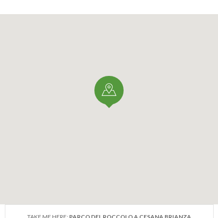
TAKE ME HERE:
PARCO DEL ROCCOLO A CESANA BRIANZA