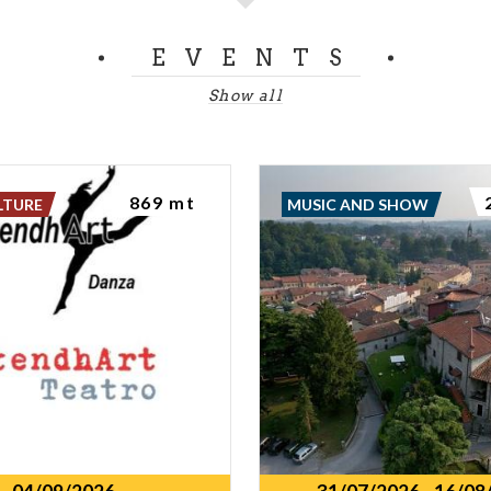
EVENTS
Show all
869 mt
LTURE
MUSIC AND SHOW