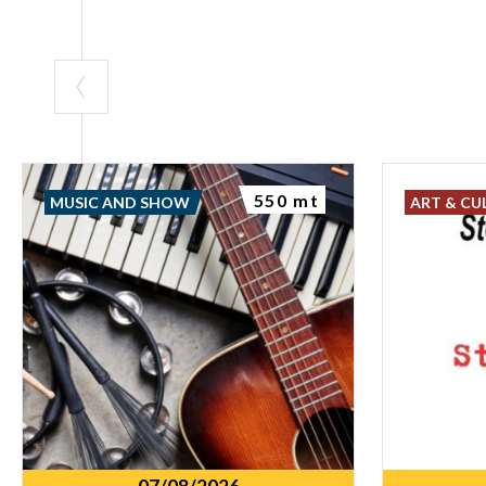
550 mt
MUSIC AND SHOW
ART & CU