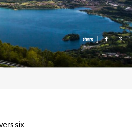
share
vers six