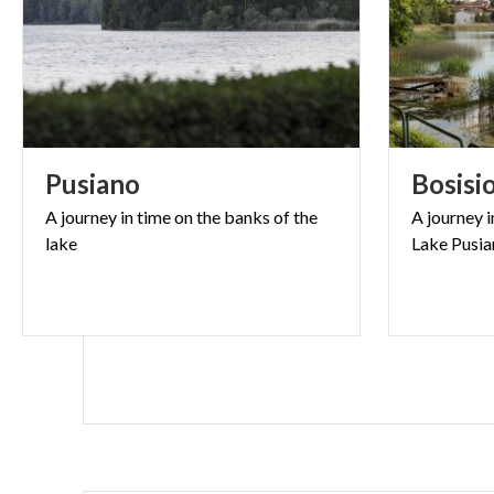
Pusiano
Bosisi
A
journey
in
time
on
the
banks
of
the
A
journey
i
lake
Lake
Pusia