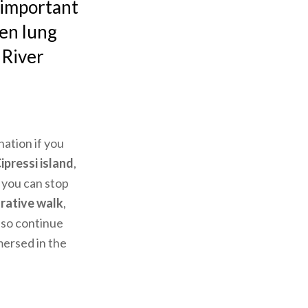
y important
een lung
 River
nation if you
ipressi island
,
 you can stop
rative walk
,
lso continue
mersed in the