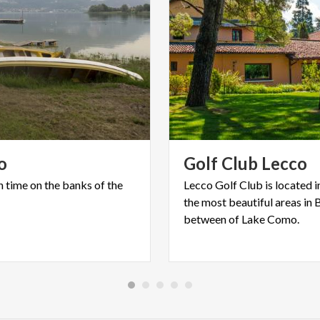
o
Golf
Club
Lecco
n
time
on
the
banks
of
the
Lecco Golf Club is located i
the most beautiful areas in 
between of Lake Como.