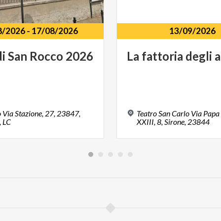
8/2026
-
17/08/2026
13/09/2026
di
San
Rocco
2026
La
fattoria
degli
a
 Via Stazione, 27, 23847,
Teatro San Carlo Via Papa
, LC
XXIII, 8, Sirone, 23844