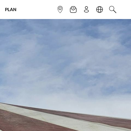
PLAN
INFOPOINT
NEWSLETTER
SIGN UP
LANGUAGE
SEARCH