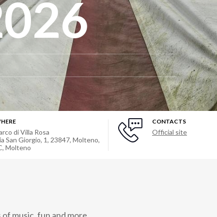
2026
HERE
CONTACTS
arco di Villa Rosa
Official site
ia San Giorgio, 1, 23847, Molteno,
C
,
Molteno
of music, fun and more.