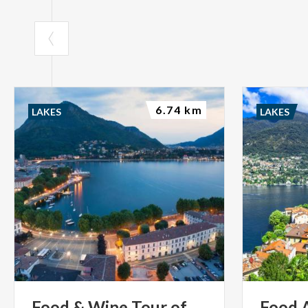
6.74 km
LAKES
LAKES
Food
&
Wine
Tour
of
Food 