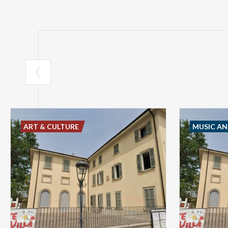
ART & CULTURE
MUSIC A