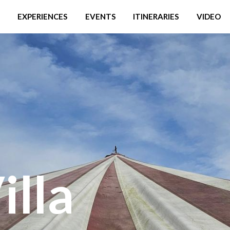
EXPERIENCES
EVENTS
ITINERARIES
VIDEO
illa