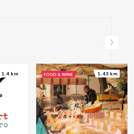
1.4 km
1.43 km
FOOD & WINE