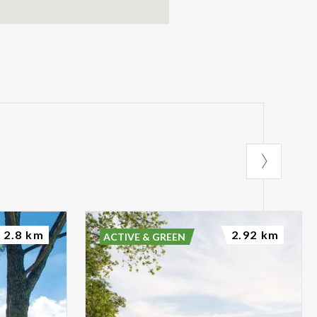
2.8 km
2.92 km
ACTIVE & GREEN