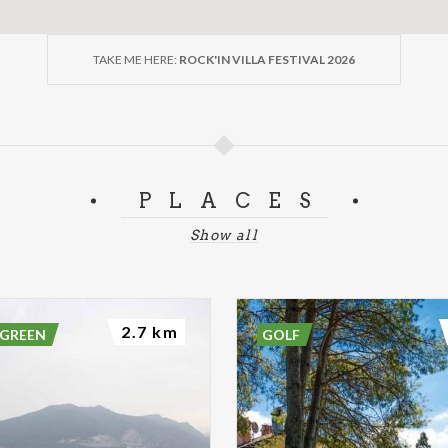
TAKE ME HERE:
ROCK'IN VILLA FESTIVAL 2026
PLACES
Show all
2.7 km
 GREEN
GOLF