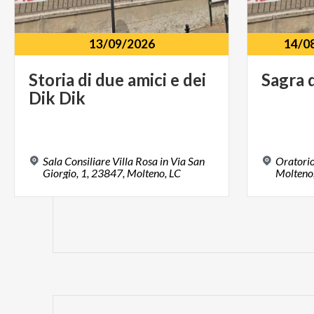
13/09/2026
14/0
Storia
di
due
amici
e
dei
Sagra
Dik
Dik
Sala Consiliare Villa Rosa in Via San
Oratorio
Giorgio, 1, 23847, Molteno, LC
Molteno