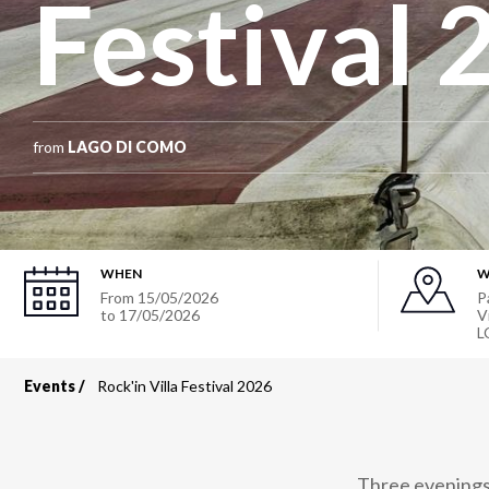
Festival 
from
LAGO DI COMO
WHEN
W
From
15/05/2026
P
to
17/05/2026
V
L
Events
Rock'in Villa Festival 2026
Breadcrumb
Three evenings 