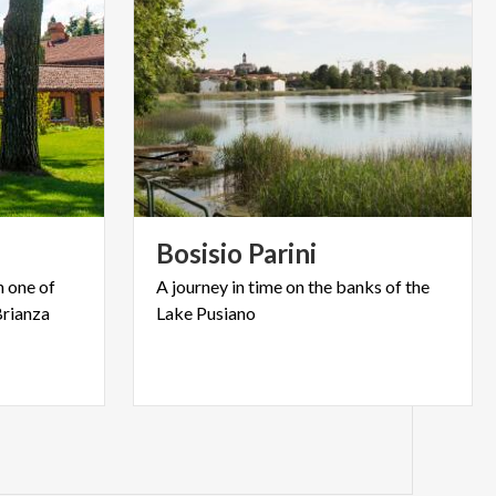
Bosisio
Parini
n one of
A
journey
in
time
on
the
banks
of
the
Brianza
Lake
Pusiano