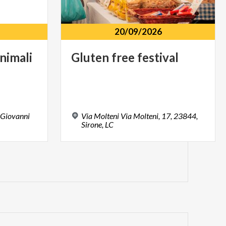
20/09/2026
nimali
Gluten
free
festival
 Giovanni
Via Molteni Via Molteni, 17, 23844,
Sirone, LC