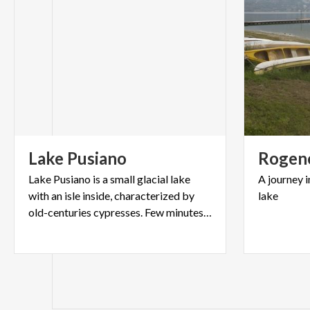
Lake
Pusiano
Rogen
Lake Pusiano is a small glacial lake
A
journey
i
with an isle inside, characterized by
lake
old-centuries cypresses. Few minutes far from Lecco.