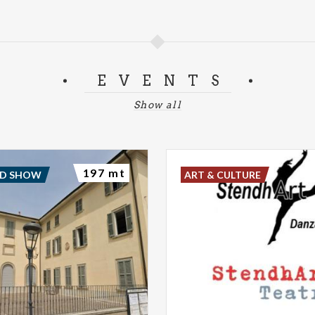
EVENTS
Show all
197 mt
ND SHOW
ART & CULTURE