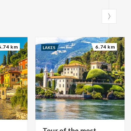
6.74 km
6.74 km
LAKES
Tour of the most