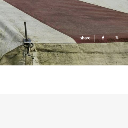
share