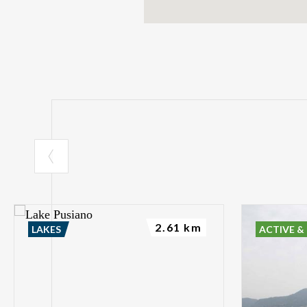
2.61 km
LAKES
ACTIVE &