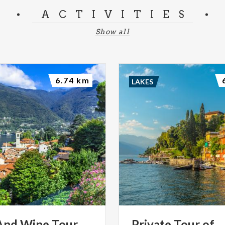
ACTIVITIES
Show all
6.74 km
LAKES
And Wine Tour
Private
Tour
of