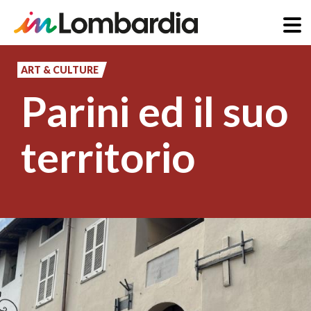
Skip
to
ART & CULTURE
main
Parini ed il suo
content
territorio