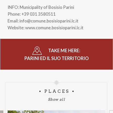
INFO: Municipality of Bosisio Parini
Phone: +39 031 3580511
Email: info@comune.bosisioparini.lc.it
Website: www.comune.bosisioparini.lc.it
TAKE ME HERE:
PARINI ED IL SUO TERRITORIO
PLACES
Show all