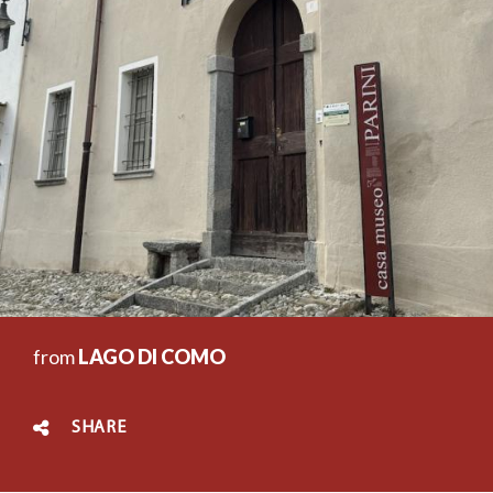
from
LAGO DI COMO
SHARE