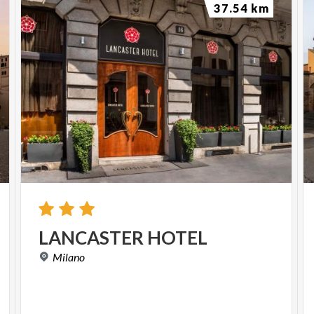
37.54 km
LANCASTER
HOTEL
Milano