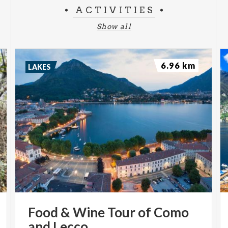
ACTIVITIES
Show all
6.96 km
LAKES
Food
&
Wine
Tour
of
Como
and
Lecco