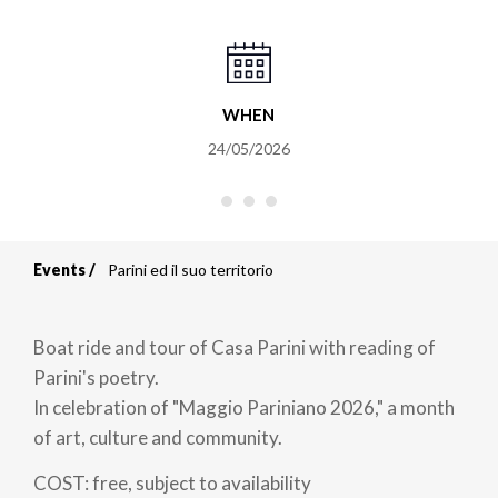
WHEN
24/05/2026
Events
Parini ed il suo territorio
Breadcrumb
Boat ride and tour of Casa Parini with reading of
Parini's poetry.
In celebration of "Maggio Pariniano 2026," a month
of art, culture and community.
COST: free, subject to availability