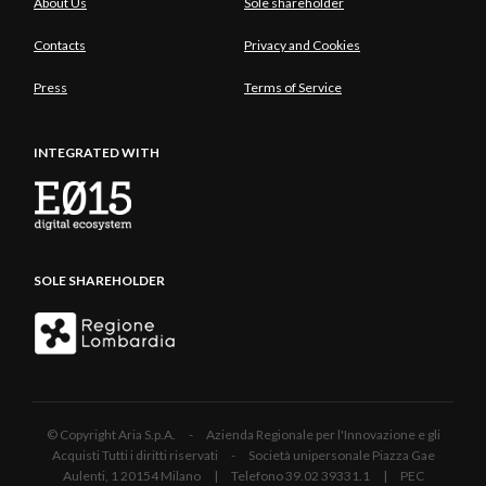
About Us
Sole shareholder
Contacts
Privacy and Cookies
Press
Terms of Service
INTEGRATED WITH
SOLE SHAREHOLDER
© Copyright Aria S.p.A. - Azienda Regionale per l'Innovazione e gli
Acquisti Tutti i diritti riservati - Società unipersonale Piazza Gae
Aulenti, 1 20154 Milano | Telefono 39.02 39331.1 | PEC