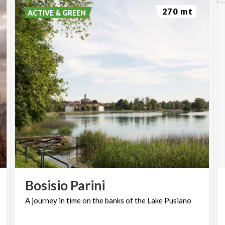
270 mt
ACTIVE & GREEN
Bosisio
Parini
A
journey
in
time
on
the
banks
of
the
Lake
Pusiano