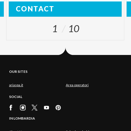
CONTACT
1
10
OUR SITES
ariaspa.it
Area operatori
SOCIAL
IN LOMBARDIA