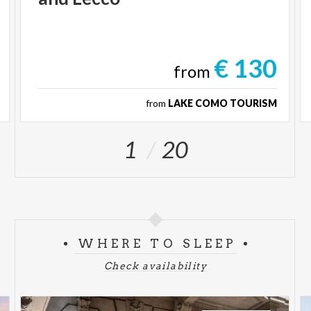
€ 130
from
from
LAKE COMO TOURISM
1
20
WHERE TO SLEEP
Check availability