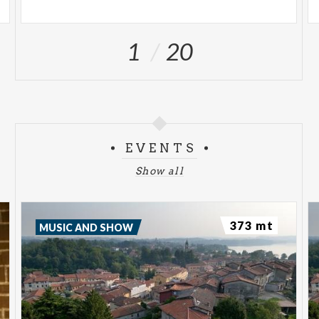
1
20
EVENTS
Show all
373 mt
MUSIC AND SHOW