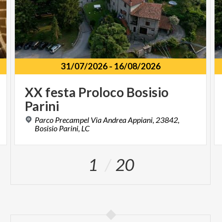
31/07/2026
-
16/08/2026
XX
festa
Proloco
Bosisio
Parini
Parco Precampel Via Andrea Appiani, 23842,
Bosisio Parini, LC
1
20